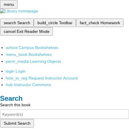
menu
search
Search
build_circle
Toolbar
fact_check
Homework
cancel
Exit Reader Mode
school
Campus Bookshelves
menu_book
Bookshelves
perm_media
Learning Objects
login
Login
how_to_reg
Request Instructor Account
hub
Instructor Commons
Search
Search this book
Submit Search