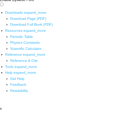
Downloads
expand_more
Download Page (PDF)
Download Full Book (PDF)
Resources
expand_more
Periodic Table
Physics Constants
Scientific Calculator
Reference
expand_more
Reference & Cite
Tools
expand_more
Help
expand_more
Get Help
Feedback
Readability
x