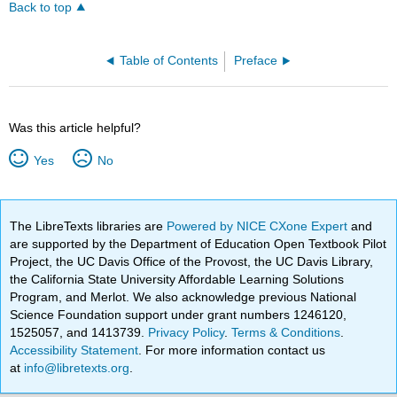
Back to top
Table of Contents
Preface
Was this article helpful?
Yes
No
The LibreTexts libraries are
Powered by NICE CXone Expert
and
are supported by the Department of Education Open Textbook Pilot
Project, the UC Davis Office of the Provost, the UC Davis Library,
the California State University Affordable Learning Solutions
Program, and Merlot. We also acknowledge previous National
Science Foundation support under grant numbers 1246120,
1525057, and 1413739.
Privacy Policy
.
Terms & Conditions
.
Accessibility Statement
. For more information contact us
at
info@libretexts.org
.