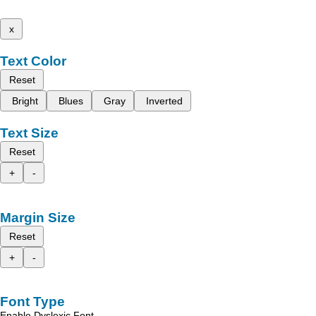
x
Text Color
Reset
Bright
Blues
Gray
Inverted
Text Size
Reset
+
-
Margin Size
Reset
+
-
Font Type
Enable Dyslexic Font