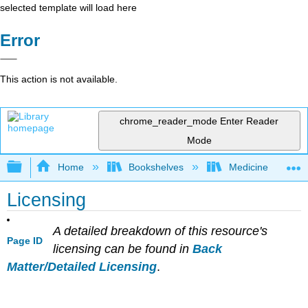
selected template will load here
Error
This action is not available.
chrome_reader_mode
Enter Reader
Mode
Expand/collapse global hierarchy
Home
Bookshelves
Medicine
Licensing
A detailed breakdown of this resource's
Page ID
licensing can be found in
Back
Matter/Detailed Licensing
.