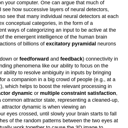
ts on your computer. One can argue that much of
ll see how successive layers of neural detectors,
also see that many individual neural detectors at each
x conceptual categories, in the form of a
rent ways of categorizing an input to be active at the
of the emergent intelligence of the human brain
actions of billions of
excitatory pyramidal
neurons
p-down or
feedforward
and
feedback
) connectivity in
standing phenomena like our ability to focus on the
 ability to resolve ambiguity in inputs by bringing
for a companion in a big crowd of people (e.g., at a
), which helps to boost the relevant processing in
actor dynamic
or
multiple constraint satisfaction
,
" a common attractor state, representing a cleaned-up,
is attractor dynamic is when viewing an
r eyes crossed, until slowly your brain starts to fall
ches of the random patterns between the two eyes at
ventually work together to cause the 3D image to