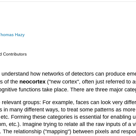
d Thomas Hazy
nd Contributors
 understand how networks of detectors can produce emer
s of the
neocortex
("new cortex", often just referred to a
cognitive functions take place. There are three major c
to relevant groups: For example, faces can look very diffe
s in many different ways, to treat some patterns as more 
etc. Forming these categories is essential for enabling 
 etc.). Imagine trying to relate all the raw inputs of a v
s. The relationship ("mapping") between pixels and respo