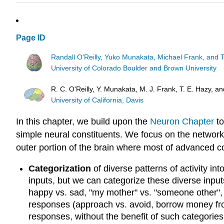
Page ID
Randall O'Reilly, Yuko Munakata, Michael Frank, an
University of Colorado Boulder and Brown University
R. C. O'Reilly, Y. Munakata, M. J. Frank, T. E. Hazy, a
University of California, Davis
In this chapter, we build upon the
Neuron Chapter
to
simple neural constituents. We focus on the network
outer portion of the brain where most of advanced 
Categorization
of diverse patterns of activity in
inputs, but we can categorize these diverse input
happy vs. sad, "my mother" vs. "someone other", 
responses (approach vs. avoid, borrow money from,
responses, without the benefit of such categorie