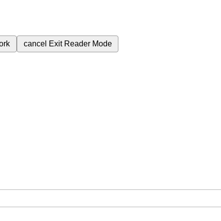
ork
cancel
Exit Reader Mode