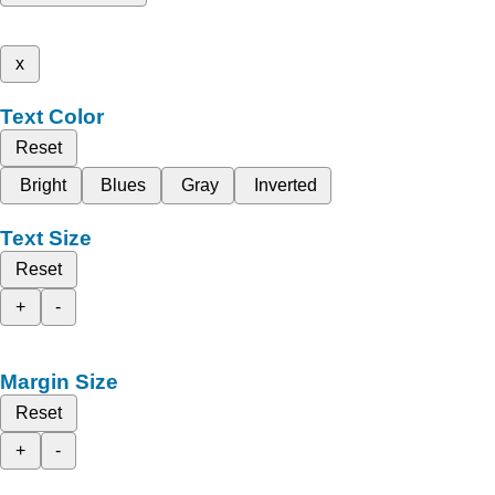
x
Text Color
Reset
Bright
Blues
Gray
Inverted
Text Size
Reset
+
-
Margin Size
Reset
+
-