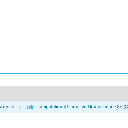
science
Computational Cognitive Neuroscience 3e (O