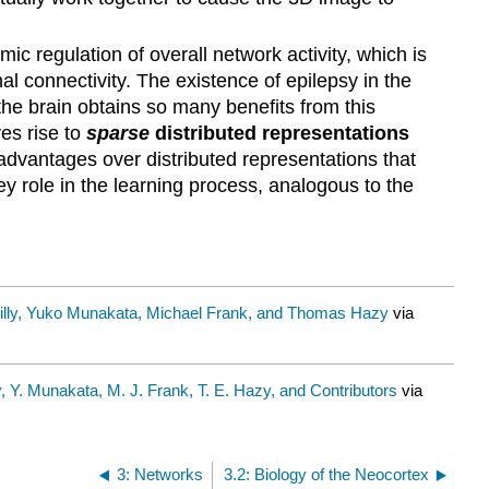
ic regulation of overall network activity, which is
l connectivity. The existence of epilepsy in the
 the brain obtains so many benefits from this
ves rise to
sparse
distributed representations
advantages over distributed representations that
key role in the learning process, analogous to the
illy, Yuko Munakata, Michael Frank, and Thomas Hazy
via
y, Y. Munakata, M. J. Frank, T. E. Hazy, and Contributors
via
3: Networks
3.2: Biology of the Neocortex