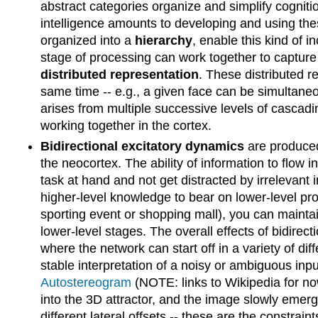
abstract categories organize and simplify cogniti
intelligence amounts to developing and using these
organized into a
hierarchy
, enable this kind of i
stage of processing can work together to capture
distributed representation
. These distributed re
same time -- e.g., a given face can be simultaneo
arises from multiple successive levels of cascading
working together in the cortex.
Bidirectional excitatory dynamics
are produced
the neocortex. The ability of information to flow i
task at hand and not get distracted by irrelevant 
higher-level knowledge to bear on lower-level pro
sporting event or shopping mall), you can maintai
lower-level stages. The overall effects of bidire
where the network can start off in a variety of di
stable interpretation of a noisy or ambiguous inp
Autostereogram
(NOTE: links to Wikipedia for now)
into the 3D attractor, and the image slowly eme
different lateral offsets -- these are the constrai