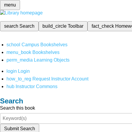
menu
search
Search
build_circle
Toolbar
fact_check
Homew
school
Campus Bookshelves
menu_book
Bookshelves
perm_media
Learning Objects
login
Login
how_to_reg
Request Instructor Account
hub
Instructor Commons
Search
Search this book
Submit Search