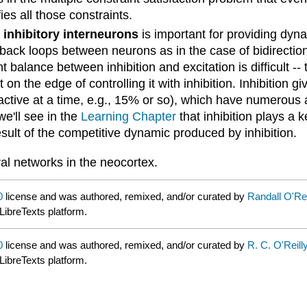
ies all those constraints.
d
inhibitory interneurons
is important for providing dynam
back loops between neurons as in the case of bidirectiona
 balance between inhibition and excitation is difficult --
t on the edge of controlling it with inhibition. Inhibition gi
active at a time, e.g., 15% or so), which have numerous 
we'll see in the
Learning Chapter
that inhibition plays a 
result of the competitive dynamic produced by inhibition.
ral networks in the neocortex.
0
license and was authored, remixed, and/or curated by
Randall O'Re
LibreTexts platform.
0
license and was authored, remixed, and/or curated by
R. C. O'Reill
LibreTexts platform.