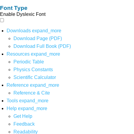
Font Type
Enable Dyslexic Font
Downloads
expand_more
Download Page (PDF)
Download Full Book (PDF)
Resources
expand_more
Periodic Table
Physics Constants
Scientific Calculator
Reference
expand_more
Reference & Cite
Tools
expand_more
Help
expand_more
Get Help
Feedback
Readability