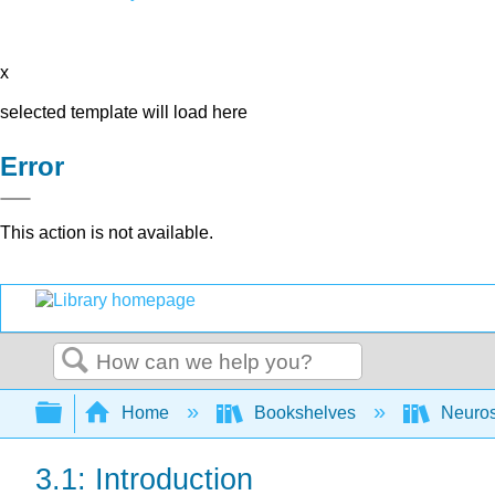
x
selected template will load here
Error
This action is not available.
Search
Expand/collapse global hierarchy
Home
Bookshelves
Neuro
3.1: Introduction