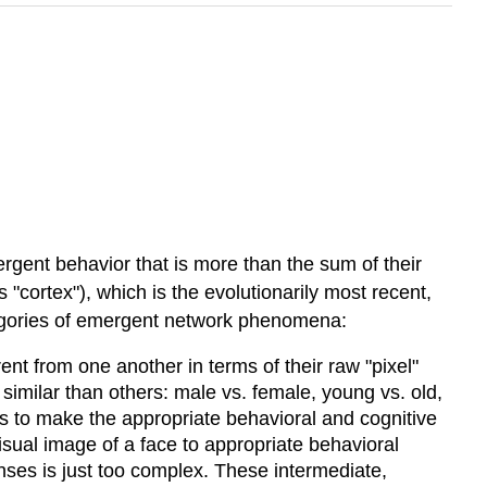
gent behavior that is more than the sum of their
s "cortex"), which is the evolutionarily most recent,
ategories of emergent network phenomena:
rent from one another in terms of their raw "pixel"
similar than others: male vs. female, young vs. old,
us to make the appropriate behavioral and cognitive
isual image of a face to appropriate behavioral
nses is just too complex. These intermediate,