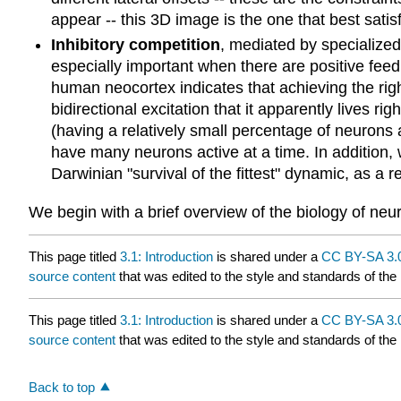
appear -- this 3D image is the one that best satisf
Inhibitory competition
, mediated by specialize
especially important when there are positive feed
human neocortex indicates that achieving the right
bidirectional excitation that it apparently lives righ
(having a relatively small percentage of neurons 
have many neurons active at a time. In addition, 
Darwinian "survival of the fittest" dynamic, as a 
We begin with a brief overview of the biology of neu
This page titled
3.1: Introduction
is shared under a
CC BY-SA 3.
source content
that was edited to the style and standards of the 
This page titled
3.1: Introduction
is shared under a
CC BY-SA 3.
source content
that was edited to the style and standards of the 
Back to top