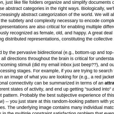
on, just like file folders organize and simplify documen
 abstract categories in the right ways. Biologically, we'
ncreasingly abstract categorization of the world. We will 
 the subtlety and complexity necessary to encode comple
presentations are also critical for enabling multiple diffe
usly recognized as female, old, and happy. A great deal 
 distributed representations, constituting the collective 
 by the pervasive bidirectional (e.g., bottom-up and to
n all directions throughout the brain is critical for under
incoming stimuli (did my email inbox just beep??), and our
cessing stages. For example, if you are trying to search 
n an image of what you are looking for (e.g., a red jacket
ctional connectivity can be summarized in terms of an
attr
fferent states of activity, and end up getting "sucked into
ut pattern. Probably the best subjective experience of th
 -- you just stare at this random-looking pattern with you
rges. The underlying image contains many individual mat
nts in the multiple constraint satisfaction problem that e