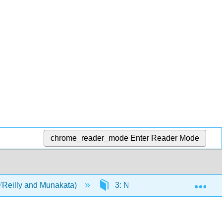
chrome_reader_mode
Enter Reader Mode
Exp
'Reilly and Munakata)
3: Networks
3.1: Int