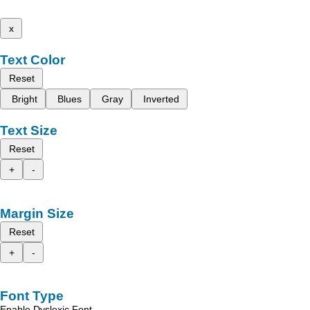
x
Text Color
Reset
Bright
Blues
Gray
Inverted
Text Size
Reset
+
-
Margin Size
Reset
+
-
Font Type
Enable Dyslexic Font