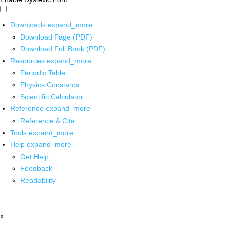
Downloads
expand_more
Download Page (PDF)
Download Full Book (PDF)
Resources
expand_more
Periodic Table
Physics Constants
Scientific Calculator
Reference
expand_more
Reference & Cite
Tools
expand_more
Help
expand_more
Get Help
Feedback
Readability
x