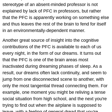
stereotype of an absent-minded professor is not
explained by lack of PFC in professors, but rather
that the PFC is apparently working on something else
and thus leaves the rest of the brain to fend for itself
in an environmentally-dependent manner.
Another great source of insight into the cognitive
contributions of the PFC is available to each of us
every night, in the form of our dreams. It turns out
that the PFC is one of the brain areas most
inactivated during dreaming phases of sleep. As a
result, our dreams often lack continuity, and seem to
jump from one disconnected scene to another, with
only the most tangential thread connecting them. For
example, one moment you might be reliving a tense
social situation from high school, and the next you're
trying to find out when the airplane is supposed to
leave, with a feeling of general dread that you're