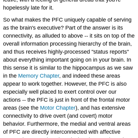
hopelessly late for it.
So what makes the PFC uniquely capable of serving
as the brain's executive? Part of the answer is its
connectivity, as alluded to above -- it sits on top of the
overall information processing hierarchy of the brain,
and thus receives highly-processed "status reports"
about everything important going on in your brain. In
this sense it is similar to the hippocampus as we saw
in the
Memory Chapter
, and indeed these areas
appear to work together. However, the PFC is also
especially well placed to exert control over our
actions -- the PFC is just in front of the frontal motor
areas (see the
Motor Chapter
), and has extensive
connectivity to drive overt (and covert) motor
behavior. Furthermore, the medial and ventral areas
of PFC are directly interconnected with affective