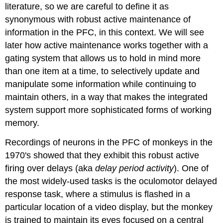
literature, so we are careful to define it as
synonymous with robust active maintenance of
information in the PFC, in this context. We will see
later how active maintenance works together with a
gating system that allows us to hold in mind more
than one item at a time, to selectively update and
manipulate some information while continuing to
maintain others, in a way that makes the integrated
system support more sophisticated forms of working
memory.
Recordings of neurons in the PFC of monkeys in the
1970's showed that they exhibit this robust active
firing over delays (aka
delay period activity
). One of
the most widely-used tasks is the oculomotor delayed
response task, where a stimulus is flashed in a
particular location of a video display, but the monkey
is trained to maintain its eyes focused on a central