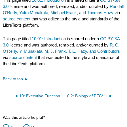
This page titled
10.01: Introduction
is shared under a
CC BY-SA
3.0
license and was authored, remixed, and/or curated by
Randall
O'Reilly, Yuko Munakata, Michael Frank, and Thomas Hazy
via
source content
that was edited to the style and standards of the
LibreTexts platform.
This page titled
10.01: Introduction
is shared under a
CC BY-SA
3.0
license and was authored, remixed, and/or curated by
R. C.
O'Reilly, Y. Munakata, M. J. Frank, T. E. Hazy, and Contributors
via
source content
that was edited to the style and standards of
the LibreTexts platform.
Back to top
10: Executive Function
10.2: Biology of PFC/BG and Dopamine Supporting Robust Active Maintenance
Was this article helpful?