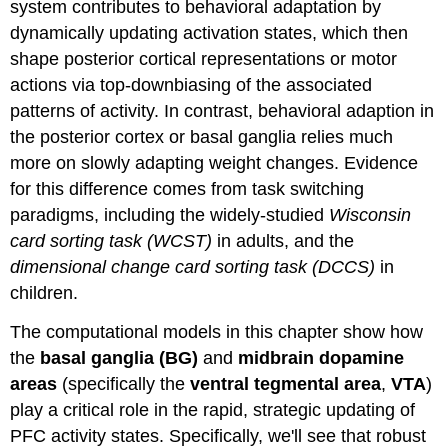
system contributes to behavioral adaptation by
dynamically updating activation states, which then
shape posterior cortical representations or motor
actions via top-downbiasing of the associated
patterns of activity. In contrast, behavioral adaption in
the posterior cortex or basal ganglia relies much
more on slowly adapting weight changes. Evidence
for this difference comes from task switching
paradigms, including the widely-studied
Wisconsin
card sorting task (WCST)
in adults, and the
dimensional change card sorting task (DCCS)
in
children.
The computational models in this chapter show how
the
basal ganglia (BG)
and
midbrain dopamine
areas
(specifically the
ventral tegmental area
,
VTA
)
play a critical role in the rapid, strategic updating of
PFC activity states. Specifically, we'll see that robust