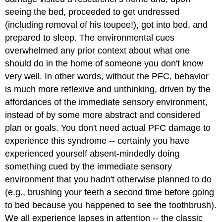
seeing the bed, proceeded to get undressed
(including removal of his toupee!), got into bed, and
prepared to sleep. The environmental cues
overwhelmed any prior context about what one
should do in the home of someone you don't know
very well. In other words, without the PFC, behavior
is much more reflexive and unthinking, driven by the
affordances of the immediate sensory environment,
instead of by some more abstract and considered
plan or goals. You don't need actual PFC damage to
experience this syndrome -- certainly you have
experienced yourself absent-mindedly doing
something cued by the immediate sensory
environment that you hadn't otherwise planned to do
(e.g., brushing your teeth a second time before going
to bed because you happened to see the toothbrush).
We all experience lapses in attention -- the classic