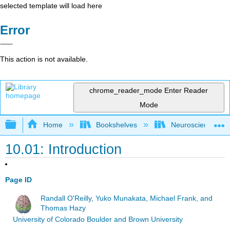
selected template will load here
Error
This action is not available.
chrome_reader_mode
Enter Reader
Mode
Expand/collapse global hierarchy
Home
Bookshelves
Neuroscience
10.01: Introduction
Page ID
Randall O'Reilly, Yuko Munakata, Michael Frank, and
Thomas Hazy
University of Colorado Boulder and Brown University