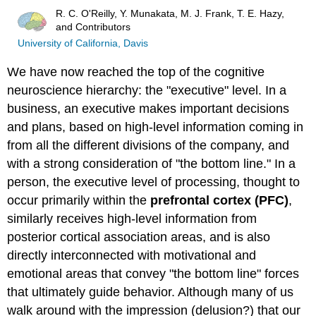
R. C. O'Reilly, Y. Munakata, M. J. Frank, T. E. Hazy,
and Contributors
University of California, Davis
We have now reached the top of the cognitive
neuroscience hierarchy: the "executive" level. In a
business, an executive makes important decisions
and plans, based on high-level information coming in
from all the different divisions of the company, and
with a strong consideration of "the bottom line." In a
person, the executive level of processing, thought to
occur primarily within the
prefrontal cortex
(PFC)
,
similarly receives high-level information from
posterior cortical association areas, and is also
directly interconnected with motivational and
emotional areas that convey "the bottom line" forces
that ultimately guide behavior. Although many of us
walk around with the impression (delusion?) that our