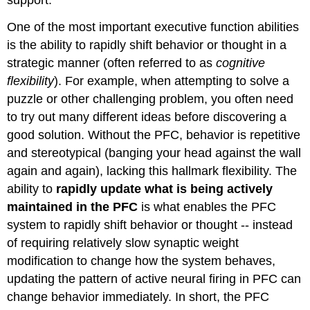
support.
One of the most important executive function abilities
is the ability to rapidly shift behavior or thought in a
strategic manner (often referred to as
cognitive
flexibility
). For example, when attempting to solve a
puzzle or other challenging problem, you often need
to try out many different ideas before discovering a
good solution. Without the PFC, behavior is repetitive
and stereotypical (banging your head against the wall
again and again), lacking this hallmark flexibility. The
ability to
rapidly update what is being actively
maintained in the PFC
is what enables the PFC
system to rapidly shift behavior or thought -- instead
of requiring relatively slow synaptic weight
modification to change how the system behaves,
updating the pattern of active neural firing in PFC can
change behavior immediately. In short, the PFC