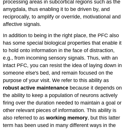
processing areas in subcortical regions such as the
amygdala, thus enabling it to be driven by, and
reciprocally, to amplify or override, motivational and
affective signals.
In addition to being in the right place, the PFC also
has some special biological properties that enable it
to hold onto information in the face of distraction,
e.g., from incoming sensory signals. Thus, with an
intact PFC, you can resist the idea of laying down in
someone else's bed, and remain focused on the
purpose of your visit. We refer to this ability as
robust active maintenance
because it depends on
the ability to keep a population of neurons actively
firing over the duration needed to maintain a goal or
other relevant pieces of information. This ability is
also referred to as
working memory
, but this latter
term has been used in many different ways in the