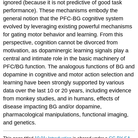
ignored (because it is not predictive of good task
performance). These mechanisms embody the
general notion that the PFC-BG cognitive system
evolved by leveraging existing powerful mechanisms
for gating motor behavior and learning. From this
perspective, cognition cannot be divorced from
motivation, as dopaminergic learning signals play a
central and intimate role in the basic machinery of
PFC/BG function. The analogous functions of BG and
dopamine in cognitive and motor action selection and
learning have been strongly supported by various
data over the last 10 or 20 years, including evidence
from monkey studies, and in humans, effects of
disease impacting BG and/or dopamine,
pharmacological manipulations, functional imaging,
and genetics.