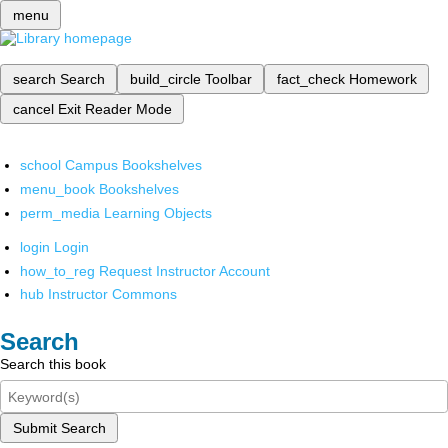
menu
search
Search
build_circle
Toolbar
fact_check
Homework
cancel
Exit Reader Mode
school
Campus Bookshelves
menu_book
Bookshelves
perm_media
Learning Objects
login
Login
how_to_reg
Request Instructor Account
hub
Instructor Commons
Search
Search this book
Submit Search