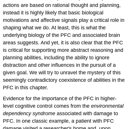
actions are based on rational thought and planning,
instead it is highly likely that basic biological
motivations and affective signals play a critical role in
shaping what we do. At least, this is what the
underlying biology of the PFC and associated brain
areas suggests. And yet, it is also clear that the PFC
is critical for supporting more abstract reasoning and
planning abilities, including the ability to ignore
distraction and other influences in the pursuit of a
given goal. We will try to unravel the mystery of this
seemingly contradictory coexistence of abilities in the
PFC in this chapter.
Evidence for the importance of the PFC in higher-
level cognitive control comes from the
environmental
dependency syndrome
associated with damage to
PFC. In one classic example, a patient with PFC
damage visited a researcher's home and, upon