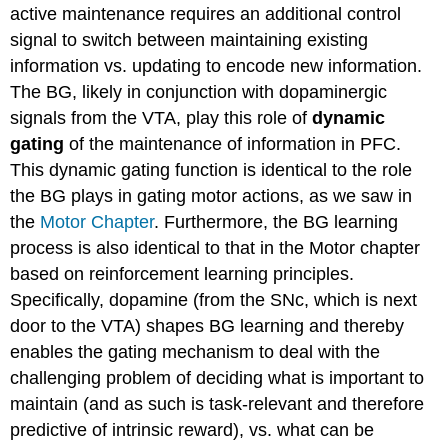
active maintenance requires an additional control
signal to switch between maintaining existing
information vs. updating to encode new information.
The BG, likely in conjunction with dopaminergic
signals from the VTA, play this role of
dynamic
gating
of the maintenance of information in PFC.
This dynamic gating function is identical to the role
the BG plays in gating motor actions, as we saw in
the
Motor Chapter
. Furthermore, the BG learning
process is also identical to that in the Motor chapter
based on reinforcement learning principles.
Specifically, dopamine (from the SNc, which is next
door to the VTA) shapes BG learning and thereby
enables the gating mechanism to deal with the
challenging problem of deciding what is important to
maintain (and as such is task-relevant and therefore
predictive of intrinsic reward), vs. what can be