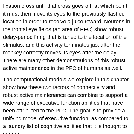
fixation cross until that cross goes off, at which point
it must then move its eyes to the previously flashed
location in order to receive a juice reward. Neurons in
the frontal eye fields (an area of PFC) show robust
delay-period firing that is tuned to the location of the
stimulus, and this activity terminates just after the
monkey correctly moves its eyes after the delay.
There are many other demonstrations of this robust
active maintenance in the PFC of humans as well.
The computational models we explore in this chapter
show how these two factors of connectivity and
robust active maintenance can combine to support a
wide range of executive function abilities that have
been attributed to the PFC. The goal is to provide a
unifying model of executive function, as compared to
a laundry list of cognitive abilities that it is thought to