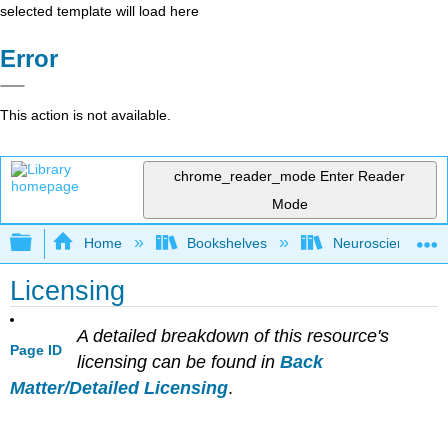
selected template will load here
Error
This action is not available.
chrome_reader_mode
Enter Reader
Mode
Expand/collapse global hierarchy
Home
Bookshelves
Neuroscience
Licensing
A detailed breakdown of this resource's
Page ID
licensing can be found in
Back
Matter/Detailed Licensing
.