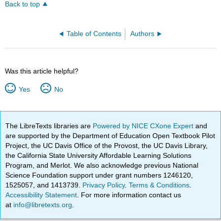
Back to top
Table of Contents
Authors
Was this article helpful?
Yes
No
The LibreTexts libraries are
Powered by NICE CXone Expert
and
are supported by the Department of Education Open Textbook Pilot
Project, the UC Davis Office of the Provost, the UC Davis Library,
the California State University Affordable Learning Solutions
Program, and Merlot. We also acknowledge previous National
Science Foundation support under grant numbers 1246120,
1525057, and 1413739.
Privacy Policy
.
Terms & Conditions
.
Accessibility Statement
. For more information contact us
at
info@libretexts.org
.