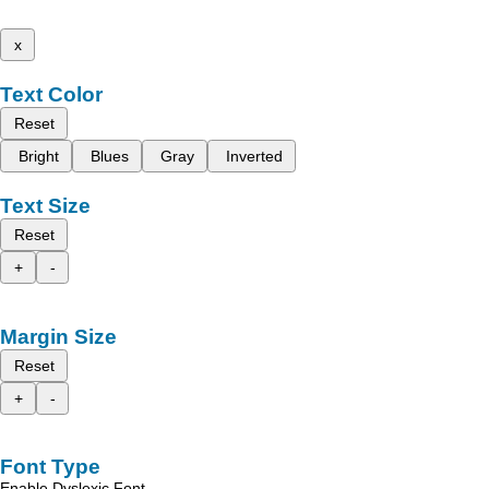
x
Text Color
Reset
Bright
Blues
Gray
Inverted
Text Size
Reset
+
-
Margin Size
Reset
+
-
Font Type
Enable Dyslexic Font