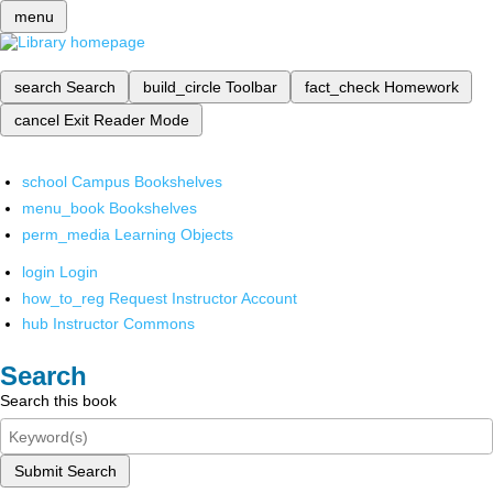
menu
search
Search
build_circle
Toolbar
fact_check
Homework
cancel
Exit Reader Mode
school
Campus Bookshelves
menu_book
Bookshelves
perm_media
Learning Objects
login
Login
how_to_reg
Request Instructor Account
hub
Instructor Commons
Search
Search this book
Submit Search