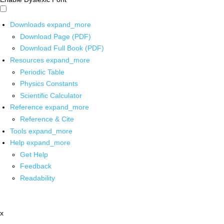
Downloads
expand_more
Download Page (PDF)
Download Full Book (PDF)
Resources
expand_more
Periodic Table
Physics Constants
Scientific Calculator
Reference
expand_more
Reference & Cite
Tools
expand_more
Help
expand_more
Get Help
Feedback
Readability
x