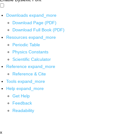
Downloads
expand_more
Download Page (PDF)
Download Full Book (PDF)
Resources
expand_more
Periodic Table
Physics Constants
Scientific Calculator
Reference
expand_more
Reference & Cite
Tools
expand_more
Help
expand_more
Get Help
Feedback
Readability
x