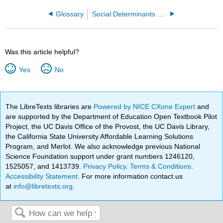
Glossary
Social Determinants of Health in Nursing Education: Integrating Into Curriculum and Practice
Was this article helpful?
Yes
No
The LibreTexts libraries are
Powered by NICE CXone Expert
and
are supported by the Department of Education Open Textbook Pilot
Project, the UC Davis Office of the Provost, the UC Davis Library,
the California State University Affordable Learning Solutions
Program, and Merlot. We also acknowledge previous National
Science Foundation support under grant numbers 1246120,
1525057, and 1413739.
Privacy Policy
.
Terms & Conditions
.
Accessibility Statement
. For more information contact us
at
info@libretexts.org
.