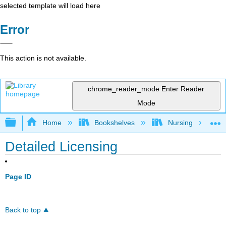
selected template will load here
Error
This action is not available.
chrome_reader_mode
Enter Reader
Mode
Expand/collapse global hierarchy
Home
Bookshelves
Nursing
Detailed Licensing
Page ID
Back to top