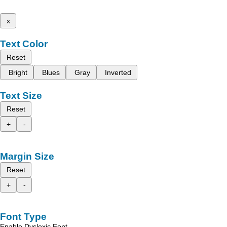
x
Text Color
Reset
Bright
Blues
Gray
Inverted
Text Size
Reset
+
-
Margin Size
Reset
+
-
Font Type
Enable Dyslexic Font