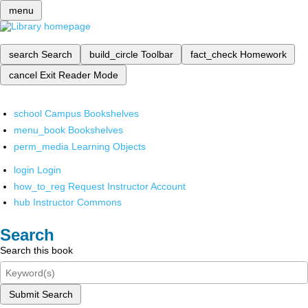
menu
search
Search
build_circle
Toolbar
fact_check
Homework
cancel
Exit Reader Mode
school
Campus Bookshelves
menu_book
Bookshelves
perm_media
Learning Objects
login
Login
how_to_reg
Request Instructor Account
hub
Instructor Commons
Search
Search this book
Submit Search