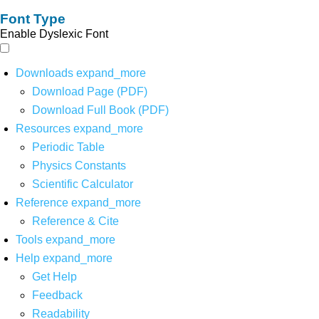
Font Type
Enable Dyslexic Font
Downloads
expand_more
Download Page (PDF)
Download Full Book (PDF)
Resources
expand_more
Periodic Table
Physics Constants
Scientific Calculator
Reference
expand_more
Reference & Cite
Tools
expand_more
Help
expand_more
Get Help
Feedback
Readability