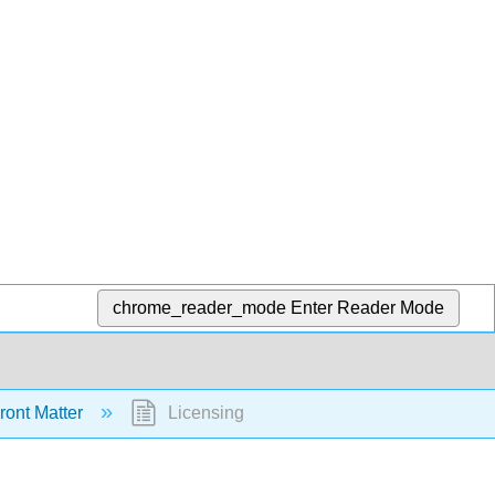
chrome_reader_mode
Enter Reader Mode
ront Matter
Licensing