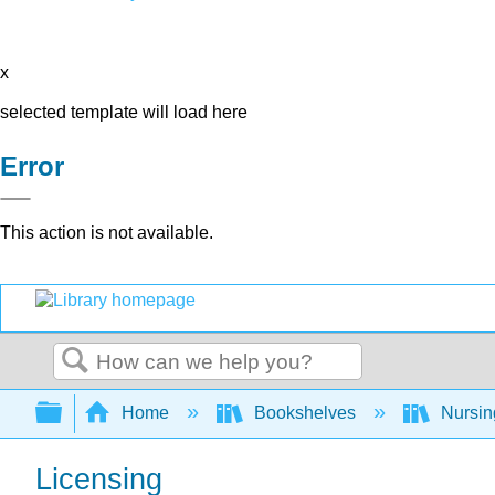
x
selected template will load here
Error
This action is not available.
Search
Expand/collapse global hierarchy
Home
Bookshelves
Nursi
Licensing