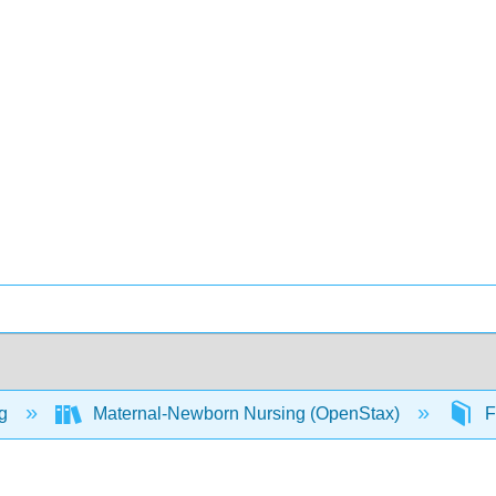
ng
Maternal-Newborn Nursing (OpenStax)
F