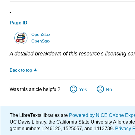
Page ID
OpenStax
OpenStax
A detailed breakdown of this resource's licensing ca
Back to top
Was this article helpful?
Yes
No
The LibreTexts libraries are
Powered by NICE CXone Exp
UC Davis Library, the California State University Afforda
grant numbers 1246120, 1525057, and 1413739.
Privacy P