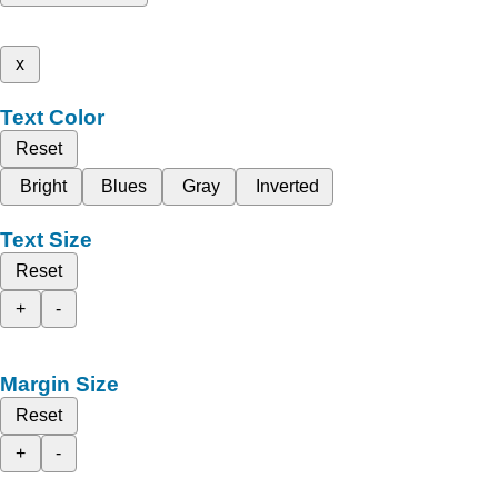
x
Text Color
Reset
Bright
Blues
Gray
Inverted
Text Size
Reset
+
-
Margin Size
Reset
+
-