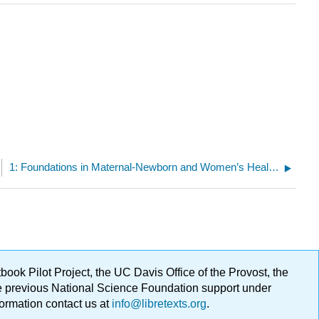
1: Foundations in Maternal-Newborn and Women’s Health Nursing
ok Pilot Project, the UC Davis Office of the Provost, the
ge previous National Science Foundation support under
formation contact us at
info@libretexts.org
.