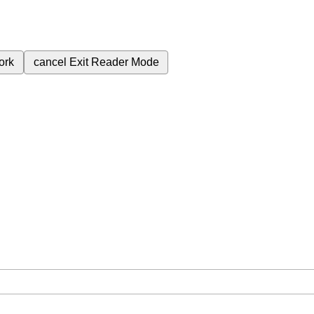
ork
cancel
Exit Reader Mode