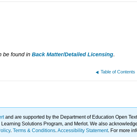
n be found in
Back Matter/Detailed Licensing
.
Table of Contents
ert
and are supported by the Department of Education Open Textbo
ble Learning Solutions Program, and Merlot. We also acknowled
olicy
.
Terms & Conditions
.
Accessibility Statement
. For more in