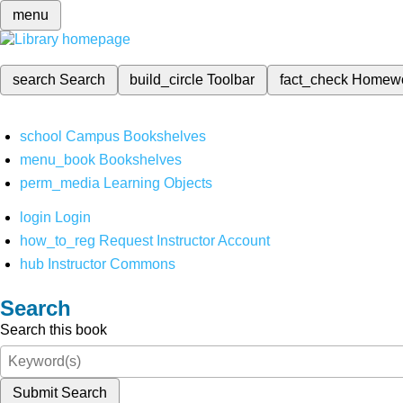
menu
search
Search
build_circle
Toolbar
fact_check
Homew
school
Campus Bookshelves
menu_book
Bookshelves
perm_media
Learning Objects
login
Login
how_to_reg
Request Instructor Account
hub
Instructor Commons
Search
Search this book
Submit Search