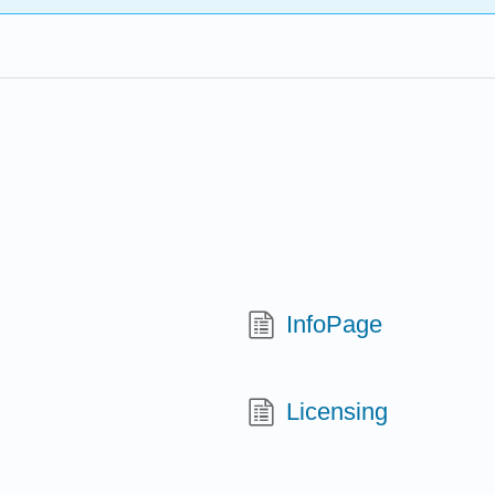
InfoPage
Licensing