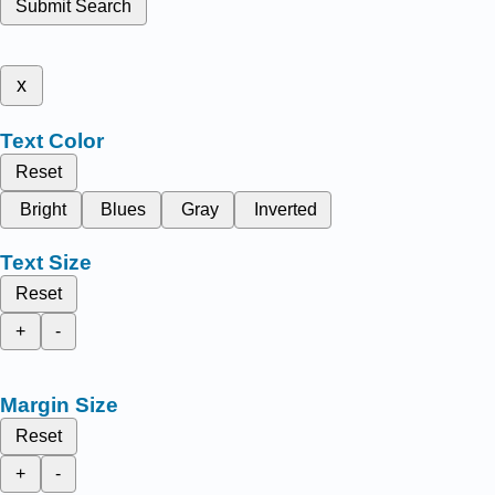
Submit Search
x
Text Color
Reset
Bright
Blues
Gray
Inverted
Text Size
Reset
+
-
Margin Size
Reset
+
-