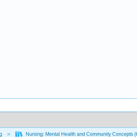
ng
Nursing: Mental Health and Community Concepts