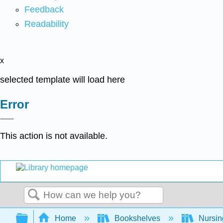
Feedback
Readability
x
selected template will load here
Error
This action is not available.
Search
Expand/collapse global hierarchy
Home
Bookshelves
Nursi