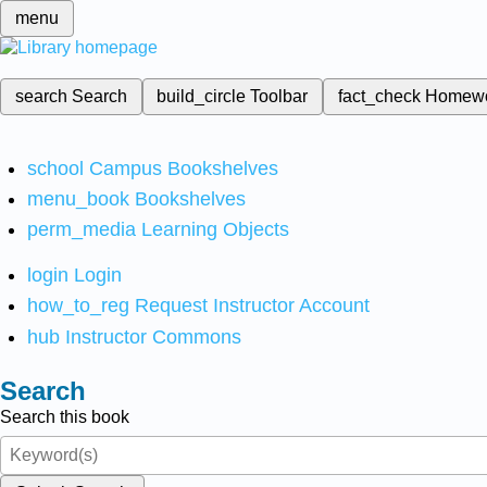
menu
search
Search
build_circle
Toolbar
fact_check
Homew
school
Campus Bookshelves
menu_book
Bookshelves
perm_media
Learning Objects
login
Login
how_to_reg
Request Instructor Account
hub
Instructor Commons
Search
Search this book