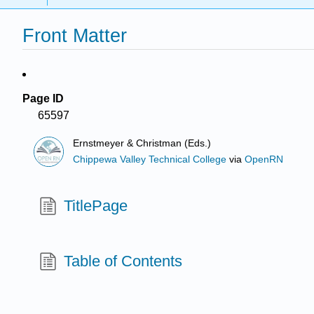
Front Matter
Page ID
65597
Ernstmeyer & Christman (Eds.)
Chippewa Valley Technical College
via
OpenRN
TitlePage
Table of Contents