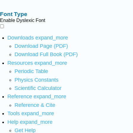
Font Type
Enable Dyslexic Font
Downloads
expand_more
Download Page (PDF)
Download Full Book (PDF)
Resources
expand_more
Periodic Table
Physics Constants
Scientific Calculator
Reference
expand_more
Reference & Cite
Tools
expand_more
Help
expand_more
Get Help