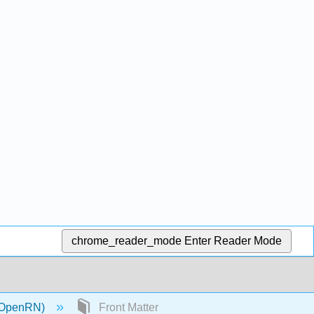
chrome_reader_mode
Enter Reader Mode
 (OpenRN)
Front Matter