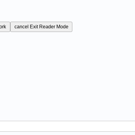
ork
cancel
Exit Reader Mode