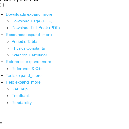
Downloads
expand_more
Download Page (PDF)
Download Full Book (PDF)
Resources
expand_more
Periodic Table
Physics Constants
Scientific Calculator
Reference
expand_more
Reference & Cite
Tools
expand_more
Help
expand_more
Get Help
Feedback
Readability
x