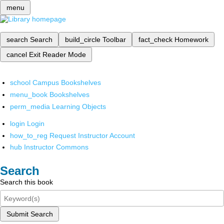
menu
search
Search
build_circle
Toolbar
fact_check
Homework
cancel
Exit Reader Mode
school
Campus Bookshelves
menu_book
Bookshelves
perm_media
Learning Objects
login
Login
how_to_reg
Request Instructor Account
hub
Instructor Commons
Search
Search this book
Submit Search