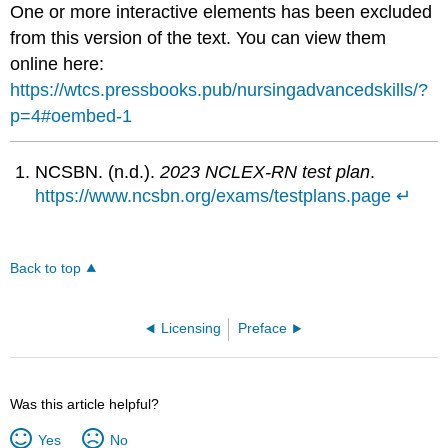
One or more interactive elements has been excluded
from this version of the text. You can view them
online here:
https://wtcs.pressbooks.pub/nursingadvancedskills/?
p=4#oembed-1
NCSBN. (n.d.).
2023 NCLEX-RN test plan
.
https://www.ncsbn.org/exams/testplans.page
↵
Back to top
Licensing
Preface
Was this article helpful?
Yes
No