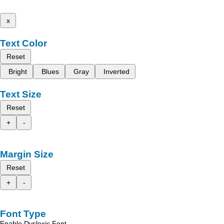
x
Text Color
Reset
Bright
Blues
Gray
Inverted
Text Size
Reset
+
-
Margin Size
Reset
+
-
Font Type
Enable Dyslexic Font