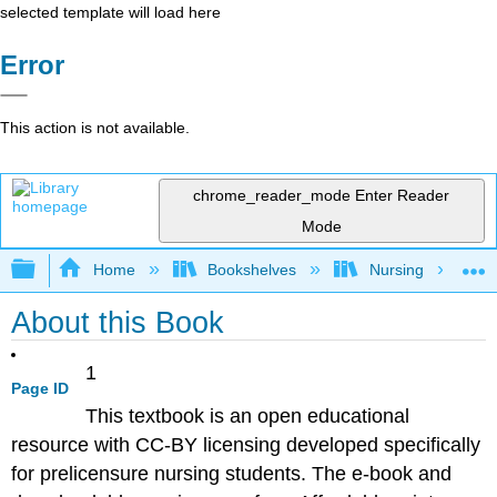
selected template will load here
Error
This action is not available.
chrome_reader_mode
Enter Reader
Mode
Expand/collapse global hierarchy
Home
Bookshelves
Nursing
About this Book
1
Page ID
This textbook is an open educational
resource with CC-BY licensing developed specifically
for prelicensure nursing students. The e-book and