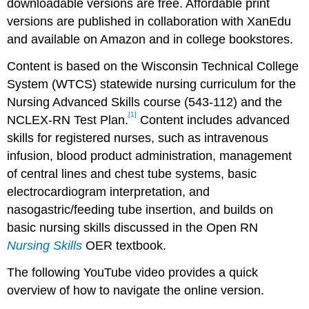
downloadable versions are free. Affordable print
versions are published in collaboration with XanEdu
and available on Amazon and in college bookstores.
Content is based on the Wisconsin Technical College
System (WTCS) statewide nursing curriculum for the
Nursing Advanced Skills course (543-112) and the
[1]
NCLEX-RN Test Plan.
Content includes advanced
skills for registered nurses, such as intravenous
infusion, blood product administration, management
of central lines and chest tube systems, basic
electrocardiogram interpretation, and
nasogastric/feeding tube insertion, and builds on
basic nursing skills discussed in the Open RN
Nursing Skills
OER textbook.
The following YouTube video provides a quick
overview of how to navigate the online version.