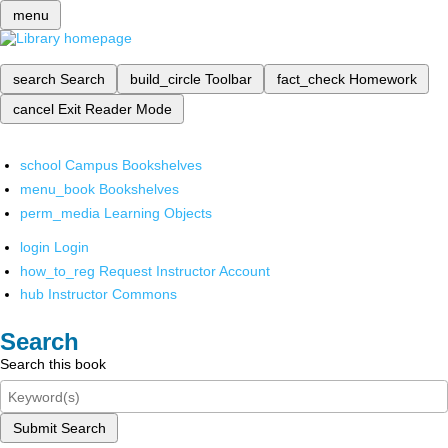
menu
search
Search
build_circle
Toolbar
fact_check
Homework
cancel
Exit Reader Mode
school
Campus Bookshelves
menu_book
Bookshelves
perm_media
Learning Objects
login
Login
how_to_reg
Request Instructor Account
hub
Instructor Commons
Search
Search this book
Submit Search