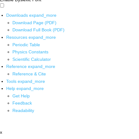
Downloads
expand_more
Download Page (PDF)
Download Full Book (PDF)
Resources
expand_more
Periodic Table
Physics Constants
Scientific Calculator
Reference
expand_more
Reference & Cite
Tools
expand_more
Help
expand_more
Get Help
Feedback
Readability
x