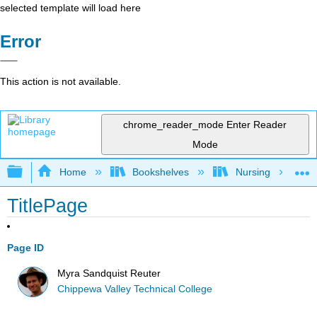
selected template will load here
Error
This action is not available.
chrome_reader_mode
Enter Reader
Mode
Expand/collapse global hierarchy
Home
Bookshelves
Nursing
TitlePage
Page ID
Myra Sandquist Reuter
Chippewa Valley Technical College