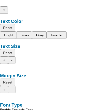
x
Text Color
Reset
Bright
Blues
Gray
Inverted
Text Size
Reset
+
-
Margin Size
Reset
+
-
Font Type
Enable Dyslexic Font