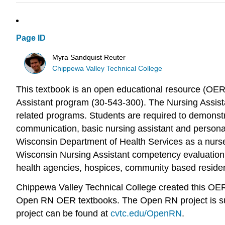
Page ID
Myra Sandquist Reuter
Chippewa Valley Technical College
This textbook is an open educational resource (OER
Assistant program (30-543-300). The Nursing Assista
related programs. Students are required to demonstra
communication, basic nursing assistant and personal c
Wisconsin Department of Health Services as a nurse 
Wisconsin Nursing Assistant competency evaluation 
health agencies, hospices, community based residenti
Chippewa Valley Technical College created this O
Open RN OER textbooks. The Open RN project is sup
project can be found at
cvtc.edu/OpenRN
.