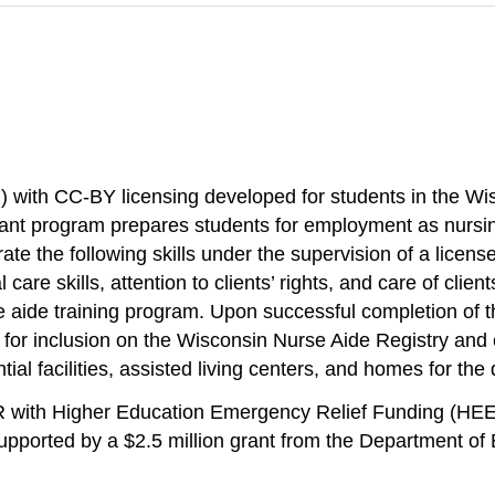
) with CC-BY licensing developed for students in the W
nt program prepares students for employment as nursing a
te the following skills under the supervision of a licen
are skills, attention to clients’ rights, and care of cli
aide training program. Upon successful completion of the
for inclusion on the Wisconsin Nurse Aide Registry an
al facilities, assisted living centers, and homes for the
ER with Higher Education Emergency Relief Funding (HE
ported by a $2.5 million grant from the Department of