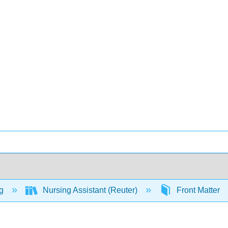
ng
Nursing Assistant (Reuter)
Front Matter