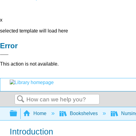
x
selected template will load here
Error
This action is not available.
Search
Expand/collapse global hierarchy
Home
Bookshelves
Nursi
Introduction