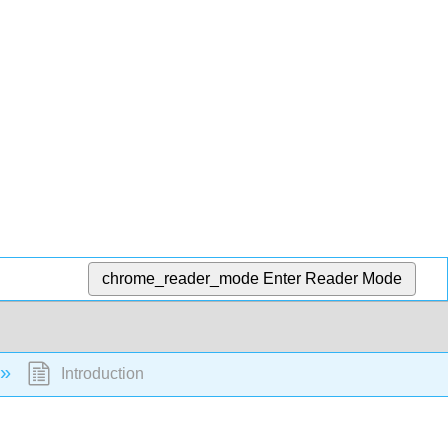
chrome_reader_mode
Enter Reader Mode
Introduction