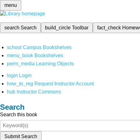
menu
search
Search
build_circle
Toolbar
fact_check
Homew
school
Campus Bookshelves
menu_book
Bookshelves
perm_media
Learning Objects
login
Login
how_to_reg
Request Instructor Account
hub
Instructor Commons
Search
Search this book
Submit Search