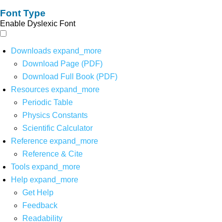
Font Type
Enable Dyslexic Font
Downloads
expand_more
Download Page (PDF)
Download Full Book (PDF)
Resources
expand_more
Periodic Table
Physics Constants
Scientific Calculator
Reference
expand_more
Reference & Cite
Tools
expand_more
Help
expand_more
Get Help
Feedback
Readability