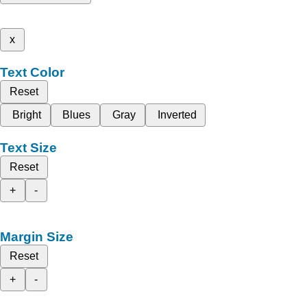
x
Text Color
Reset
Bright
Blues
Gray
Inverted
Text Size
Reset
+
-
Margin Size
Reset
+
-