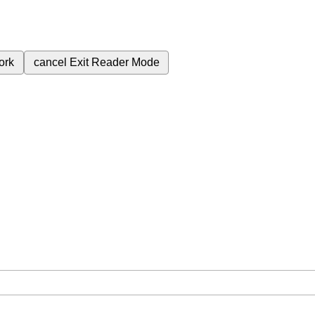
ork
cancel
Exit Reader Mode