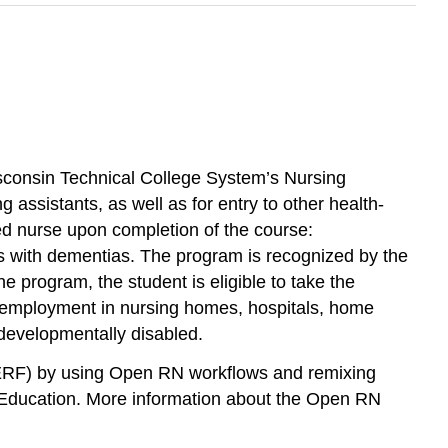
isconsin Technical College System’s Nursing
ssistants, as well as for entry to other health-
sed nurse upon completion of the course:
ents with dementias. The program is recognized by the
 program, the student is eligible to take the
d employment in nursing homes, hospitals, home
 developmentally disabled.
ERF) by using Open RN workflows and remixing
 Education. More information about the Open RN