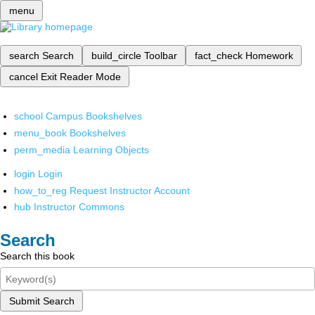
menu
search
Search
build_circle
Toolbar
fact_check
Homework
cancel
Exit Reader Mode
school
Campus Bookshelves
menu_book
Bookshelves
perm_media
Learning Objects
login
Login
how_to_reg
Request Instructor Account
hub
Instructor Commons
Search
Search this book
Submit Search