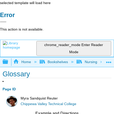
selected template will load here
Error
This action is not available.
chrome_reader_mode
Enter Reader
Mode
Expand/collapse global hierarchy
Home
Bookshelves
Nursing
Glossary
Page ID
Myra Sandquist Reuter
Chippewa Valley Technical College
Example and Directions