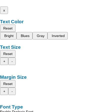
x
Text Color
Reset
Bright
Blues
Gray
Inverted
Text Size
Reset
+
-
Margin Size
Reset
+
-
Font Type
Enable Dyslexic Font