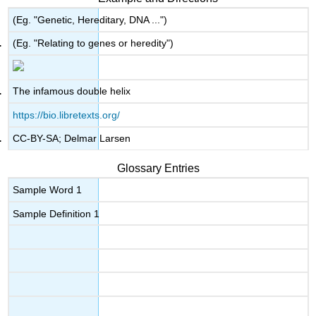
(Eg. "Genetic, Hereditary, DNA ...")
(Eg. "Relating to genes or heredity")
The infamous double helix
https://bio.libretexts.org/
CC-BY-SA; Delmar Larsen
Glossary Entries
Sample Word 1
Sample Definition 1