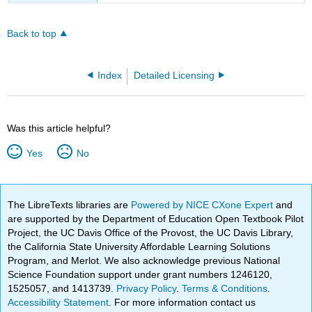
Back to top
Index
Detailed Licensing
Was this article helpful?
Yes
No
The LibreTexts libraries are
Powered by NICE CXone Expert
and
are supported by the Department of Education Open Textbook Pilot
Project, the UC Davis Office of the Provost, the UC Davis Library,
the California State University Affordable Learning Solutions
Program, and Merlot. We also acknowledge previous National
Science Foundation support under grant numbers 1246120,
1525057, and 1413739.
Privacy Policy
.
Terms & Conditions
.
Accessibility Statement
. For more information contact us