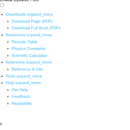
Downloads
expand_more
Download Page (PDF)
Download Full Book (PDF)
Resources
expand_more
Periodic Table
Physics Constants
Scientific Calculator
Reference
expand_more
Reference & Cite
Tools
expand_more
Help
expand_more
Get Help
Feedback
Readability
x