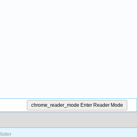
chrome_reader_mode
Enter Reader Mode
atter