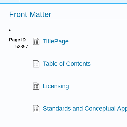
Front Matter
Page ID
TitlePage
52897
Table of Contents
Licensing
Standards and Conceptual Ap