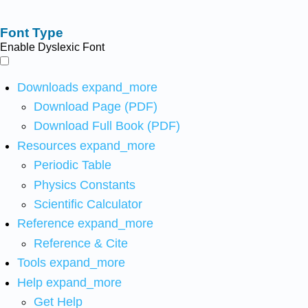
Font Type
Enable Dyslexic Font
Downloads
expand_more
Download Page (PDF)
Download Full Book (PDF)
Resources
expand_more
Periodic Table
Physics Constants
Scientific Calculator
Reference
expand_more
Reference & Cite
Tools
expand_more
Help
expand_more
Get Help