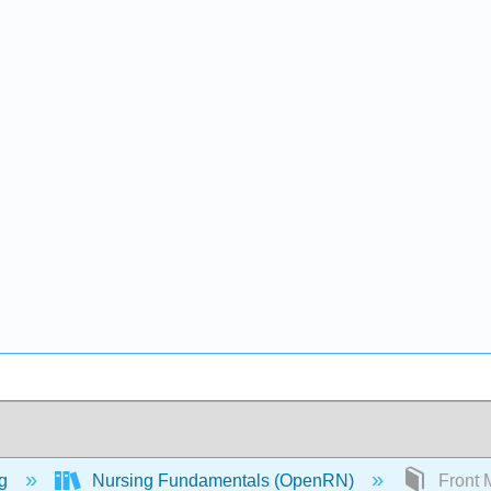
ng
Nursing Fundamentals (OpenRN)
Front M