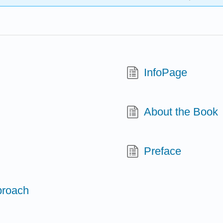
InfoPage
About the Book
Preface
proach