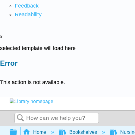
Feedback
Readability
x
selected template will load here
Error
This action is not available.
Search
Expand/collapse global hierarchy
Home
Bookshelves
Nursi