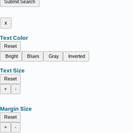
Submit Search
x
Text Color
Reset
Bright
Blues
Gray
Inverted
Text Size
Reset
+
-
Margin Size
Reset
+
-