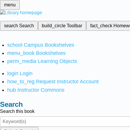
menu
search
Search
build_circle
Toolbar
fact_check
Homew
school
Campus Bookshelves
menu_book
Bookshelves
perm_media
Learning Objects
login
Login
how_to_reg
Request Instructor Account
hub
Instructor Commons
Search
Search this book