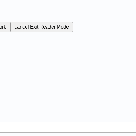
ork
cancel
Exit Reader Mode