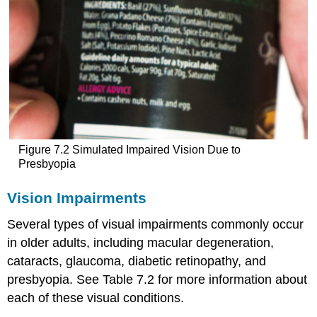
Figure 7.2 Simulated Impaired Vision Due to
Presbyopia
Vision Impairments
Several types of visual impairments commonly occur
in older adults, including macular degeneration,
cataracts, glaucoma, diabetic retinopathy, and
presbyopia. See Table 7.2 for more information about
each of these visual conditions.