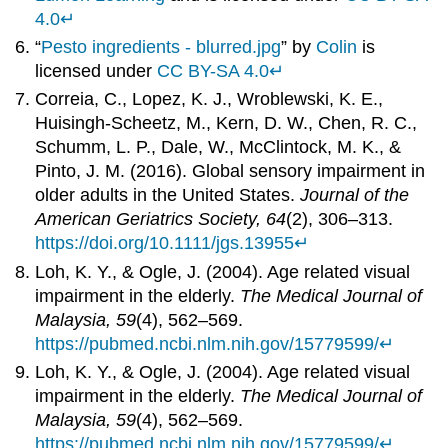
4.0
↵
“
Pesto ingredients - blurred.jpg
” by
Colin
is
licensed under
CC BY-SA 4.0
↵
Correia, C., Lopez, K. J., Wroblewski, K. E.,
Huisingh-Scheetz, M., Kern, D. W., Chen, R. C.,
Schumm, L. P., Dale, W., McClintock, M. K., &
Pinto, J. M. (2016). Global sensory impairment in
older adults in the United States.
Journal of the
American Geriatrics Society, 64
(2), 306–313.
https://doi.org/10.1111/jgs.13955
↵
Loh, K. Y., & Ogle, J. (2004). Age related visual
impairment in the elderly.
The Medical Journal of
Malaysia, 59
(4), 562–569.
https://pubmed.ncbi.nlm.nih.gov/15779599/
↵
Loh, K. Y., & Ogle, J. (2004). Age related visual
impairment in the elderly.
The Medical Journal of
Malaysia, 59
(4), 562–569.
https://pubmed.ncbi.nlm.nih.gov/15779599/
↵