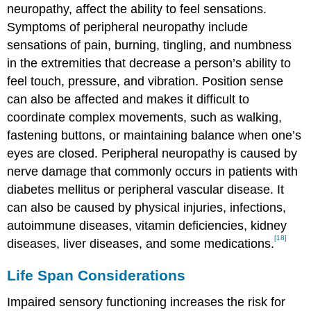
neuropathy, affect the ability to feel sensations.
Symptoms of peripheral neuropathy include
sensations of pain, burning, tingling, and numbness
in the extremities that decrease a person’s ability to
feel touch, pressure, and vibration. Position sense
can also be affected and makes it difficult to
coordinate complex movements, such as walking,
fastening buttons, or maintaining balance when one’s
eyes are closed. Peripheral neuropathy is caused by
nerve damage that commonly occurs in patients with
diabetes mellitus or peripheral vascular disease. It
can also be caused by physical injuries, infections,
autoimmune diseases, vitamin deficiencies, kidney
[18]
diseases, liver diseases, and some medications.
Life Span Considerations
Impaired sensory functioning increases the risk for