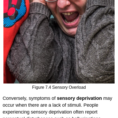
Figure 7.4 Sensory Overload
Conversely, symptoms of
sensory deprivation
may
occur when there are a lack of stimuli. People
experiencing sensory deprivation often report