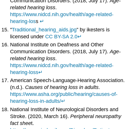
Communication Disorders. (2018, July 17).
Age-
related hearing loss
.
https://www.nidcd.nih.gov/health/age-related-
hearing-los
s
↵
"
Traditional_hearing_aids.jpg
” by ikesters is
licensed under
CC BY-SA 2.0
↵
National Institute on Deafness and Other
Communication Disorders. (2018, July 17).
Age-
related hearing loss
.
https://www.nidcd.nih.gov/health/age-related-
hearing-loss
↵
American Speech-Language-Hearing Association.
(n.d.).
Causes of hearing loss in adults
.
https://www.asha.org/public/hearing/causes-of-
hearing-loss-in-adults/
↵
National Institute of Neurological Disorders and
Stroke. (2020, March 16).
Peripheral neuropathy
fact shee
t.