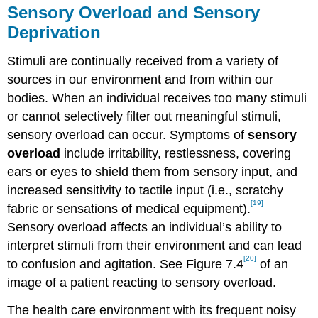
Sensory Overload and Sensory
Deprivation
Stimuli are continually received from a variety of
sources in our environment and from within our
bodies. When an individual receives too many stimuli
or cannot selectively filter out meaningful stimuli,
sensory overload can occur. Symptoms of
sensory
overload
include irritability, restlessness, covering
ears or eyes to shield them from sensory input, and
increased sensitivity to tactile input (i.e., scratchy
[19]
fabric or sensations of medical equipment).
Sensory overload affects an individual’s ability to
interpret stimuli from their environment and can lead
[20]
to confusion and agitation. See Figure 7.4
of an
image of a patient reacting to sensory overload.
The health care environment with its frequent noisy