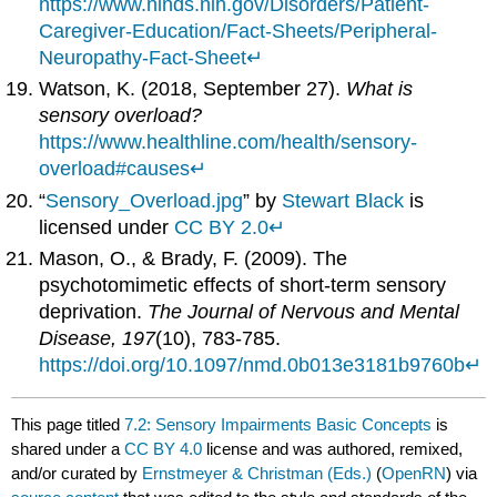
https://www.ninds.nih.gov/Disorders/Patient-
Caregiver-Education/Fact-Sheets/Peripheral-
Neuropathy-Fact-Sheet
↵
Watson, K. (2018, September 27).
What is
sensory overload?
https://www.healthline.com/health/sensory-
overload#causes
↵
“
Sensory_Overload.jpg
” by
Stewart Black
is
licensed under
CC BY 2.0
↵
Mason, O., & Brady, F. (2009). The
psychotomimetic effects of short-term sensory
deprivation.
The Journal of Nervous and Mental
Disease, 197
(10), 783-785.
https://doi.org/10.1097/nmd.0b013e3181b9760b
↵
This page titled
7.2: Sensory Impairments Basic Concepts
is
shared under a
CC BY 4.0
license and was authored, remixed,
and/or curated by
Ernstmeyer & Christman (Eds.)
(
OpenRN
) via