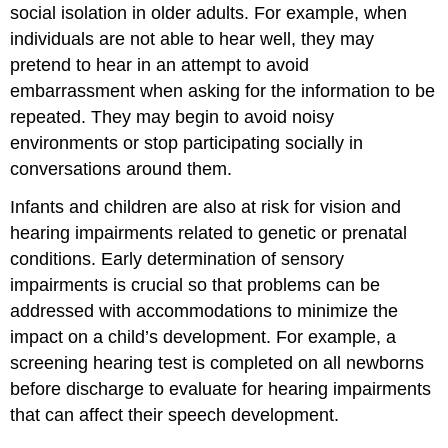
social isolation in older adults. For example, when
individuals are not able to hear well, they may
pretend to hear in an attempt to avoid
embarrassment when asking for the information to be
repeated. They may begin to avoid noisy
environments or stop participating socially in
conversations around them.
Infants and children are also at risk for vision and
hearing impairments related to genetic or prenatal
conditions. Early determination of sensory
impairments is crucial so that problems can be
addressed with accommodations to minimize the
impact on a child’s development. For example, a
screening hearing test is completed on all newborns
before discharge to evaluate for hearing impairments
that can affect their speech development.