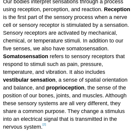
Our bodies interpret sensations through a process
using reception, perception, and reaction.
Reception
is the first part of the sensory process when a nerve
cell or sensory receptor is stimulated by a sensation.
Sensory receptors are activated by mechanical,
chemical, or temperature stimuli. In addition to our
five senses, we also have somatosensation.
Somatosensation
refers to sensory receptors that
respond to stimuli such as pain, pressure,
temperature, and vibration. It also includes
vestibular sensation
, a sense of spatial orientation
and balance, and
proprioception
, the sense of the
position of our bones, joints, and muscles. Although
these sensory systems are all very different, they
share a common purpose. They change a stimulus
into an electrical signal that is transmitted in the
[2]
nervous system.