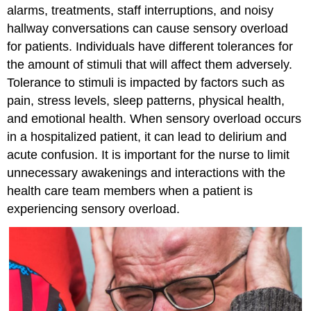
alarms, treatments, staff interruptions, and noisy
hallway conversations can cause sensory overload
for patients. Individuals have different tolerances for
the amount of stimuli that will affect them adversely.
Tolerance to stimuli is impacted by factors such as
pain, stress levels, sleep patterns, physical health,
and emotional health. When sensory overload occurs
in a hospitalized patient, it can lead to delirium and
acute confusion. It is important for the nurse to limit
unnecessary awakenings and interactions with the
health care team members when a patient is
experiencing sensory overload.