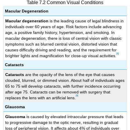
Table 7.2 Common Visual Conditions
Macular Degeneration
Macular degeneration
is the leading cause of legal blindness in
individuals over 60 years of age. Risk factors include advancing
age, a positive family history, hypertension, and smoking. In
macular degeneration, there is loss of central vision with classic
symptoms such as blurred central vision, distorted vision that
causes difficulty driving and reading, and the requirement for
[8]
brighter lights and magnification for close-up visual activities.
Cataracts
Cataracts
are the opacity of the lens of the eye that causes
clouded, blurred, or dimmed vision. About half of individuals ages
65 to 75 will develop cataracts, with further incidence occurring
after age 75. Cataracts can be removed with surgery that
[9]
replaces the lens with an artificial lens.
Glaucoma
Glaucoma
is caused by elevated intraocular pressure that leads
to progressive damage to the optic nerve, resulting in gradual
loss of peripheral vision. It affects about 4% of individuals over