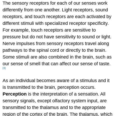
The sensory receptors for each of our senses work
differently from one another. Light receptors, sound
receptors, and touch receptors are each activated by
different stimuli with specialized receptor specificity.
For example, touch receptors are sensitive to
pressure but do not have sensitivity to sound or light.
Nerve impulses from sensory receptors travel along
pathways to the spinal cord or directly to the brain.
Some stimuli are also combined in the brain, such as
our sense of smell that can affect our sense of taste.
[3]
As an individual becomes aware of a stimulus and it
is transmitted to the brain, perception occurs.
Perception
is the interpretation of a sensation. All
sensory signals, except olfactory system input, are
transmitted to the thalamus and to the appropriate
region of the cortex of the brain. The thalamus, which