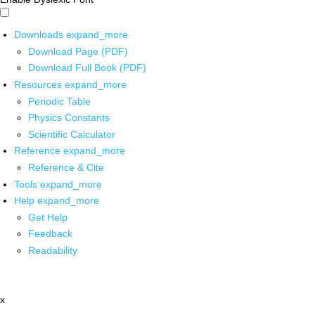
Downloads
expand_more
Download Page (PDF)
Download Full Book (PDF)
Resources
expand_more
Periodic Table
Physics Constants
Scientific Calculator
Reference
expand_more
Reference & Cite
Tools
expand_more
Help
expand_more
Get Help
Feedback
Readability
x