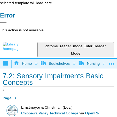
selected template will load here
Error
This action is not available.
chrome_reader_mode
Enter Reader
Mode
Expand/collapse global hierarchy
Home
Bookshelves
Nursing
7.2: Sensory Impairments Basic
Concepts
Page ID
Ernstmeyer & Christman (Eds.)
Chippewa Valley Technical College
via
OpenRN