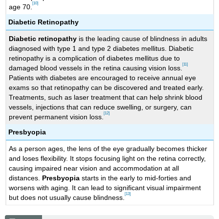
[10]
age 70.
Diabetic Retinopathy
Diabetic retinopathy
is the leading cause of blindness in adults
diagnosed with type 1 and type 2 diabetes mellitus. Diabetic
retinopathy is a complication of diabetes mellitus due to
[11]
damaged blood vessels in the retina causing vision loss.
Patients with diabetes are encouraged to receive annual eye
exams so that retinopathy can be discovered and treated early.
Treatments, such as laser treatment that can help shrink blood
vessels, injections that can reduce swelling, or surgery, can
[12]
prevent permanent vision loss.
Presbyopia
As a person ages, the lens of the eye gradually becomes thicker
and loses flexibility. It stops focusing light on the retina correctly,
causing impaired near vision and accommodation at all
distances.
Presbyopia
starts in the early to mid-forties and
worsens with aging. It can lead to significant visual impairment
[13]
but does not usually cause blindness.