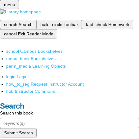
menu
search
Search
build_circle
Toolbar
fact_check
Homework
cancel
Exit Reader Mode
school
Campus Bookshelves
menu_book
Bookshelves
perm_media
Learning Objects
login
Login
how_to_reg
Request Instructor Account
hub
Instructor Commons
Search
Search this book
Submit Search