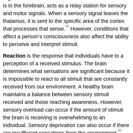
is in the forebrain, acts as a relay station for sensory
and motor signals. When a sensory signal leaves the
thalamus, it is sent to the specific area of the cortex
[4]
that processes that sense.
However, conditions that
affect a person’s consciousness also affect the ability
to perceive and interpret stimuli.
Reaction
is the response that individuals have to a
perception of a received stimulus. The brain
determines what sensations are significant because it
is impossible to react to all stimuli that are constantly
received from our environment. A healthy brain
maintains a balance between sensory stimuli
received and those reaching awareness. However,
sensory overload can occur if the amount of stimuli
the brain is receiving is overwhelming to an
individual. Sensory deprivation can also occur if there
[5]
are insufficient sensations from the environment.