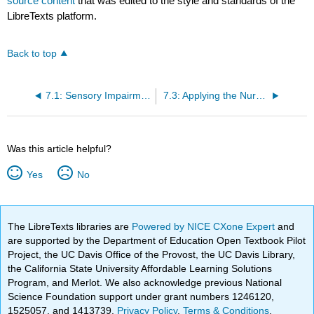
source content
that was edited to the style and standards of the
LibreTexts platform.
Back to top
7.1: Sensory Impairments Introduction
7.3: Applying the Nursing Process
Was this article helpful?
Yes
No
The LibreTexts libraries are
Powered by NICE CXone Expert
and
are supported by the Department of Education Open Textbook Pilot
Project, the UC Davis Office of the Provost, the UC Davis Library,
the California State University Affordable Learning Solutions
Program, and Merlot. We also acknowledge previous National
Science Foundation support under grant numbers 1246120,
1525057, and 1413739.
Privacy Policy
.
Terms & Conditions
.