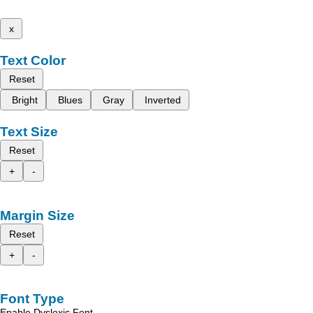
x
Text Color
Reset
Bright
Blues
Gray
Inverted
Text Size
Reset
+
-
Margin Size
Reset
+
-
Font Type
Enable Dyslexic Font