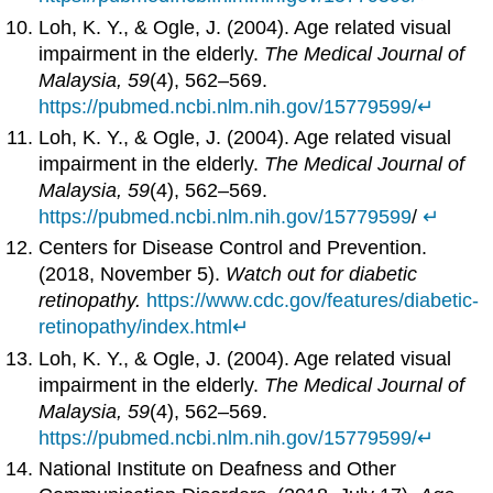
Loh, K. Y., & Ogle, J. (2004). Age related visual
impairment in the elderly.
The Medical Journal of
Malaysia, 59
(4), 562–569.
https://pubmed.ncbi.nlm.nih.gov/15779599/
↵
Loh, K. Y., & Ogle, J. (2004). Age related visual
impairment in the elderly.
The Medical Journal of
Malaysia, 59
(4), 562–569.
https://pubmed.ncbi.nlm.nih.gov/15779599
/
↵
Centers for Disease Control and Prevention.
(2018, November 5).
Watch out for diabetic
retinopathy.
https://www.cdc.gov/features/diabetic-
retinopathy/index.html
↵
Loh, K. Y., & Ogle, J. (2004). Age related visual
impairment in the elderly.
The Medical Journal of
Malaysia, 59
(4), 562–569.
https://pubmed.ncbi.nlm.nih.gov/15779599/
↵
National Institute on Deafness and Other