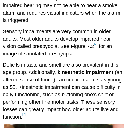
impaired hearing may not be able to hear a smoke
alarm and requires visual indicators when the alarm
is triggered.
Sensory impairments are very common in older
adults. Most older adults develop impaired near
[6]
vision called presbyopia. See Figure 7.2
for an
image of simulated presbyopia.
Deficits in taste and smell are also prevalent in this
age group. Additionally,
kinesthetic impairment
(an
altered sense of touch) can occur in adults as young
as 55. Kinesthetic impairment can cause difficulty in
daily functioning, such as buttoning one’s shirt or
performing other fine motor tasks. These sensory
losses can greatly impact how older adults live and
[7]
function.