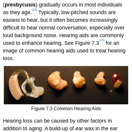
(
presbycusis
) gradually occurs in most individuals
[14]
as they age.
Typically, low-pitched sounds are
easiest to hear, but it often becomes increasingly
difficult to hear normal conversation, especially over
loud background noise. Hearing aids are commonly
[15]
used to enhance hearing. See Figure 7.3
for an
image of common hearing aids used to treat hearing
loss.
Figure 7.3 Common Hearing Aids
Hearing loss can be caused by other factors in
addition to aging. A build-up of ear wax in the ear