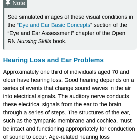
Note
See simulated images of these visual conditions in
the “
Eye and Ear Basic Concepts
” section of the
“Eye and Ear Assessment” chapter of the Open
RN
Nursing Skills
book.
Hearing Loss and Ear Problems
Approximately one third of individuals aged 70 and
older have hearing loss. Good hearing depends on a
series of events that change sound waves in the air
into electrical signals. The auditory nerve conducts
these electrical signals from the ear to the brain
through a series of steps. The structures of the ear,
such as the tympanic membrane and cochlea, must
be intact and functioning appropriately for conduction
of sound to occur. Age-related hearing loss