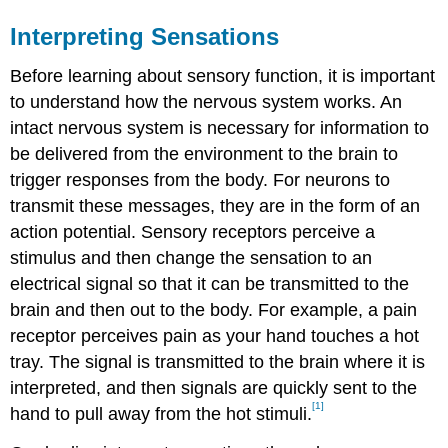
Interpreting Sensations
Before learning about sensory function, it is important
to understand how the nervous system works. An
intact nervous system is necessary for information to
be delivered from the environment to the brain to
trigger responses from the body. For neurons to
transmit these messages, they are in the form of an
action potential. Sensory receptors perceive a
stimulus and then change the sensation to an
electrical signal so that it can be transmitted to the
brain and then out to the body. For example, a pain
receptor perceives pain as your hand touches a hot
tray. The signal is transmitted to the brain where it is
interpreted, and then signals are quickly sent to the
[1]
hand to pull away from the hot stimuli.