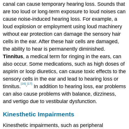
canal can cause temporary hearing loss. Sounds that
are too loud or long-term exposure to loud noises can
cause noise-induced hearing loss. For example, a
loud explosion or employment using loud machinery
without ear protection can damage the sensory hair
cells in the ear. After these hair cells are damaged,
the ability to hear is permanently diminished.
Tinnitus
, a medical term for ringing in the ears, can
also occur. Some medications, such as high doses of
aspirin or loop diuretics, can cause toxic effects to the
sensory cells in the ear and lead to hearing loss or
[16]
[17]
,
tinnitus.
In addition to hearing loss, ear problems
can also cause problems with balance, dizziness,
and vertigo due to vestibular dysfunction.
Kinesthetic Impairments
Kinesthetic impairments, such as peripheral