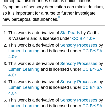
perceptual disturbances such as hallucinations.
Symptoms of sensory deprivation can mimic delirium,
so it is important for a nurse to further investigate
[21]
new perceptual disturbances.
This work is a derivative of
StatPearls
by Gadhvi
& Waseem and is licensed under
CC BY 4.0
↵
This work is a derivative of
Sensory Processes
by
Lumen Learning
and is licensed under
CC BY-SA
4.0
↵
This work is a derivative of
Sensory Processes
by
Lumen Learning
and is licensed under
CC BY-SA
4.0
↵
This work is a derivative of
Sensory Processes
by
Lumen Learning
and is licensed under
CC BY-SA
4.0
↵
This work is a derivative of
Sensory Processes
by
Lumen Learning
and is licensed under
CC BY-SA