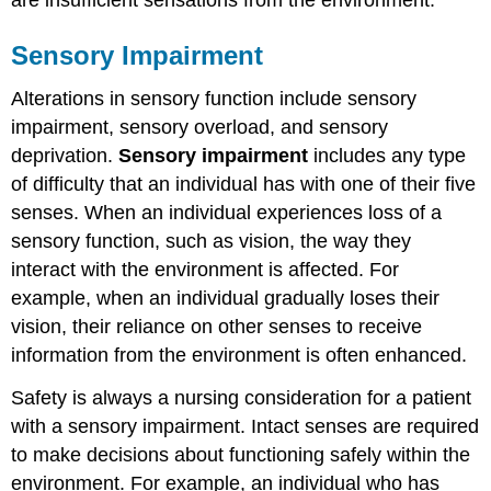
Sensory Impairment
Alterations in sensory function include sensory
impairment, sensory overload, and sensory
deprivation.
Sensory impairment
includes any type
of difficulty that an individual has with one of their five
senses. When an individual experiences loss of a
sensory function, such as vision, the way they
interact with the environment is affected. For
example, when an individual gradually loses their
vision, their reliance on other senses to receive
information from the environment is often enhanced.
Safety is always a nursing consideration for a patient
with a sensory impairment. Intact senses are required
to make decisions about functioning safely within the
environment. For example, an individual who has