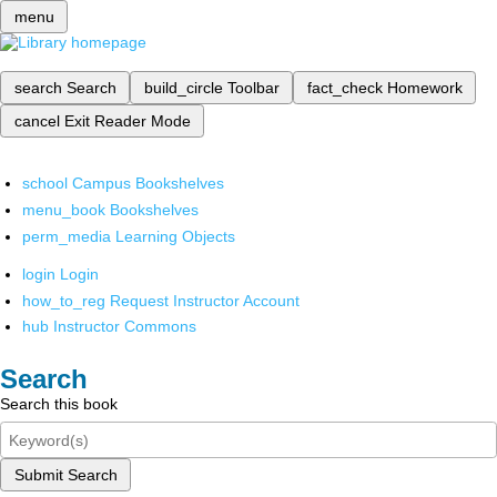
menu
search
Search
build_circle
Toolbar
fact_check
Homework
cancel
Exit Reader Mode
school
Campus Bookshelves
menu_book
Bookshelves
perm_media
Learning Objects
login
Login
how_to_reg
Request Instructor Account
hub
Instructor Commons
Search
Search this book
Submit Search