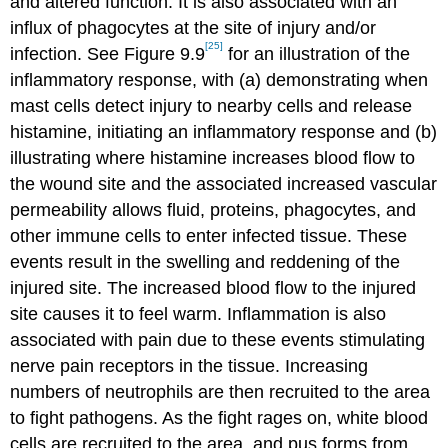
and altered function. It is also associated with an
influx of phagocytes at the site of injury and/or
[25]
infection. See Figure 9.9
for an illustration of the
inflammatory response, with (a) demonstrating when
mast cells detect injury to nearby cells and release
histamine, initiating an inflammatory response and (b)
illustrating where histamine increases blood flow to
the wound site and the associated increased vascular
permeability allows fluid, proteins, phagocytes, and
other immune cells to enter infected tissue. These
events result in the swelling and reddening of the
injured site. The increased blood flow to the injured
site causes it to feel warm. Inflammation is also
associated with pain due to these events stimulating
nerve pain receptors in the tissue. Increasing
numbers of neutrophils are then recruited to the area
to fight pathogens. As the fight rages on, white blood
cells are recruited to the area, and pus forms from