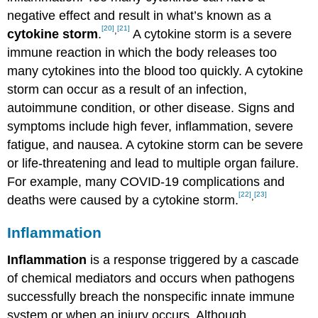
negative effect and result in what’s known as a
[20]
[21]
,
cytokine storm
.
A cytokine storm is a severe
immune reaction in which the body releases too
many cytokines into the blood too quickly. A cytokine
storm can occur as a result of an infection,
autoimmune condition, or other disease. Signs and
symptoms include high fever, inflammation, severe
fatigue, and nausea. A cytokine storm can be severe
or life-threatening and lead to multiple organ failure.
For example, many COVID-19 complications and
[22]
[23]
,
deaths were caused by a cytokine storm.
Inflammation
Inflammation
is a response triggered by a cascade
of chemical mediators and occurs when pathogens
successfully breach the nonspecific innate immune
system or when an injury occurs. Although