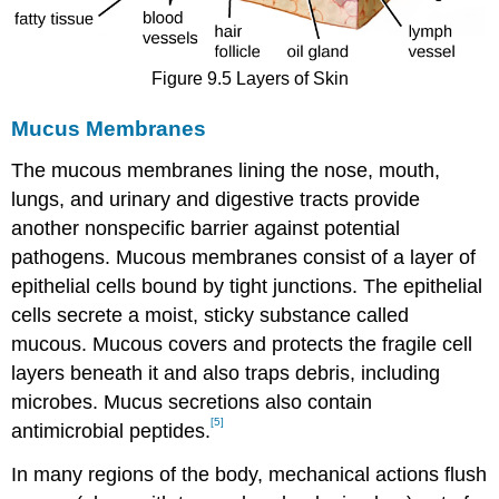
Figure 9.5 Layers of Skin
Mucus Membranes
The mucous membranes lining the nose, mouth,
lungs, and urinary and digestive tracts provide
another nonspecific barrier against potential
pathogens. Mucous membranes consist of a layer of
epithelial cells bound by tight junctions. The epithelial
cells secrete a moist, sticky substance called
mucous. Mucous covers and protects the fragile cell
layers beneath it and also traps debris, including
microbes. Mucus secretions also contain
[5]
antimicrobial peptides.
In many regions of the body, mechanical actions flush