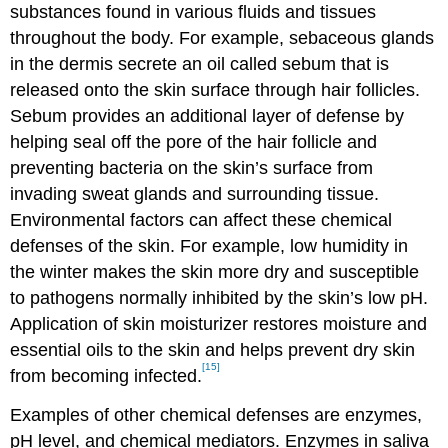
substances found in various fluids and tissues
throughout the body. For example, sebaceous glands
in the dermis secrete an oil called sebum that is
released onto the skin surface through hair follicles.
Sebum provides an additional layer of defense by
helping seal off the pore of the hair follicle and
preventing bacteria on the skin’s surface from
invading sweat glands and surrounding tissue.
Environmental factors can affect these chemical
defenses of the skin. For example, low humidity in
the winter makes the skin more dry and susceptible
to pathogens normally inhibited by the skin’s low pH.
Application of skin moisturizer restores moisture and
essential oils to the skin and helps prevent dry skin
[15]
from becoming infected.
Examples of other chemical defenses are enzymes,
pH level, and chemical mediators. Enzymes in saliva