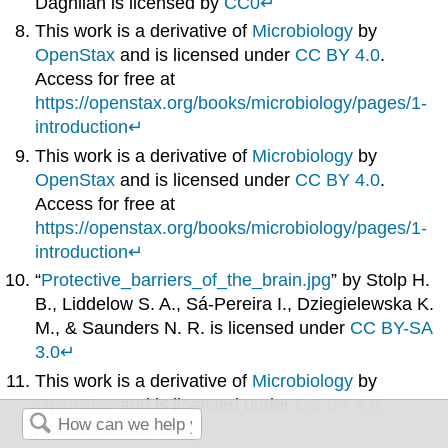
Daghlian is licensed by
CC0
↵
This work is a derivative of
Microbiology
by
OpenStax
and is licensed under
CC BY 4.0
.
Access for free at
https://openstax.org/books/microbiology/pages/1-
introduction
↵
This work is a derivative of
Microbiology
by
OpenStax
and is licensed under
CC BY 4.0
.
Access for free at
https://openstax.org/books/microbiology/pages/1-
introduction
↵
“
Protective_barriers_of_the_brain.jpg
” by Stolp H.
B., Liddelow S. A., Sá-Pereira I., Dziegielewska K.
M., & Saunders N. R. is licensed under
CC BY-SA
3.0
↵
This work is a derivative of
Microbiology
by
OpenStax
and is licensed under
CC BY 4.0
.
Access for free at