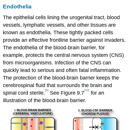
Endothelia
The epithelial cells lining the urogenital tract, blood
vessels, lymphatic vessels, and other tissues are
known as endothelia. These tightly packed cells
provide an effective frontline barrier against invaders.
The endothelia of the blood-brain barrier, for
example, protects the central nervous system (CNS)
from microorganisms. Infection of the CNS can
quickly lead to serious and often fatal inflammation.
The protection of the blood-brain barrier keeps the
cerebrospinal fluid that surrounds the brain and
[9]
[10]
spinal cord sterile.
See Figure 9.7
for an
illustration of the blood-brain barrier.