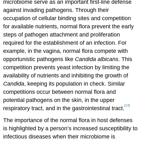
microbiome serve as an important first-line defense
against invading pathogens. Through their
occupation of cellular binding sites and competition
for available nutrients, normal flora prevent the early
steps of pathogen attachment and proliferation
required for the establishment of an infection. For
example, in the vagina, normal flora compete with
opportunistic pathogens like
Candida albicans
. This
competition prevents yeast infection by limiting the
availability of nutrients and inhibiting the growth of
Candida
, keeping its population in check. Similar
competitions occur between normal flora and
potential pathogens on the skin, in the upper
[13]
respiratory tract, and in the gastrointestinal tract.
The importance of the normal flora in host defenses
is highlighted by a person’s increased susceptibility to
infectious diseases when their microbiome is