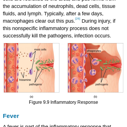
the accumulation of neutrophils, dead cells, tissue
fluids, and lymph. Typically, after a few days,
[26]
macrophages clear out this pus.
During injury, if
this nonspecific inflammatory process does not
successfully kill the pathogens, infection occurs.
Figure 9.9 Inflammatory Response
Fever
A fever is part of the inflammatory response that