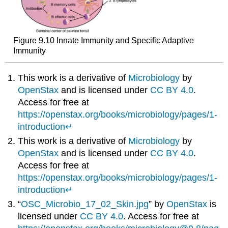
Figure 9.10 Innate Immunity and Specific Adaptive
Immunity
This work is a derivative of
Microbiology
by
OpenStax
and is licensed under
CC BY 4.0
.
Access for free at
https://openstax.org/books/microbiology/pages/1-
introduction
↵
This work is a derivative of
Microbiology
by
OpenStax
and is licensed under
CC BY 4.0
.
Access for free at
https://openstax.org/books/microbiology/pages/1-
introduction
↵
“
OSC_Microbio_17_02_Skin.jpg
” by
OpenStax
is
licensed under
CC BY 4.0
. Access for free at