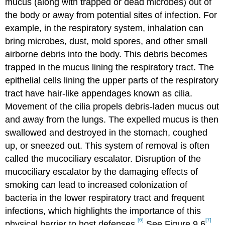
mucus (along with trapped or dead microbes) out of
the body or away from potential sites of infection. For
example, in the respiratory system, inhalation can
bring microbes, dust, mold spores, and other small
airborne debris into the body. This debris becomes
trapped in the mucus lining the respiratory tract. The
epithelial cells lining the upper parts of the respiratory
tract have hair-like appendages known as cilia.
Movement of the cilia propels debris-laden mucus out
and away from the lungs. The expelled mucus is then
swallowed and destroyed in the stomach, coughed
up, or sneezed out. This system of removal is often
called the mucociliary escalator. Disruption of the
mucociliary escalator by the damaging effects of
smoking can lead to increased colonization of
bacteria in the lower respiratory tract and frequent
infections, which highlights the importance of this
[6]
[7]
physical barrier to host defenses.
See Figure 9.6