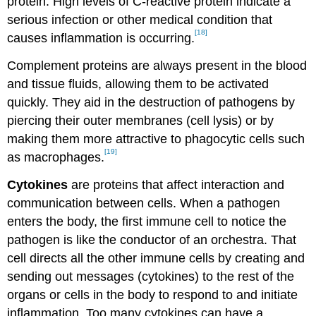
protein. High levels of C-reactive protein indicate a
serious infection or other medical condition that
[18]
causes inflammation is occurring.
Complement proteins are always present in the blood
and tissue fluids, allowing them to be activated
quickly. They aid in the destruction of pathogens by
piercing their outer membranes (cell lysis) or by
making them more attractive to phagocytic cells such
[19]
as macrophages.
Cytokines
are proteins that affect interaction and
communication between cells. When a pathogen
enters the body, the first immune cell to notice the
pathogen is like the conductor of an orchestra. That
cell directs all the other immune cells by creating and
sending out messages (cytokines) to the rest of the
organs or cells in the body to respond to and initiate
inflammation. Too many cytokines can have a