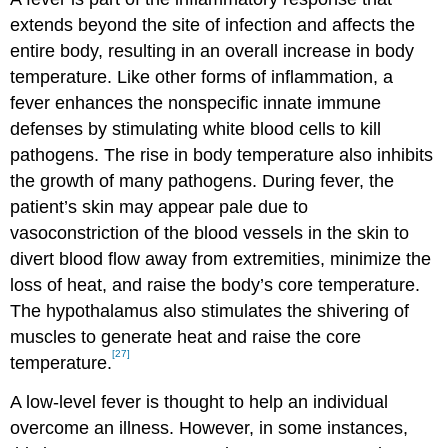
extends beyond the site of infection and affects the
entire body, resulting in an overall increase in body
temperature. Like other forms of inflammation, a
fever enhances the nonspecific innate immune
defenses by stimulating white blood cells to kill
pathogens. The rise in body temperature also inhibits
the growth of many pathogens. During fever, the
patient’s skin may appear pale due to
vasoconstriction of the blood vessels in the skin to
divert blood flow away from extremities, minimize the
loss of heat, and raise the body’s core temperature.
The hypothalamus also stimulates the shivering of
muscles to generate heat and raise the core
[27]
temperature.
A low-level fever is thought to help an individual
overcome an illness. However, in some instances,