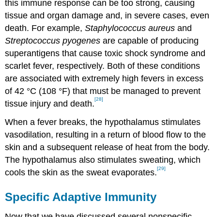
this immune response can be too strong, causing
tissue and organ damage and, in severe cases, even
death. For example,
Staphylococcus aureus
and
Streptococcus pyogenes
are capable of producing
superantigens that cause toxic shock syndrome and
scarlet fever, respectively. Both of these conditions
are associated with extremely high fevers in excess
of 42 °C (108 °F) that must be managed to prevent
[28]
tissue injury and death.
When a fever breaks, the hypothalamus stimulates
vasodilation, resulting in a return of blood flow to the
skin and a subsequent release of heat from the body.
The hypothalamus also stimulates sweating, which
[29]
cools the skin as the sweat evaporates.
Specific Adaptive Immunity
Now that we have discussed several nonspecific