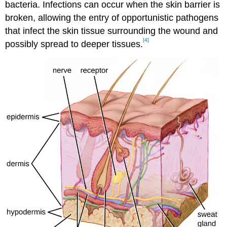
bacteria. Infections can occur when the skin barrier is
broken, allowing the entry of opportunistic pathogens
that infect the skin tissue surrounding the wound and
[4]
possibly spread to deeper tissues.