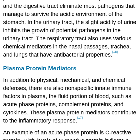
and the digestive tract eliminate most pathogens that
manage to survive the acidic environment of the
stomach. In the urinary tract, the slight acidity of urine
inhibits the growth of potential pathogens in the
urinary tract. The respiratory tract also uses various
chemical mediators in the nasal passages, trachea,
[16]
and lungs that have antibacterial properties.
Plasma Protein Mediators
In addition to physical, mechanical, and chemical
defenses, there are also nonspecific innate immune
factors in plasma, the fluid portion of blood, such as
acute-phase proteins, complement proteins, and
cytokines. These plasma protein mediators contribute
[17]
to the inflammatory response.
An example of an acute-phase protein is C-reactive