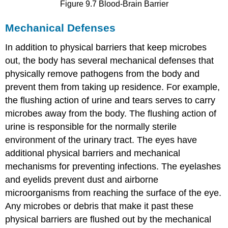
Figure 9.7 Blood-Brain Barrier
Mechanical Defenses
In addition to physical barriers that keep microbes
out, the body has several mechanical defenses that
physically remove pathogens from the body and
prevent them from taking up residence. For example,
the flushing action of urine and tears serves to carry
microbes away from the body. The flushing action of
urine is responsible for the normally sterile
environment of the urinary tract. The eyes have
additional physical barriers and mechanical
mechanisms for preventing infections. The eyelashes
and eyelids prevent dust and airborne
microorganisms from reaching the surface of the eye.
Any microbes or debris that make it past these
physical barriers are flushed out by the mechanical