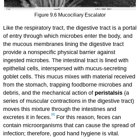
Figure 9.6 Mucociliary Escalator
Like the respiratory tract, the digestive tract is a portal
of entry through which microbes enter the body, and
the mucous membranes lining the digestive tract
provide a nonspecific physical barrier against
ingested microbes. The intestinal tract is lined with
epithelial cells, interspersed with mucus-secreting
goblet cells. This mucus mixes with material received
from the stomach, trapping foodborne microbes and
debris, and the mechanical action of
peristalsis
(a
series of muscular contractions in the digestive tract)
moves this mixture through the intestines and
[8]
excretes it in feces.
For this reason, feces can
contain microorganisms that can cause the spread of
infection; therefore, good hand hygiene is vital.