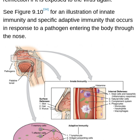
[34]
See Figure 9.10
for an illustration of innate
immunity and specific adaptive immunity that occurs
in response to a pathogen entering the body through
the nose.