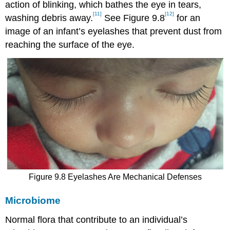
action of blinking, which bathes the eye in tears,
[11]
[12]
washing debris away.
See Figure 9.8
for an
image of an infant’s eyelashes that prevent dust from
reaching the surface of the eye.
Figure 9.8 Eyelashes Are Mechanical Defenses
Microbiome
Normal flora that contribute to an individual’s