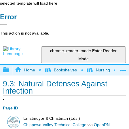
selected template will load here
Error
This action is not available.
chrome_reader_mode
Enter Reader
Mode
Expand/collapse global hierarchy
Home
Bookshelves
Nursing
9.3: Natural Defenses Against
Infection
Page ID
Ernstmeyer & Christman (Eds.)
Chippewa Valley Technical College
via
OpenRN