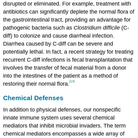
disrupted or eliminated. For example, treatment with
antibiotics can significantly deplete the normal flora of
the gastrointestinal tract, providing an advantage for
pathogenic bacteria such as
Clostridium difficile
(C-
diff) to colonize and cause diarrheal infection.
Diarrhea caused by C-diff can be severe and
potentially lethal. In fact, a recent strategy for treating
recurrent C-diff infections is fecal transplantation that
involves the transfer of fecal material from a donor
into the intestines of the patient as a method of
[14]
restoring their normal flora.
Chemical Defenses
In addition to physical defenses, our nonspecific
innate immune system uses several chemical
mediators that inhibit microbial invaders. The term
chemical mediators encompasses a wide array of