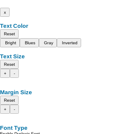
x
Text Color
Reset
Bright
Blues
Gray
Inverted
Text Size
Reset
+
-
Margin Size
Reset
+
-
Font Type
Enable Dyslexic Font