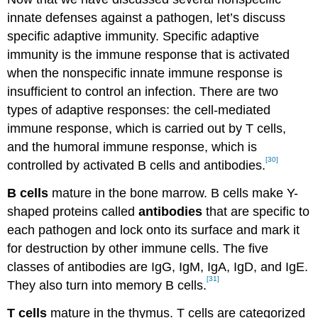
innate defenses against a pathogen, let’s discuss
specific adaptive immunity. Specific adaptive
immunity is the immune response that is activated
when the nonspecific innate immune response is
insufficient to control an infection. There are two
types of adaptive responses: the cell-mediated
immune response, which is carried out by T cells,
and the humoral immune response, which is
[30]
controlled by activated B cells and antibodies.
B cells
mature in the bone marrow. B cells make Y-
shaped proteins called
antibodies
that are specific to
each pathogen and lock onto its surface and mark it
for destruction by other immune cells. The five
classes of antibodies are IgG, IgM, IgA, IgD, and IgE.
[31]
They also turn into memory B cells.
T cells
mature in the thymus. T cells are categorized