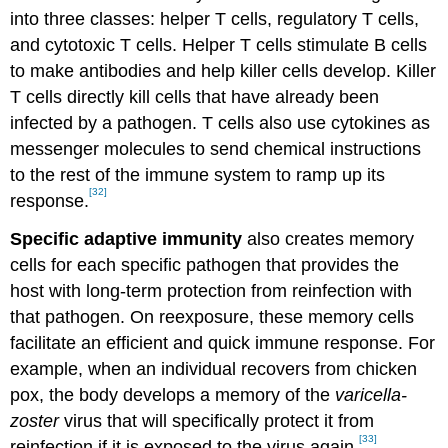
into three classes: helper T cells, regulatory T cells,
and cytotoxic T cells. Helper T cells stimulate B cells
to make antibodies and help killer cells develop. Killer
T cells directly kill cells that have already been
infected by a pathogen. T cells also use cytokines as
messenger molecules to send chemical instructions
to the rest of the immune system to ramp up its
[32]
response.
Specific adaptive immunity
also creates memory
cells for each specific pathogen that provides the
host with long-term protection from reinfection with
that pathogen. On reexposure, these memory cells
facilitate an efficient and quick immune response. For
example, when an individual recovers from chicken
pox, the body develops a memory of the
varicella-
zoster
virus that will specifically protect it from
[33]
reinfection if it is exposed to the virus again.