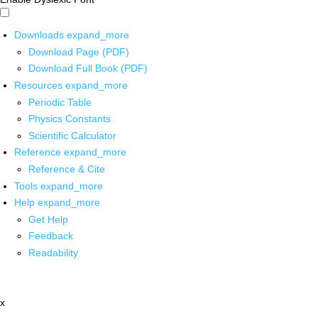
Downloads
expand_more
Download Page (PDF)
Download Full Book (PDF)
Resources
expand_more
Periodic Table
Physics Constants
Scientific Calculator
Reference
expand_more
Reference & Cite
Tools
expand_more
Help
expand_more
Get Help
Feedback
Readability
x