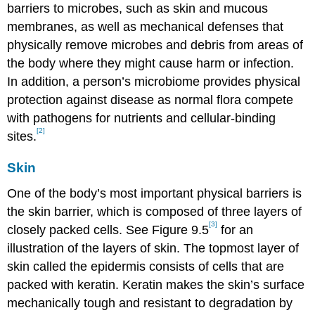
barriers to microbes, such as skin and mucous
membranes, as well as mechanical defenses that
physically remove microbes and debris from areas of
the body where they might cause harm or infection.
In addition, a person’s microbiome provides physical
protection against disease as normal flora compete
with pathogens for nutrients and cellular-binding
[2]
sites.
Skin
One of the body’s most important physical barriers is
the skin barrier, which is composed of three layers of
[3]
closely packed cells. See Figure 9.5
for an
illustration of the layers of skin. The topmost layer of
skin called the epidermis consists of cells that are
packed with keratin. Keratin makes the skin’s surface
mechanically tough and resistant to degradation by