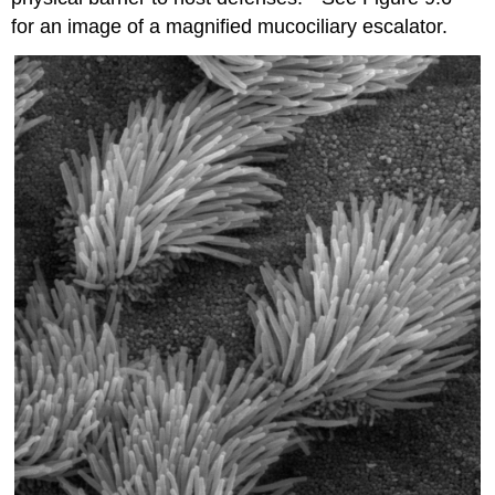
for an image of a magnified mucociliary escalator.