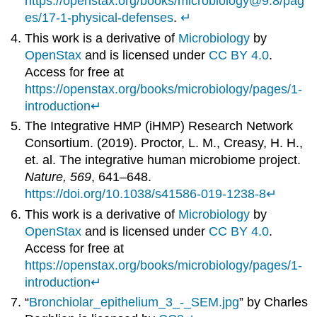
https://openstax.org/books/microbiology@9.8/pag
es/17-1-physical-defenses
.
↵
This work is a derivative of
Microbiology
by
OpenStax
and is licensed under
CC BY 4.0
.
Access for free at
https://openstax.org/books/microbiology/pages/1-
introduction
↵
The Integrative HMP (iHMP) Research Network
Consortium. (2019). Proctor, L. M., Creasy, H. H.,
et. al. The integrative human microbiome project.
Nature, 569
, 641–648.
https://doi.org/10.1038/s41586-019-1238-8
↵
This work is a derivative of
Microbiology
by
OpenStax
and is licensed under
CC BY 4.0
.
Access for free at
https://openstax.org/books/microbiology/pages/1-
introduction
↵
“
Bronchiolar_epithelium_3_-_SEM.jpg
” by Charles