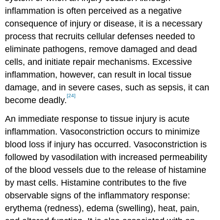
inflammation is often perceived as a negative
consequence of injury or disease, it is a necessary
process that recruits cellular defenses needed to
eliminate pathogens, remove damaged and dead
cells, and initiate repair mechanisms. Excessive
inflammation, however, can result in local tissue
damage, and in severe cases, such as sepsis, it can
[24]
become deadly.
An immediate response to tissue injury is acute
inflammation. Vasoconstriction occurs to minimize
blood loss if injury has occurred. Vasoconstriction is
followed by vasodilation with increased permeability
of the blood vessels due to the release of histamine
by mast cells. Histamine contributes to the five
observable signs of the inflammatory response:
erythema (redness), edema (swelling), heat, pain,