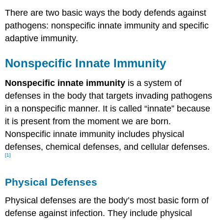
There are two basic ways the body defends against
pathogens: nonspecific innate immunity and specific
adaptive immunity.
Nonspecific Innate Immunity
Nonspecific innate immunity
is a system of
defenses in the body that targets invading pathogens
in a nonspecific manner. It is called “innate” because
it is present from the moment we are born.
Nonspecific innate immunity includes physical
defenses, chemical defenses, and cellular defenses.
[1]
Physical Defenses
Physical defenses are the body’s most basic form of
defense against infection. They include physical