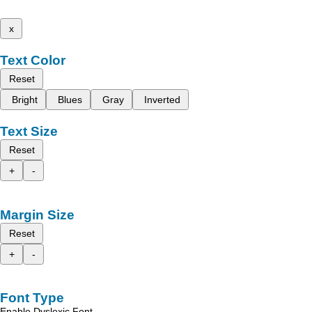
x
Text Color
Reset
Bright
Blues
Gray
Inverted
Text Size
Reset
+
-
Margin Size
Reset
+
-
Font Type
Enable Dyslexic Font