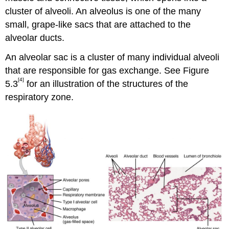
cluster of alveoli. An alveolus is one of the many
small, grape-like sacs that are attached to the
alveolar ducts.
An alveolar sac is a cluster of many individual alveoli
that are responsible for gas exchange. See Figure
[4]
5.3
for an illustration of the structures of the
respiratory zone.