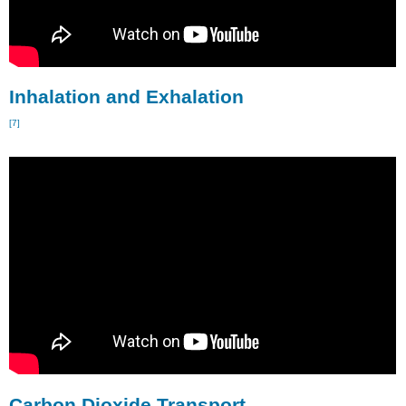
Inhalation and Exhalation
[7]
Carbon Dioxide Transport