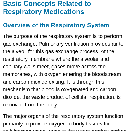
Basic Concepts Related to
Respiratory Medications
Overview of the Respiratory System
The purpose of the respiratory system is to perform
gas exchange. Pulmonary ventilation provides air to
the alveoli for this gas exchange process. At the
respiratory membrane where the alveolar and
capillary walls meet, gases move across the
membranes, with oxygen entering the bloodstream
and carbon dioxide exiting. It is through this
mechanism that blood is oxygenated and carbon
dioxide, the waste product of cellular respiration, is
removed from the body.
The major organs of the respiratory system function
primarily to provide oxygen to body tissues for