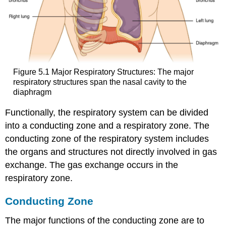
Figure 5.1 Major Respiratory Structures: The major
respiratory structures span the nasal cavity to the
diaphragm
Functionally, the respiratory system can be divided
into a conducting zone and a respiratory zone. The
conducting zone of the respiratory system includes
the organs and structures not directly involved in gas
exchange. The gas exchange occurs in the
respiratory zone.
Conducting Zone
The major functions of the conducting zone are to