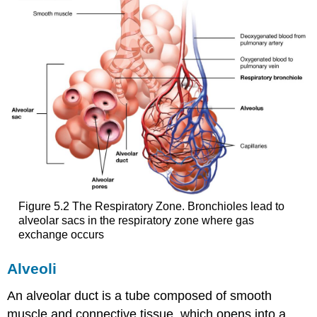
Figure 5.2 The Respiratory Zone. Bronchioles lead to
alveolar sacs in the respiratory zone where gas
exchange occurs
Alveoli
An alveolar duct is a tube composed of smooth
muscle and connective tissue, which opens into a