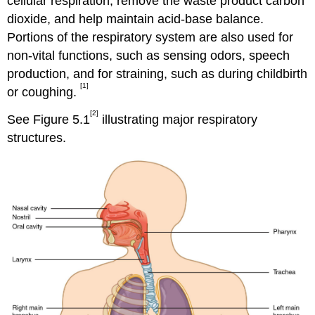
cellular respiration, remove the waste product carbon
dioxide, and help maintain acid-base balance.
Portions of the respiratory system are also used for
non-vital functions, such as sensing odors, speech
production, and for straining, such as during childbirth
[1]
or coughing.
[2]
See Figure 5.1
illustrating major respiratory
structures.