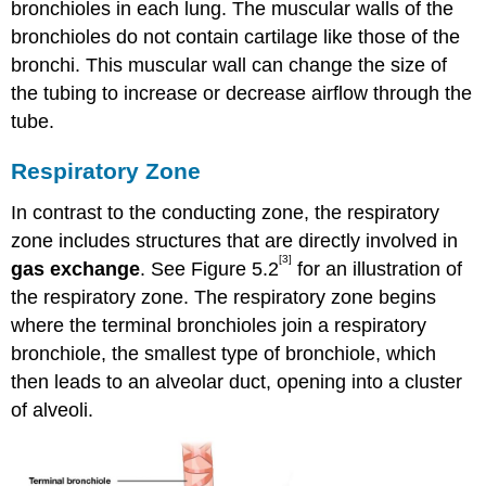
bronchioles in each lung. The muscular walls of the
bronchioles do not contain cartilage like those of the
bronchi. This muscular wall can change the size of
the tubing to increase or decrease airflow through the
tube.
Respiratory Zone
In contrast to the conducting zone, the respiratory
zone includes structures that are directly involved in
[3]
gas exchange
. See Figure 5.2
for an illustration of
the respiratory zone. The respiratory zone begins
where the terminal bronchioles join a respiratory
bronchiole, the smallest type of bronchiole, which
then leads to an alveolar duct, opening into a cluster
of alveoli.