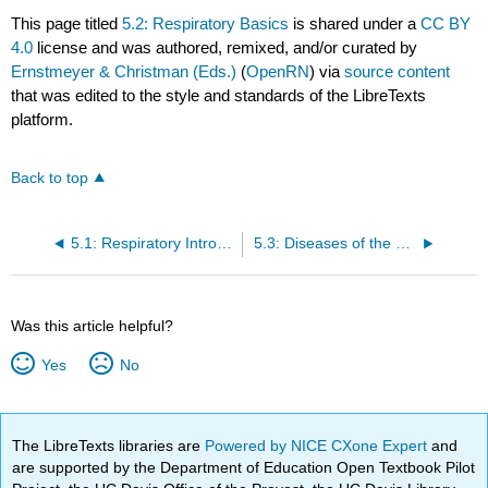
This page titled
5.2: Respiratory Basics
is shared under a
CC BY
4.0
license and was authored, remixed, and/or curated by
Ernstmeyer & Christman (Eds.)
(
OpenRN
) via
source content
that was edited to the style and standards of the LibreTexts
platform.
Back to top
5.1: Respiratory Introduction
5.3: Diseases of the Respiratory System
Was this article helpful?
Yes
No
The LibreTexts libraries are
Powered by NICE CXone Expert
and
are supported by the Department of Education Open Textbook Pilot