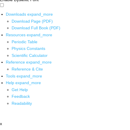
Downloads
expand_more
Download Page (PDF)
Download Full Book (PDF)
Resources
expand_more
Periodic Table
Physics Constants
Scientific Calculator
Reference
expand_more
Reference & Cite
Tools
expand_more
Help
expand_more
Get Help
Feedback
Readability
x