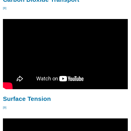
[8]
Surface Tension
[9]