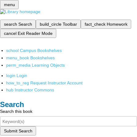
menu
search
Search
build_circle
Toolbar
fact_check
Homework
cancel
Exit Reader Mode
school
Campus Bookshelves
menu_book
Bookshelves
perm_media
Learning Objects
login
Login
how_to_reg
Request Instructor Account
hub
Instructor Commons
Search
Search this book
Submit Search