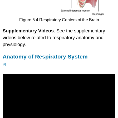
Figure 5.4 Respiratory Centers of the Brain
Supplementary Videos
: See the supplementary
videos below related to respiratory anatomy and
physiology.
Anatomy of Respiratory System
[6]