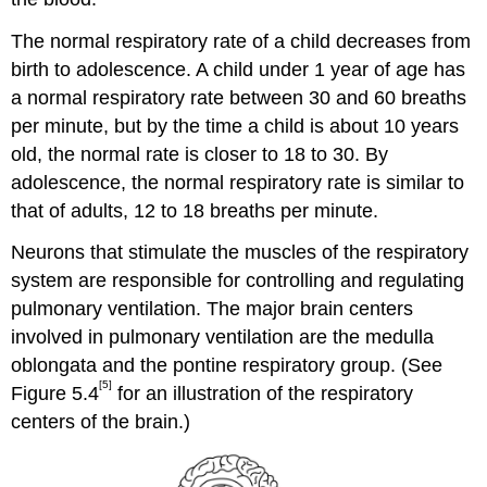
The normal respiratory rate of a child decreases from
birth to adolescence. A child under 1 year of age has
a normal respiratory rate between 30 and 60 breaths
per minute, but by the time a child is about 10 years
old, the normal rate is closer to 18 to 30. By
adolescence, the normal respiratory rate is similar to
that of adults, 12 to 18 breaths per minute.
Neurons that stimulate the muscles of the respiratory
system are responsible for controlling and regulating
pulmonary ventilation. The major brain centers
involved in pulmonary ventilation are the medulla
oblongata and the pontine respiratory group. (See
[5]
Figure 5.4
for an illustration of the respiratory
centers of the brain.)