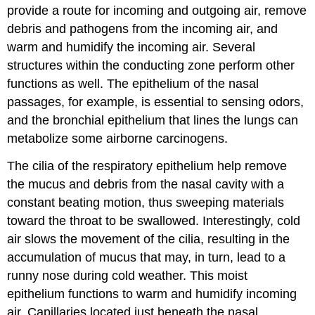
provide a route for incoming and outgoing air, remove
debris and pathogens from the incoming air, and
warm and humidify the incoming air. Several
structures within the conducting zone perform other
functions as well. The epithelium of the nasal
passages, for example, is essential to sensing odors,
and the bronchial epithelium that lines the lungs can
metabolize some airborne carcinogens.
The cilia of the respiratory epithelium help remove
the mucus and debris from the nasal cavity with a
constant beating motion, thus sweeping materials
toward the throat to be swallowed. Interestingly, cold
air slows the movement of the cilia, resulting in the
accumulation of mucus that may, in turn, lead to a
runny nose during cold weather. This moist
epithelium functions to warm and humidify incoming
air. Capillaries located just beneath the nasal