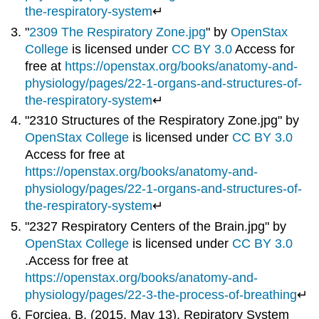
the-respiratory-system
↵
"
2309 The Respiratory Zone.jpg
" by
OpenStax
College
is licensed under
CC BY 3.0
Access for
free at
https://openstax.org/books/anatomy-and-
physiology/pages/22-1-organs-and-structures-of-
the-respiratory-system
↵
"2310 Structures of the Respiratory Zone.jpg" by
OpenStax College
is licensed under
CC BY 3.0
Access for free at
https://openstax.org/books/anatomy-and-
physiology/pages/22-1-organs-and-structures-of-
the-respiratory-system
↵
"2327 Respiratory Centers of the Brain.jpg" by
OpenStax College
is licensed under
CC BY 3.0
.Access for free at
https://openstax.org/books/anatomy-and-
physiology/pages/22-3-the-process-of-breathing
↵
Forciea, B. (2015, May 13). Repiratory System