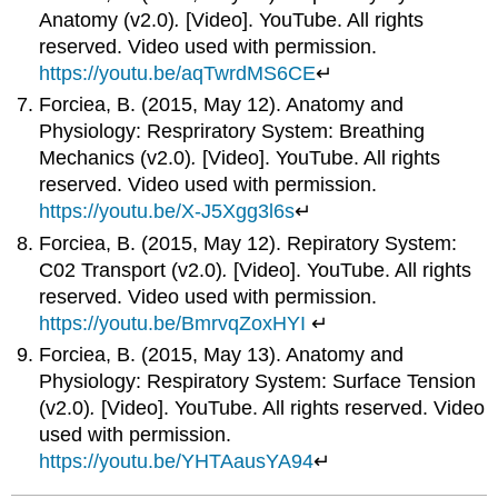
Anatomy (v2.0)
.
[Video]. YouTube. All rights
reserved. Video used with permission.
https://youtu.be/aqTwrdMS6CE
↵
Forciea, B. (2015, May 12). Anatomy and
Physiology: Respriratory System: Breathing
Mechanics (v2.0)
.
[Video]. YouTube. All rights
reserved. Video used with permission.
https://youtu.be/X-J5Xgg3l6s
↵
Forciea, B. (2015, May 12). Repiratory System:
C02 Transport (v2.0)
.
[Video]. YouTube. All rights
reserved. Video used with permission.
https://youtu.be/BmrvqZoxHYI
↵
Forciea, B. (2015, May 13). Anatomy and
Physiology: Respiratory System: Surface Tension
(v2.0)
.
[Video]. YouTube. All rights reserved. Video
used with permission.
https://youtu.be/YHTAausYA94
↵