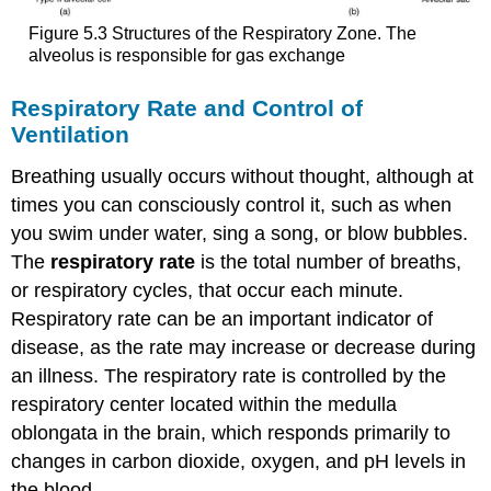
Figure 5.3 Structures of the Respiratory Zone. The
alveolus is responsible for gas exchange
Respiratory Rate and Control of
Ventilation
Breathing usually occurs without thought, although at
times you can consciously control it, such as when
you swim under water, sing a song, or blow bubbles.
The
respiratory rate
is the total number of breaths,
or respiratory cycles, that occur each minute.
Respiratory rate can be an important indicator of
disease, as the rate may increase or decrease during
an illness. The respiratory rate is controlled by the
respiratory center located within the medulla
oblongata in the brain, which responds primarily to
changes in carbon dioxide, oxygen, and pH levels in
the blood.