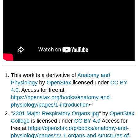
This work is a derivative of
Anatomy and
Physiology
by
OpenStax
licensed under
CC BY
4.0
. Access for free at
https://openstax.org/books/anatomy-and-
physiology/pages/1-introduction
↵
"
2301 Major Respiratory Organs.jpg
" by
OpenStax
College
is licensed under
CC BY 4.0
Access for
free at
https://openstax.org/books/anatomy-and-
physiology/pages/22-1-organs-and-structures-of-