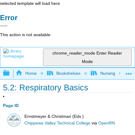
selected template will load here
Error
This action is not available.
chrome_reader_mode
Enter Reader
Mode
Expand/collapse global hierarchy
Home
Bookshelves
Nursing
5.2: Respiratory Basics
Page ID
Ernstmeyer & Christman (Eds.)
Chippewa Valley Technical College
via
OpenRN