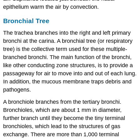
epithelium warm the air by convection.
Bronchial Tree
The trachea branches into the right and left primary
bronchi at the carina. A bronchial tree (or respiratory
tree) is the collective term used for these multiple-
branched bronchi. The main function of the bronchi,
like other conducting zone structures, is to provide a
passageway for air to move into and out of each lung.
In addition, the mucous membrane traps debris and
pathogens.
A bronchiole branches from the tertiary bronchi.
Bronchioles, which are about 1 mm in diameter,
further branch until they become the tiny terminal
bronchioles, which lead to the structures of gas
exchange. There are more than 1,000 terminal