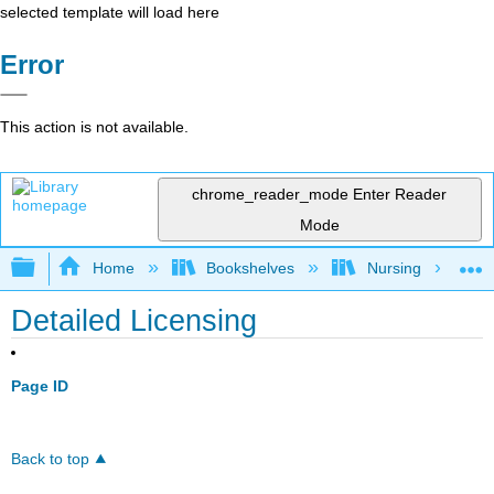
selected template will load here
Error
This action is not available.
chrome_reader_mode
Enter Reader
Mode
Expand/collapse global hierarchy
Home
Bookshelves
Nursing
Detailed Licensing
Page ID
Back to top