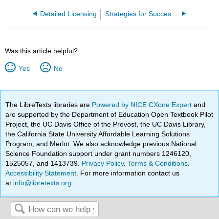
Detailed Licensing
Strategies for Success in Nursing School From Start to Finish
Was this article helpful?
Yes
No
The LibreTexts libraries are
Powered by NICE CXone Expert
and
are supported by the Department of Education Open Textbook Pilot
Project, the UC Davis Office of the Provost, the UC Davis Library,
the California State University Affordable Learning Solutions
Program, and Merlot. We also acknowledge previous National
Science Foundation support under grant numbers 1246120,
1525057, and 1413739.
Privacy Policy
.
Terms & Conditions
.
Accessibility Statement
. For more information contact us
at
info@libretexts.org
.