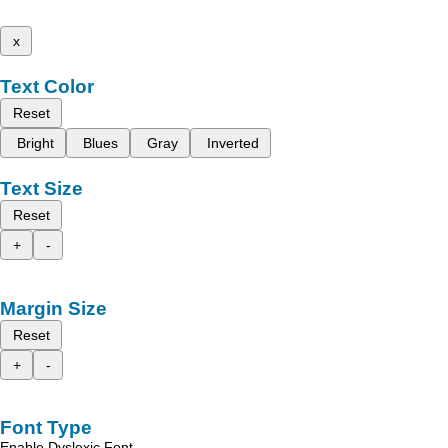
x
Text Color
Reset
Bright
Blues
Gray
Inverted
Text Size
Reset
+
-
Margin Size
Reset
+
-
Font Type
Enable Dyslexic Font