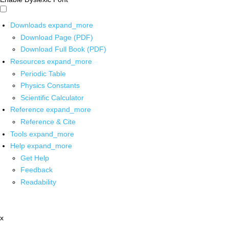
Downloads
expand_more
Download Page (PDF)
Download Full Book (PDF)
Resources
expand_more
Periodic Table
Physics Constants
Scientific Calculator
Reference
expand_more
Reference & Cite
Tools
expand_more
Help
expand_more
Get Help
Feedback
Readability
x