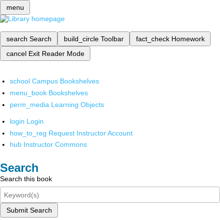
menu
search
Search
build_circle
Toolbar
fact_check
Homework
cancel
Exit Reader Mode
school
Campus Bookshelves
menu_book
Bookshelves
perm_media
Learning Objects
login
Login
how_to_reg
Request Instructor Account
hub
Instructor Commons
Search
Search this book
Submit Search