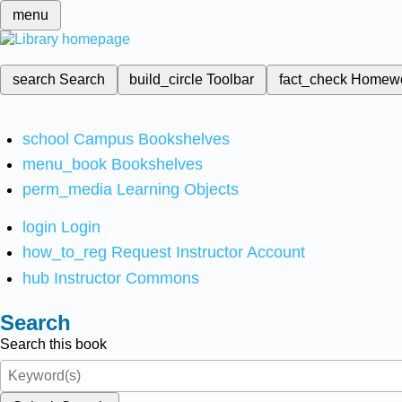
menu
search
Search
build_circle
Toolbar
fact_check
Homew
school
Campus Bookshelves
menu_book
Bookshelves
perm_media
Learning Objects
login
Login
how_to_reg
Request Instructor Account
hub
Instructor Commons
Search
Search this book