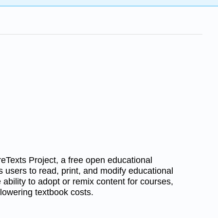
reTexts Project, a free open educational
s users to read, print, and modify educational
he ability to adopt or remix content for courses,
lowering textbook costs.