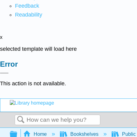
Feedback
Readability
x
selected template will load here
Error
This action is not available.
Search
Expand/collapse global hierarchy
Home
Bookshelves
Public