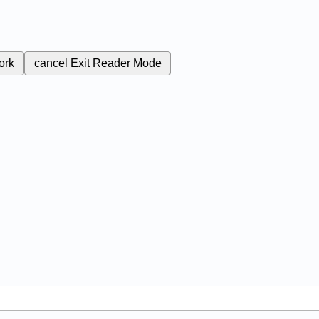
ork
cancel
Exit Reader Mode