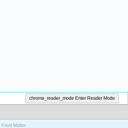
chrome_reader_mode
Enter Reader Mode
Front Matter