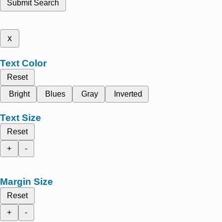
Submit Search
x
Text Color
Reset
Bright
Blues
Gray
Inverted
Text Size
Reset
+
-
Margin Size
Reset
+
-