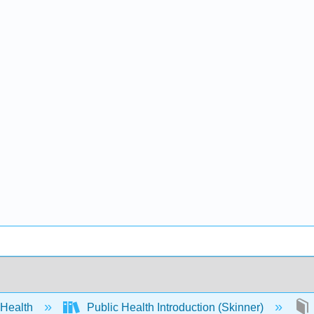
 Health
Public Health Introduction (Skinner)