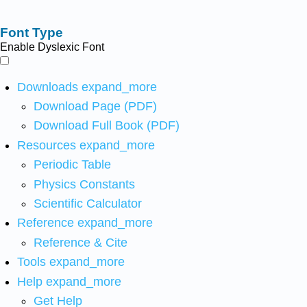
Font Type
Enable Dyslexic Font
Downloads
expand_more
Download Page (PDF)
Download Full Book (PDF)
Resources
expand_more
Periodic Table
Physics Constants
Scientific Calculator
Reference
expand_more
Reference & Cite
Tools
expand_more
Help
expand_more
Get Help