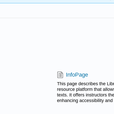
InfoPage
This page describes the Lib
resource platform that allow
texts. It offers instructors t
enhancing accessibility and 