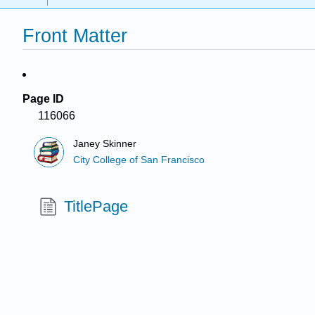
Front Matter
Page ID
116066
Janey Skinner
City College of San Francisco
TitlePage