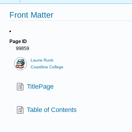
Front Matter
Page ID
99859
Laurie Runk
Coastline College
TitlePage
Table of Contents