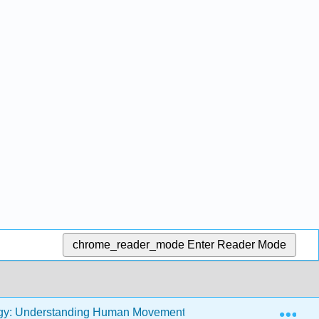
chrome_reader_mode
Enter Reader Mode
Exp
ogy: Understanding Human Movement (Runk)
Front Ma