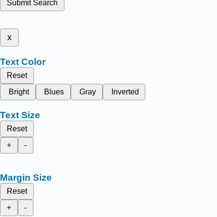
Submit Search
x
Text Color
Reset
Bright
Blues
Gray
Inverted
Text Size
Reset
+
-
Margin Size
Reset
+
-