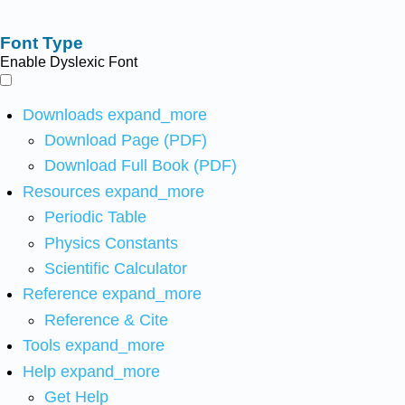
Font Type
Enable Dyslexic Font
Downloads
expand_more
Download Page (PDF)
Download Full Book (PDF)
Resources
expand_more
Periodic Table
Physics Constants
Scientific Calculator
Reference
expand_more
Reference & Cite
Tools
expand_more
Help
expand_more
Get Help