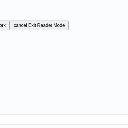
ork
cancel
Exit Reader Mode