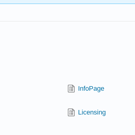
InfoPage
Licensing