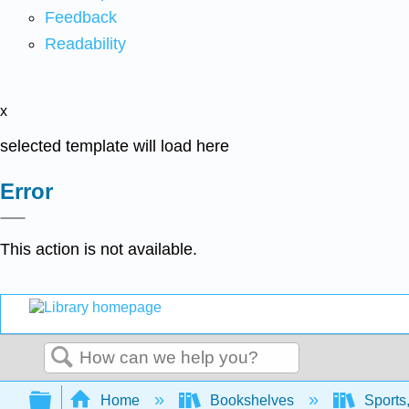
Feedback
Readability
x
selected template will load here
Error
This action is not available.
Search
Expand/collapse global hierarchy
Home
Bookshelves
Sports,