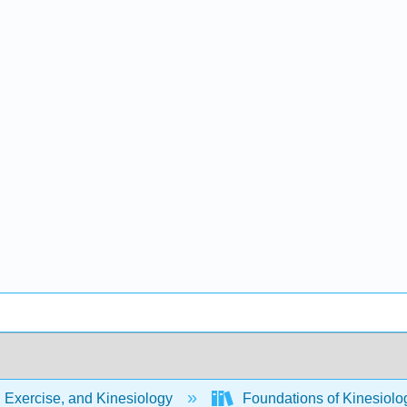
 Exercise, and Kinesiology
Foundations of Kinesiol