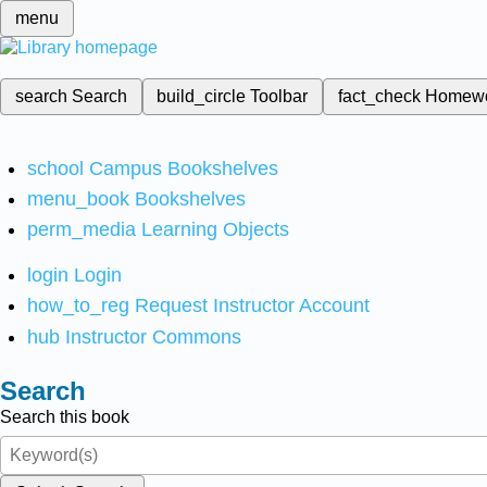
menu
search
Search
build_circle
Toolbar
fact_check
Homew
school
Campus Bookshelves
menu_book
Bookshelves
perm_media
Learning Objects
login
Login
how_to_reg
Request Instructor Account
hub
Instructor Commons
Search
Search this book