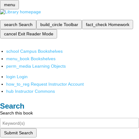
menu
search
Search
build_circle
Toolbar
fact_check
Homework
cancel
Exit Reader Mode
school
Campus Bookshelves
menu_book
Bookshelves
perm_media
Learning Objects
login
Login
how_to_reg
Request Instructor Account
hub
Instructor Commons
Search
Search this book
Submit Search