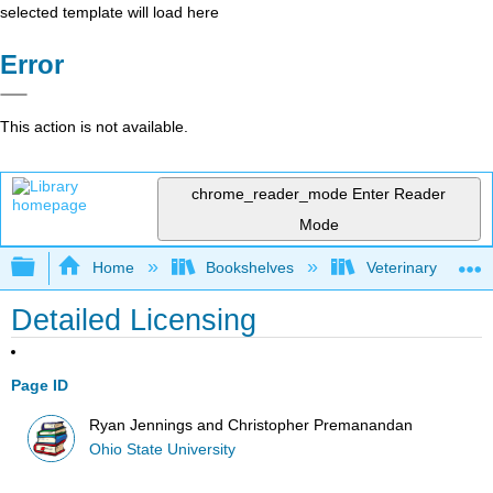
selected template will load here
Error
This action is not available.
chrome_reader_mode
Enter Reader
Mode
Expand/collapse global hierarchy
Home
Bookshelves
Veterinary Medici
Detailed Licensing
Page ID
Ryan Jennings and Christopher Premanandan
Ohio State University