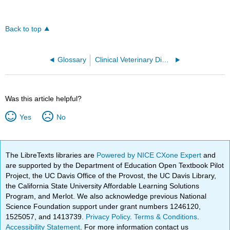
Back to top
Glossary
Clinical Veterinary Diagnostic Laboratory (Burton and Lalande)
Was this article helpful?
Yes
No
The LibreTexts libraries are
Powered by NICE CXone Expert
and
are supported by the Department of Education Open Textbook Pilot
Project, the UC Davis Office of the Provost, the UC Davis Library,
the California State University Affordable Learning Solutions
Program, and Merlot. We also acknowledge previous National
Science Foundation support under grant numbers 1246120,
1525057, and 1413739.
Privacy Policy
.
Terms & Conditions
.
Accessibility Statement
. For more information contact us