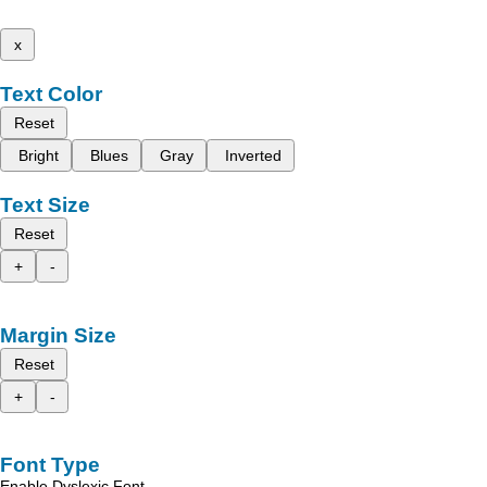
x
Text Color
Reset
Bright
Blues
Gray
Inverted
Text Size
Reset
+
-
Margin Size
Reset
+
-
Font Type
Enable Dyslexic Font