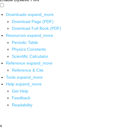
Downloads
expand_more
Download Page (PDF)
Download Full Book (PDF)
Resources
expand_more
Periodic Table
Physics Constants
Scientific Calculator
Reference
expand_more
Reference & Cite
Tools
expand_more
Help
expand_more
Get Help
Feedback
Readability
x