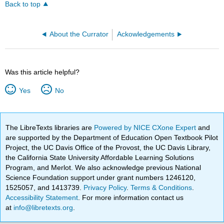
Back to top
About the Currator
Ackowledgements
Was this article helpful?
Yes
No
The LibreTexts libraries are
Powered by NICE CXone Expert
and
are supported by the Department of Education Open Textbook Pilot
Project, the UC Davis Office of the Provost, the UC Davis Library,
the California State University Affordable Learning Solutions
Program, and Merlot. We also acknowledge previous National
Science Foundation support under grant numbers 1246120,
1525057, and 1413739.
Privacy Policy
.
Terms & Conditions
.
Accessibility Statement
. For more information contact us
at
info@libretexts.org
.