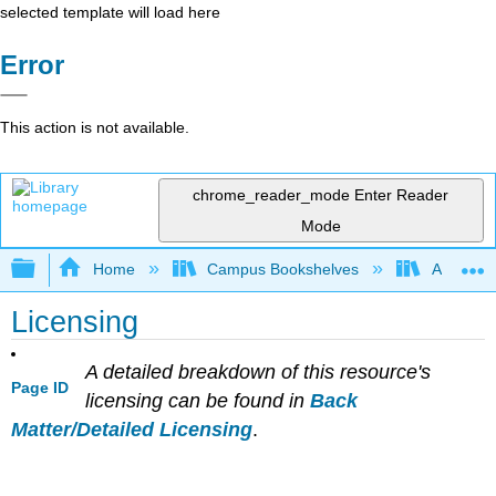
selected template will load here
Error
This action is not available.
chrome_reader_mode
Enter Reader
Mode
Expand/collapse global hierarchy
Home
Campus Bookshelves
American 
Licensing
A detailed breakdown of this resource's
Page ID
licensing can be found in
Back
Matter/Detailed Licensing
.