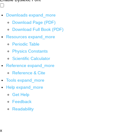
Downloads
expand_more
Download Page (PDF)
Download Full Book (PDF)
Resources
expand_more
Periodic Table
Physics Constants
Scientific Calculator
Reference
expand_more
Reference & Cite
Tools
expand_more
Help
expand_more
Get Help
Feedback
Readability
x