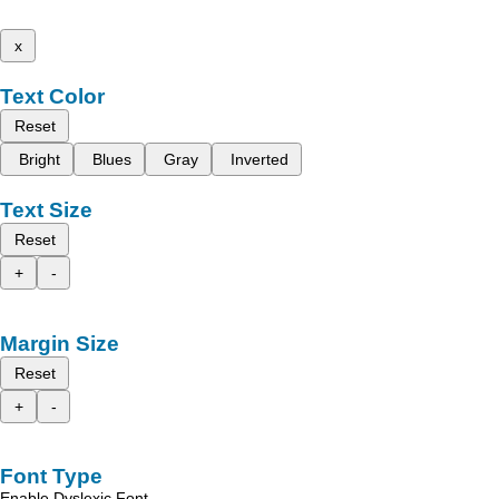
x
Text Color
Reset
Bright
Blues
Gray
Inverted
Text Size
Reset
+
-
Margin Size
Reset
+
-
Font Type
Enable Dyslexic Font