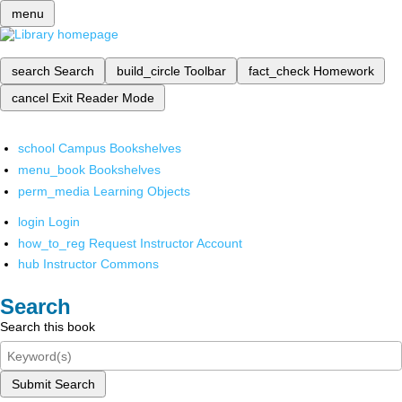
menu
search
Search
build_circle
Toolbar
fact_check
Homework
cancel
Exit Reader Mode
school
Campus Bookshelves
menu_book
Bookshelves
perm_media
Learning Objects
login
Login
how_to_reg
Request Instructor Account
hub
Instructor Commons
Search
Search this book
Submit Search