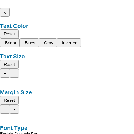
x
Text Color
Reset
Bright
Blues
Gray
Inverted
Text Size
Reset
+
-
Margin Size
Reset
+
-
Font Type
Enable Dyslexic Font