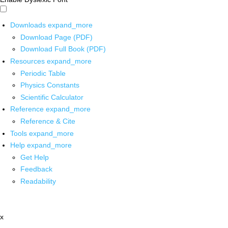
Downloads
expand_more
Download Page (PDF)
Download Full Book (PDF)
Resources
expand_more
Periodic Table
Physics Constants
Scientific Calculator
Reference
expand_more
Reference & Cite
Tools
expand_more
Help
expand_more
Get Help
Feedback
Readability
x