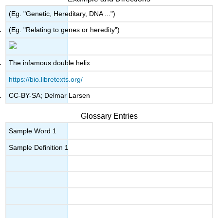
(Eg. "Genetic, Hereditary, DNA ...")
(Eg. "Relating to genes or heredity")
The infamous double helix
https://bio.libretexts.org/
CC-BY-SA; Delmar Larsen
Glossary Entries
Sample Word 1
Sample Definition 1