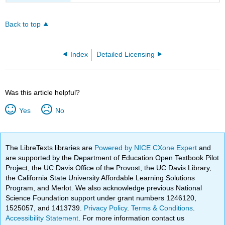
Back to top
Index
Detailed Licensing
Was this article helpful?
Yes
No
The LibreTexts libraries are
Powered by NICE CXone Expert
and
are supported by the Department of Education Open Textbook Pilot
Project, the UC Davis Office of the Provost, the UC Davis Library,
the California State University Affordable Learning Solutions
Program, and Merlot. We also acknowledge previous National
Science Foundation support under grant numbers 1246120,
1525057, and 1413739.
Privacy Policy
.
Terms & Conditions
.
Accessibility Statement
. For more information contact us