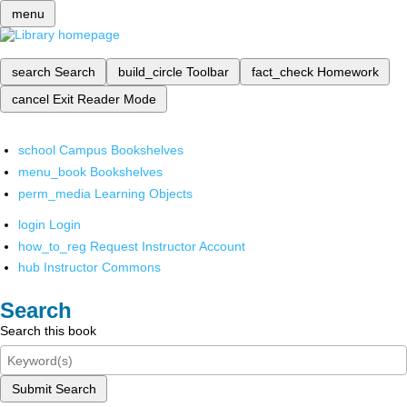
menu
search
Search
build_circle
Toolbar
fact_check
Homework
cancel
Exit Reader Mode
school
Campus Bookshelves
menu_book
Bookshelves
perm_media
Learning Objects
login
Login
how_to_reg
Request Instructor Account
hub
Instructor Commons
Search
Search this book
Submit Search