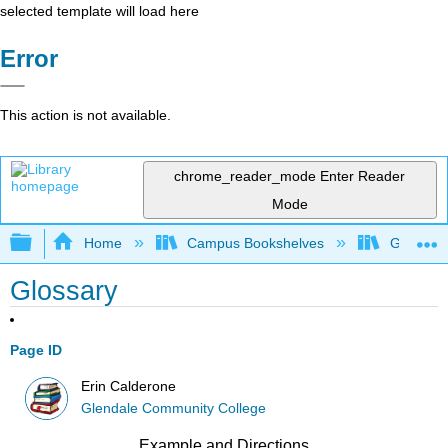
selected template will load here
Error
This action is not available.
chrome_reader_mode
Enter Reader
Mode
Expand/collapse global hierarchy
Home
Campus Bookshelves
Glendale
Glossary
Page ID
Erin Calderone
Glendale Community College
Example and Directions