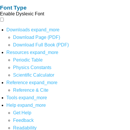
Font Type
Enable Dyslexic Font
Downloads
expand_more
Download Page (PDF)
Download Full Book (PDF)
Resources
expand_more
Periodic Table
Physics Constants
Scientific Calculator
Reference
expand_more
Reference & Cite
Tools
expand_more
Help
expand_more
Get Help
Feedback
Readability