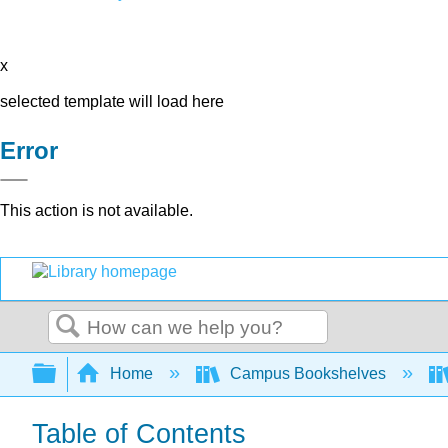
x
selected template will load here
Error
This action is not available.
Search
Expand/collapse global hierarchy
Home
Campus Bookshelves
Table of Contents