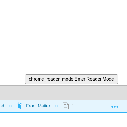
chrome_reader_mode
Enter Reader Mode
Exp
ood
Front Matter
Table of Contents