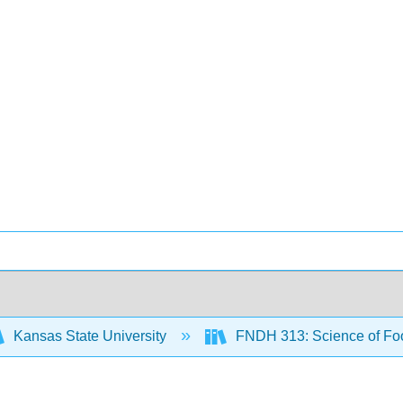
Kansas State University
FNDH 313: Science of F