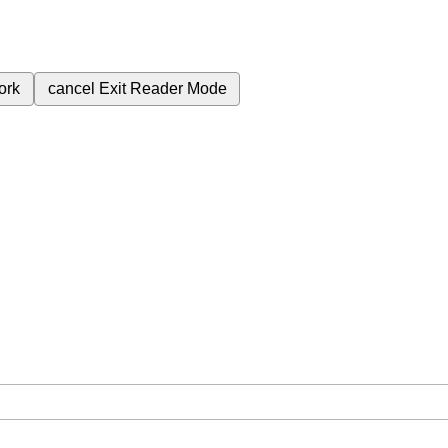
ork
cancel
Exit Reader Mode