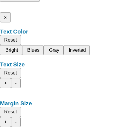
x
Text Color
Reset
Bright
Blues
Gray
Inverted
Text Size
Reset
+
-
Margin Size
Reset
+
-