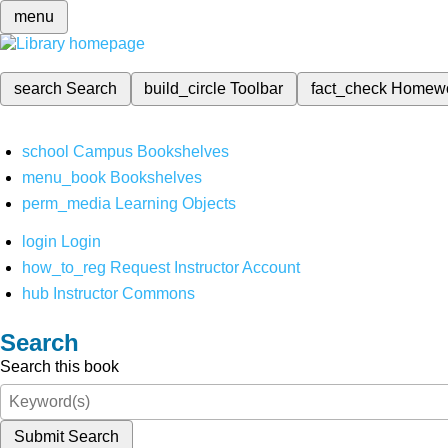
menu
search
Search
build_circle
Toolbar
fact_check
Homew
school
Campus Bookshelves
menu_book
Bookshelves
perm_media
Learning Objects
login
Login
how_to_reg
Request Instructor Account
hub
Instructor Commons
Search
Search this book
Submit Search