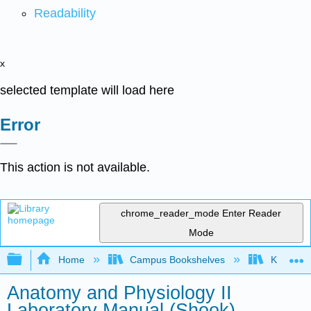
Readability
x
selected template will load here
Error
This action is not available.
chrome_reader_mode
Enter Reader
Mode
Expand/collapse global hierarchy
Home
Campus Bookshelves
Kapi'ola
Anatomy and Physiology II
Laboratory Manual (Shook)