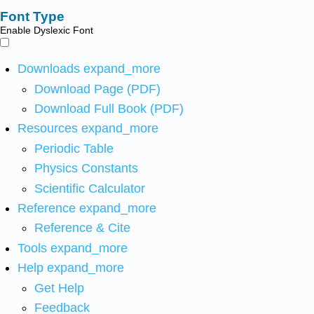
Font Type
Enable Dyslexic Font
Downloads
expand_more
Download Page (PDF)
Download Full Book (PDF)
Resources
expand_more
Periodic Table
Physics Constants
Scientific Calculator
Reference
expand_more
Reference & Cite
Tools
expand_more
Help
expand_more
Get Help
Feedback