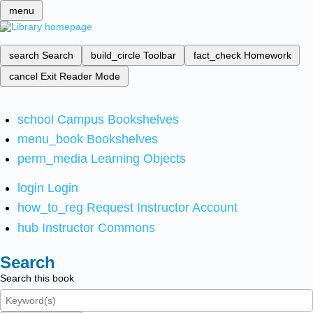
menu
search
Search
build_circle
Toolbar
fact_check
Homework
cancel
Exit Reader Mode
school
Campus Bookshelves
menu_book
Bookshelves
perm_media
Learning Objects
login
Login
how_to_reg
Request Instructor Account
hub
Instructor Commons
Search
Search this book