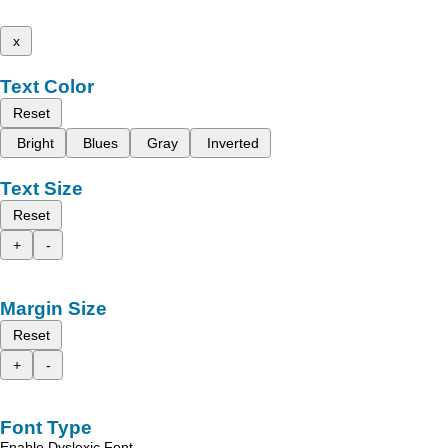
x
Text Color
Reset
Bright
Blues
Gray
Inverted
Text Size
Reset
+
-
Margin Size
Reset
+
-
Font Type
Enable Dyslexic Font