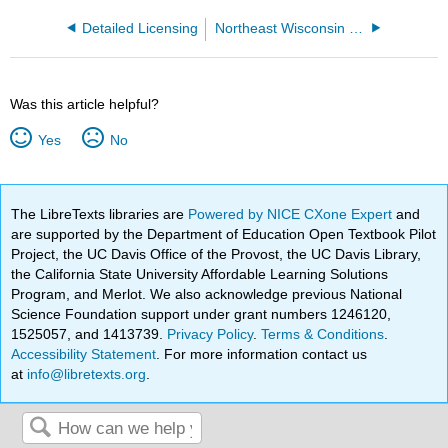
Detailed Licensing
Northeast Wisconsin Technical College
Was this article helpful?
Yes
No
The LibreTexts libraries are
Powered by NICE CXone Expert
and
are supported by the Department of Education Open Textbook Pilot
Project, the UC Davis Office of the Provost, the UC Davis Library,
the California State University Affordable Learning Solutions
Program, and Merlot. We also acknowledge previous National
Science Foundation support under grant numbers 1246120,
1525057, and 1413739.
Privacy Policy
.
Terms & Conditions
.
Accessibility Statement
. For more information contact us
at
info@libretexts.org
.