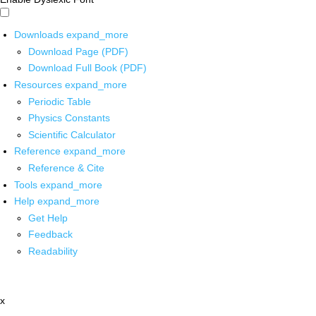
Downloads
expand_more
Download Page (PDF)
Download Full Book (PDF)
Resources
expand_more
Periodic Table
Physics Constants
Scientific Calculator
Reference
expand_more
Reference & Cite
Tools
expand_more
Help
expand_more
Get Help
Feedback
Readability
x