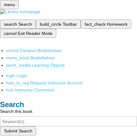
menu
search
Search
build_circle
Toolbar
fact_check
Homework
cancel
Exit Reader Mode
school
Campus Bookshelves
menu_book
Bookshelves
perm_media
Learning Objects
login
Login
how_to_reg
Request Instructor Account
hub
Instructor Commons
Search
Search this book
Submit Search