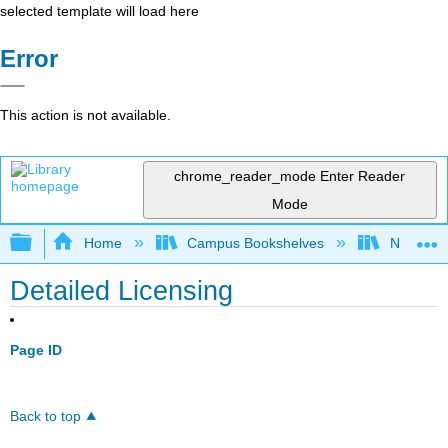
selected template will load here
Error
This action is not available.
chrome_reader_mode
Enter Reader
Mode
Expand/collapse global hierarchy
Home
Campus Bookshelves
Napa Val
Detailed Licensing
Page ID
Back to top