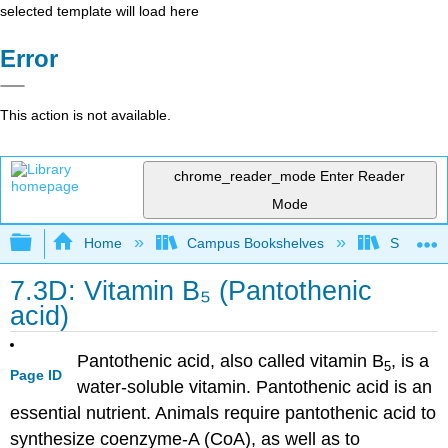
selected template will load here
Error
This action is not available.
chrome_reader_mode
Enter Reader
Mode
Expand/collapse global hierarchy
Home
Campus Bookshelves
Sacramen
7.3D: Vitamin B₅ (Pantothenic
acid)
Pantothenic acid, also called vitamin B
, is a
5
Page ID
water-soluble vitamin. Pantothenic acid is an
essential nutrient. Animals require pantothenic acid to
synthesize coenzyme-A (CoA), as well as to