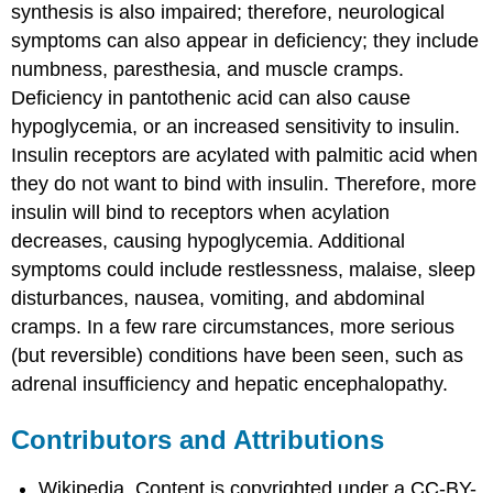
synthesis is also impaired; therefore, neurological
symptoms can also appear in deficiency; they include
numbness, paresthesia, and muscle cramps.
Deficiency in pantothenic acid can also cause
hypoglycemia, or an increased sensitivity to insulin.
Insulin receptors are acylated with palmitic acid when
they do not want to bind with insulin. Therefore, more
insulin will bind to receptors when acylation
decreases, causing hypoglycemia. Additional
symptoms could include restlessness, malaise, sleep
disturbances, nausea, vomiting, and abdominal
cramps. In a few rare circumstances, more serious
(but reversible) conditions have been seen, such as
adrenal insufficiency and hepatic encephalopathy.
Contributors and Attributions
Wikipedia. Content is copyrighted under a CC-BY-