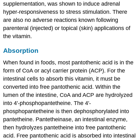
supplementation, was shown to induce adrenal
hyper-responsiveness to stress stimulation. There
are also no adverse reactions known following
parenteral (injected) or topical (skin) applications of
the vitamin.
Absorption
When found in foods, most pantothenic acid is in the
form of CoA or acyl carrier protein (ACP). For the
intestinal cells to absorb this vitamin, it must be
converted into free pantothenic acid. Within the
lumen of the intestine, CoA and ACP are hydrolyzed
into 4'-phosphopantetheine. The 4'-
phosphopantetheine is then dephosphorylated into
pantetheine. Pantetheinase, an intestinal enzyme,
then hydrolyzes pantetheine into free pantothenic
acid. Free pantothenic acid is absorbed into intestinal