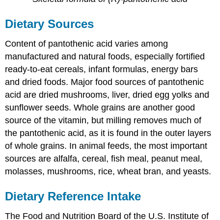
Dietary Sources
Content of pantothenic acid varies among
manufactured and natural foods, especially fortified
ready-to-eat cereals, infant formulas, energy bars
and dried foods. Major food sources of pantothenic
acid are dried mushrooms, liver, dried egg yolks and
sunflower seeds. Whole grains are another good
source of the vitamin, but milling removes much of
the pantothenic acid, as it is found in the outer layers
of whole grains. In animal feeds, the most important
sources are alfalfa, cereal, fish meal, peanut meal,
molasses, mushrooms, rice, wheat bran, and yeasts.
Dietary Reference Intake
The Food and Nutrition Board of the U.S. Institute of