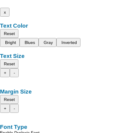
x
Text Color
Reset
Bright
Blues
Gray
Inverted
Text Size
Reset
+
-
Margin Size
Reset
+
-
Font Type
Enable Dyslexic Font