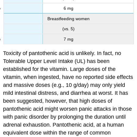
6 mg
Breastfeeding women
(vs. 5)
7 mg
Toxicity of pantothenic acid is unlikely. In fact, no
Tolerable Upper Level Intake (UL) has been
established for the vitamin. Large doses of the
vitamin, when ingested, have no reported side effects
and massive doses (e.g., 10 g/day) may only yield
mild intestinal distress, and diarrhea at worst. It has
been suggested, however, that high doses of
pantothenic acid might worsen panic attacks in those
with panic disorder by prolonging the duration until
adrenal exhaustion. Pantothenic acid, at a human
equivalent dose within the range of common