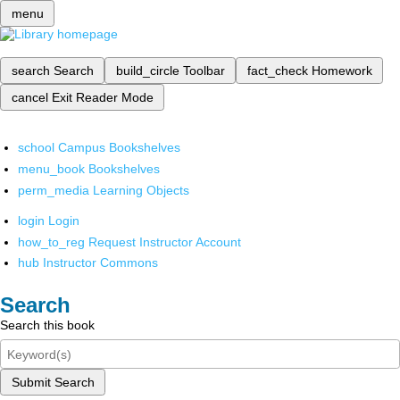
menu
search
Search
build_circle
Toolbar
fact_check
Homework
cancel
Exit Reader Mode
school
Campus Bookshelves
menu_book
Bookshelves
perm_media
Learning Objects
login
Login
how_to_reg
Request Instructor Account
hub
Instructor Commons
Search
Search this book
Submit Search