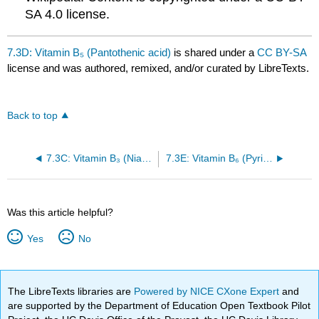
SA 4.0 license.
7.3D: Vitamin B₅ (Pantothenic acid)
is shared under a
CC BY-SA
license and was authored, remixed, and/or curated by LibreTexts.
Back to top
7.3C: Vitamin B₃ (Niacin)
7.3E: Vitamin B₆ (Pyridoxine)
Was this article helpful?
Yes
No
The LibreTexts libraries are
Powered by NICE CXone Expert
and
are supported by the Department of Education Open Textbook Pilot