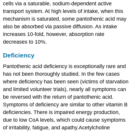
cells via a saturable, sodium-dependent active
transport system. At high levels of intake, when this
mechanism is saturated, some pantothenic acid may
also be absorbed via passive diffusion. As intake
increases 10-fold, however, absorption rate
decreases to 10%.
Deficiency
Pantothenic acid deficiency is exceptionally rare and
has not been thoroughly studied. In the few cases
where deficiency has been seen (victims of starvation
and limited volunteer trials), nearly all symptoms can
be reversed with the return of pantothenic acid.
Symptoms of deficiency are similar to other vitamin B
deficiencies. There is impaired energy production,
due to low CoA levels, which could cause symptoms
of irritability, fatigue, and apathy.Acetylcholine