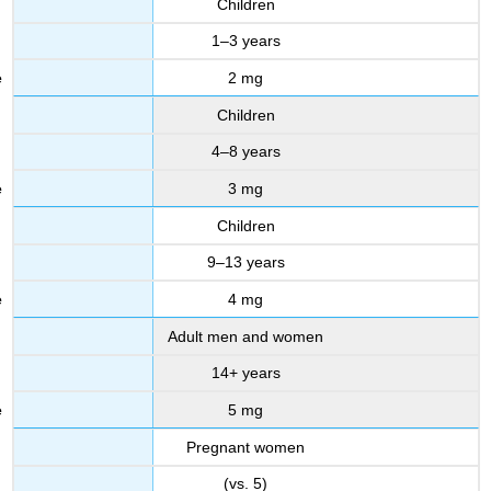
Children
1–3 years
2 mg
Children
4–8 years
3 mg
Children
9–13 years
4 mg
Adult men and women
14+ years
5 mg
Pregnant women
(vs. 5)