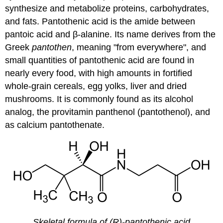
synthesize and metabolize proteins, carbohydrates,
and fats. Pantothenic acid is the amide between
pantoic acid and β-alanine. Its name derives from the
Greek
pantothen
, meaning "from everywhere", and
small quantities of pantothenic acid are found in
nearly every food, with high amounts in fortified
whole-grain cereals, egg yolks, liver and dried
mushrooms. It is commonly found as its alcohol
analog, the provitamin panthenol (pantothenol), and
as calcium pantothenate.
Skeletal formula of (R)-pantothenic acid