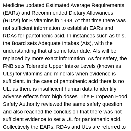
Medicine updated Estimated Average Requirements
(EARs) and Recommended Dietary Allowances
(RDAs) for B vitamins in 1998. At that time there was
not sufficient information to establish EARs and
RDAs for pantothenic acid. In instances such as this,
the Board sets Adequate Intakes (AIs), with the
understanding that at some later date, AIs will be
replaced by more exact information. As for safety, the
FNB sets Tolerable Upper Intake Levels (known as
ULs) for vitamins and minerals when evidence is
sufficient. In the case of pantothenic acid there is no
UL, as there is insufficient human data to identify
adverse effects from high doses. The European Food
Safety Authority reviewed the same safety question
and also reached the conclusion that there was not
sufficient evidence to set a UL for pantothenic acid.
Collectively the EARs, RDAs and ULs are referred to