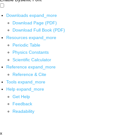
Downloads
expand_more
Download Page (PDF)
Download Full Book (PDF)
Resources
expand_more
Periodic Table
Physics Constants
Scientific Calculator
Reference
expand_more
Reference & Cite
Tools
expand_more
Help
expand_more
Get Help
Feedback
Readability
x