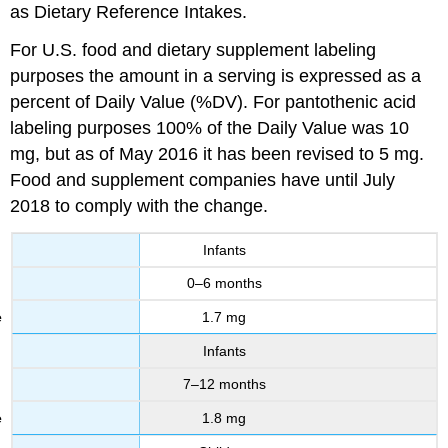
as Dietary Reference Intakes.
For U.S. food and dietary supplement labeling
purposes the amount in a serving is expressed as a
percent of Daily Value (%DV). For pantothenic acid
labeling purposes 100% of the Daily Value was 10
mg, but as of May 2016 it has been revised to 5 mg.
Food and supplement companies have until July
2018 to comply with the change.
Infants
0–6 months
1.7 mg
Infants
7–12 months
1.8 mg