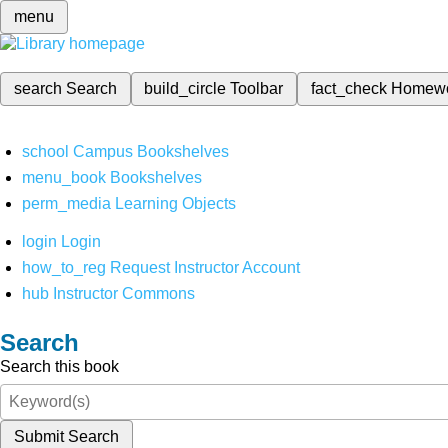
menu
search
Search
build_circle
Toolbar
fact_check
Homew
school
Campus Bookshelves
menu_book
Bookshelves
perm_media
Learning Objects
login
Login
how_to_reg
Request Instructor Account
hub
Instructor Commons
Search
Search this book
Submit Search