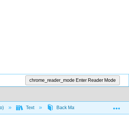
chrome_reader_mode
Enter Reader Mode
Exp
to)
Text
Back Matter
Detailed Lic