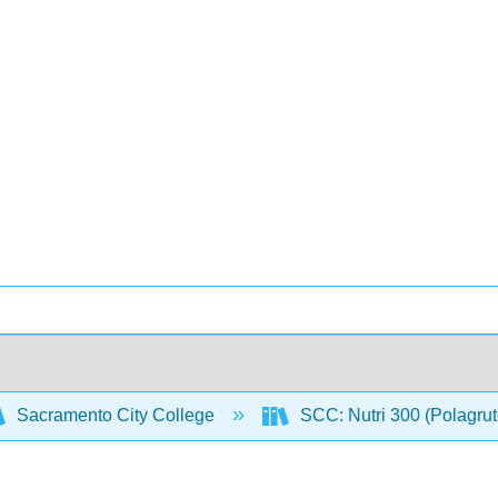
Sacramento City College
SCC: Nutri 300 (Polagru