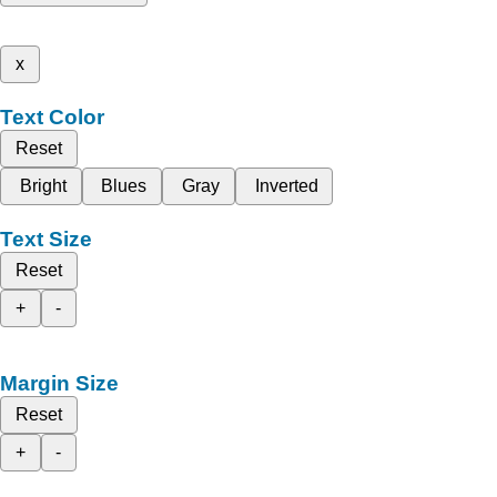
x
Text Color
Reset
Bright
Blues
Gray
Inverted
Text Size
Reset
+
-
Margin Size
Reset
+
-