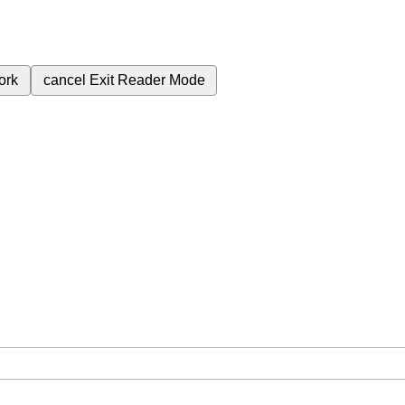
ork
cancel
Exit Reader Mode