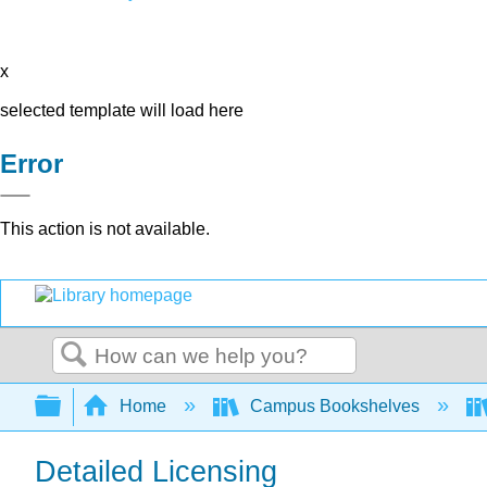
x
selected template will load here
Error
This action is not available.
Search
Expand/collapse global hierarchy
Home
Campus Bookshelves
Detailed Licensing