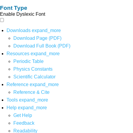
Font Type
Enable Dyslexic Font
Downloads
expand_more
Download Page (PDF)
Download Full Book (PDF)
Resources
expand_more
Periodic Table
Physics Constants
Scientific Calculator
Reference
expand_more
Reference & Cite
Tools
expand_more
Help
expand_more
Get Help
Feedback
Readability