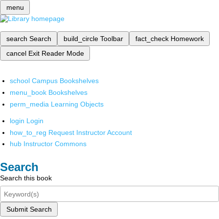
menu
search
Search
build_circle
Toolbar
fact_check
Homework
cancel
Exit Reader Mode
school
Campus Bookshelves
menu_book
Bookshelves
perm_media
Learning Objects
login
Login
how_to_reg
Request Instructor Account
hub
Instructor Commons
Search
Search this book
Submit Search