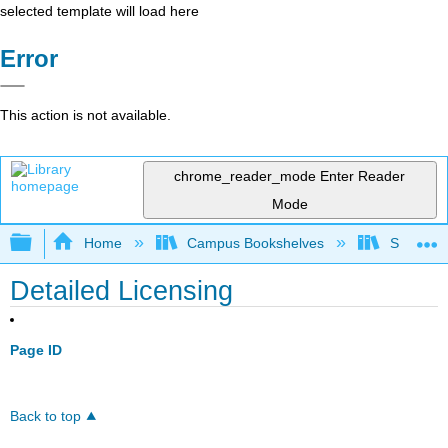
selected template will load here
Error
This action is not available.
chrome_reader_mode
Enter Reader
Mode
Expand/collapse global hierarchy
Home
Campus Bookshelves
Skyline 
Detailed Licensing
Page ID
Back to top