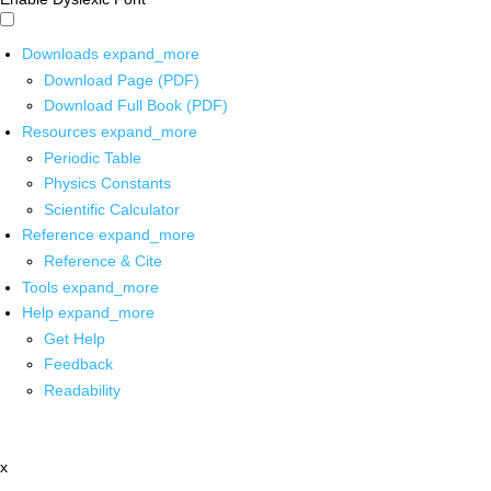
Downloads
expand_more
Download Page (PDF)
Download Full Book (PDF)
Resources
expand_more
Periodic Table
Physics Constants
Scientific Calculator
Reference
expand_more
Reference & Cite
Tools
expand_more
Help
expand_more
Get Help
Feedback
Readability
x