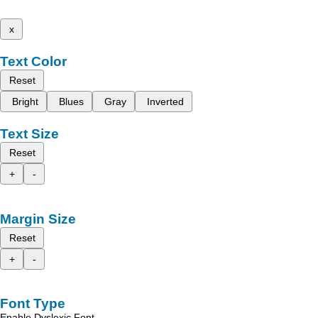
x
Text Color
Reset
Bright
Blues
Gray
Inverted
Text Size
Reset
+
-
Margin Size
Reset
+
-
Font Type
Enable Dyslexic Font