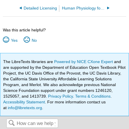
Detailed Licensing
Human Physiology for Allied Health Professionals
Was this article helpful?
Yes
No
The LibreTexts libraries are
Powered by NICE CXone Expert
and
are supported by the Department of Education Open Textbook Pilot
Project, the UC Davis Office of the Provost, the UC Davis Library,
the California State University Affordable Learning Solutions
Program, and Merlot. We also acknowledge previous National
Science Foundation support under grant numbers 1246120,
1525057, and 1413739.
Privacy Policy
.
Terms & Conditions
.
Accessibility Statement
. For more information contact us
at
info@libretexts.org
.