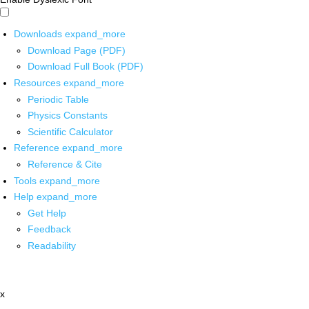
Downloads
expand_more
Download Page (PDF)
Download Full Book (PDF)
Resources
expand_more
Periodic Table
Physics Constants
Scientific Calculator
Reference
expand_more
Reference & Cite
Tools
expand_more
Help
expand_more
Get Help
Feedback
Readability
x