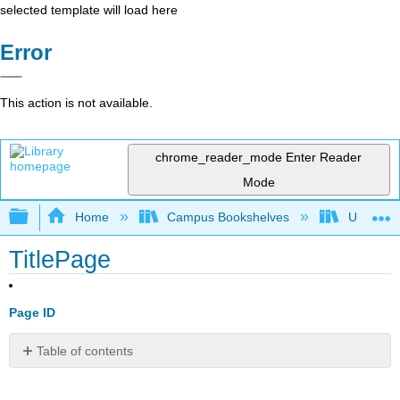
selected template will load here
Error
This action is not available.
chrome_reader_mode
Enter Reader
Mode
Expand/collapse global hierarchy
Home
Campus Bookshelves
Universit
TitlePage
Page ID
Table of contents
No
headers