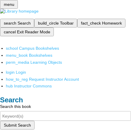
menu
search
Search
build_circle
Toolbar
fact_check
Homework
cancel
Exit Reader Mode
school
Campus Bookshelves
menu_book
Bookshelves
perm_media
Learning Objects
login
Login
how_to_reg
Request Instructor Account
hub
Instructor Commons
Search
Search this book
Submit Search