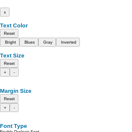
x
Text Color
Reset
Bright
Blues
Gray
Inverted
Text Size
Reset
+
-
Margin Size
Reset
+
-
Font Type
Enable Dyslexic Font