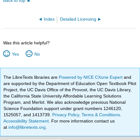
Back to top
Index
Detailed Licensing
Was this article helpful?
Yes
No
The LibreTexts libraries are
Powered by NICE CXone Expert
and
are supported by the Department of Education Open Textbook Pilot
Project, the UC Davis Office of the Provost, the UC Davis Library,
the California State University Affordable Learning Solutions
Program, and Merlot. We also acknowledge previous National
Science Foundation support under grant numbers 1246120,
1525057, and 1413739.
Privacy Policy
.
Terms & Conditions
.
Accessibility Statement
. For more information contact us
at
info@libretexts.org
.