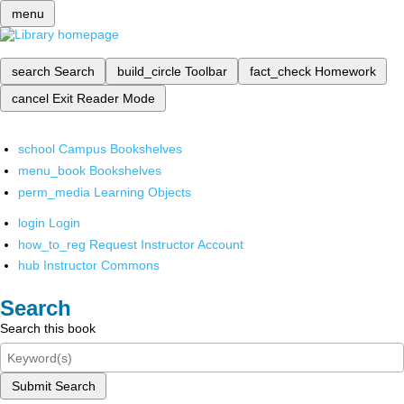
menu
search
Search
build_circle
Toolbar
fact_check
Homework
cancel
Exit Reader Mode
school
Campus Bookshelves
menu_book
Bookshelves
perm_media
Learning Objects
login
Login
how_to_reg
Request Instructor Account
hub
Instructor Commons
Search
Search this book
Submit Search