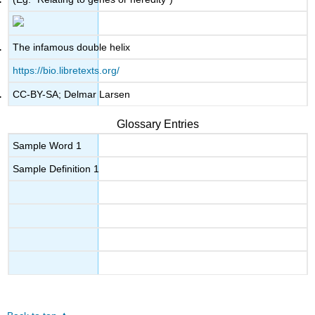
The infamous double helix
https://bio.libretexts.org/
CC-BY-SA; Delmar Larsen
Glossary Entries
Sample Word 1
Sample Definition 1