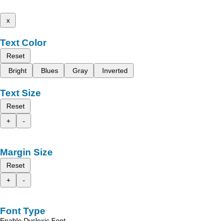
x
Text Color
Reset
Bright
Blues
Gray
Inverted
Text Size
Reset
+
-
Margin Size
Reset
+
-
Font Type
Enable Dyslexic Font