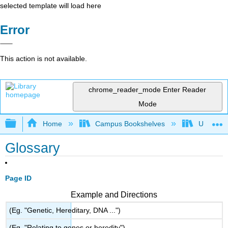
selected template will load here
Error
This action is not available.
chrome_reader_mode
Enter Reader
Mode
Expand/collapse global hierarchy
Home
Campus Bookshelves
Universit
Glossary
Page ID
Example and Directions
(Eg. "Genetic, Hereditary, DNA ...")
(Eg. "Relating to genes or heredity")