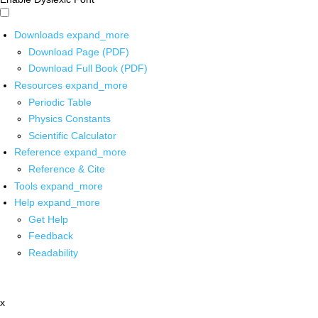
Downloads
expand_more
Download Page (PDF)
Download Full Book (PDF)
Resources
expand_more
Periodic Table
Physics Constants
Scientific Calculator
Reference
expand_more
Reference & Cite
Tools
expand_more
Help
expand_more
Get Help
Feedback
Readability
x