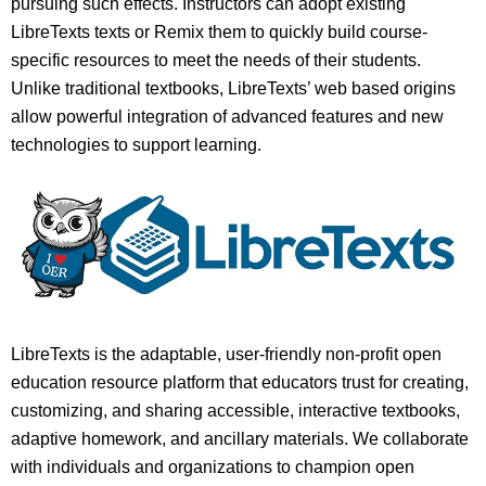
pursuing such effects. Instructors can adopt existing
LibreTexts texts or Remix them to quickly build course-
specific resources to meet the needs of their students.
Unlike traditional textbooks, LibreTexts’ web based origins
allow powerful integration of advanced features and new
technologies to support learning.
LibreTexts is the adaptable, user-friendly non-profit open
education resource platform that educators trust for creating,
customizing, and sharing accessible, interactive textbooks,
adaptive homework, and ancillary materials. We collaborate
with individuals and organizations to champion open