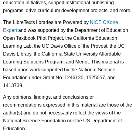
education initiatives, support institutional publishing
programs, drive curriculum development projects, and more.
The LibreTexts libraries are Powered by
NICE CXone
Expert
and was supported by the Department of Education
Open Textbook Pilot Project, the California Education
Learning Lab, the UC Davis Office of the Provost, the UC
Davis Library, the California State University Affordable
Learning Solutions Program, and Merlot. This material is
based upon work supported by the National Science
Foundation under Grant No. 1246120, 1525057, and
1413739.
Any opinions, findings, and conclusions or
recommendations expressed in this material are those of the
author(s) and do not necessarily reflect the views of the
National Science Foundation nor the US Department of
Education.