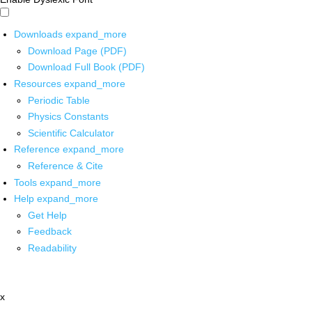
Downloads
expand_more
Download Page (PDF)
Download Full Book (PDF)
Resources
expand_more
Periodic Table
Physics Constants
Scientific Calculator
Reference
expand_more
Reference & Cite
Tools
expand_more
Help
expand_more
Get Help
Feedback
Readability
x