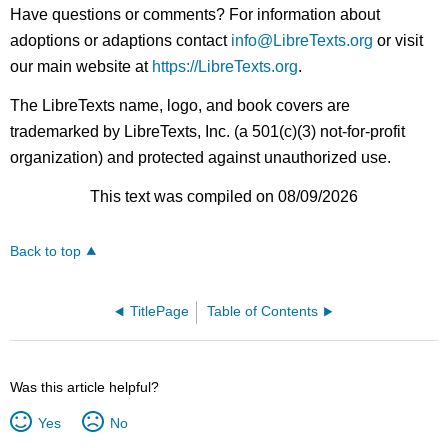
Have questions or comments? For information about
adoptions or adaptions contact
info@LibreTexts.org
or visit
our main website at
https://LibreTexts.org
.
The LibreTexts name, logo, and book covers are
trademarked by LibreTexts, Inc. (a 501(c)(3) not-for-profit
organization) and protected against unauthorized use.
This text was compiled on 08/09/2026
Back to top
TitlePage
Table of Contents
Was this article helpful?
Yes
No