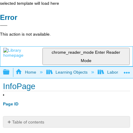
selected template will load here
Error
This action is not available.
chrome_reader_mode
Enter Reader
Mode
Expand/collapse global hierarchy
Home
Learning Objects
Laboratories
InfoPage
Page ID
Table of contents
No
headers