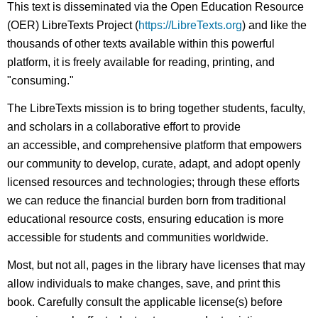
This text is disseminated via the Open Education Resource
(OER) LibreTexts Project (
https://LibreTexts.org
) and like the
thousands of other texts available within this powerful
platform, it is freely available for reading, printing, and
"consuming."
The LibreTexts mission is to bring together students, faculty,
and scholars in a collaborative effort to provide
an accessible, and comprehensive platform that empowers
our community to develop, curate, adapt, and adopt openly
licensed resources and technologies; through these efforts
we can reduce the financial burden born from traditional
educational resource costs, ensuring education is more
accessible for students and communities worldwide.
Most, but not all, pages in the library have licenses that may
allow individuals to make changes, save, and print this
book. Carefully consult the applicable license(s) before