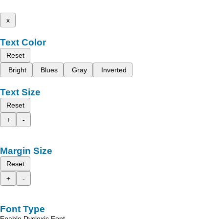
x
Text Color
Reset
Bright
Blues
Gray
Inverted
Text Size
Reset
+
-
Margin Size
Reset
+
-
Font Type
Enable Dyslexic Font