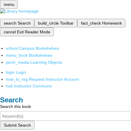
menu
search
Search
build_circle
Toolbar
fact_check
Homework
cancel
Exit Reader Mode
school
Campus Bookshelves
menu_book
Bookshelves
perm_media
Learning Objects
login
Login
how_to_reg
Request Instructor Account
hub
Instructor Commons
Search
Search this book
Submit Search