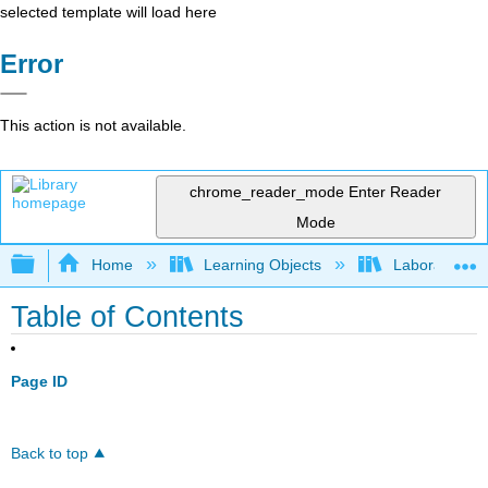
selected template will load here
Error
This action is not available.
chrome_reader_mode
Enter Reader
Mode
Expand/collapse global hierarchy
Home
Learning Objects
Laboratories
Table of Contents
Page ID
Back to top