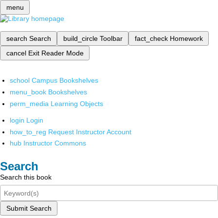
menu
search
Search
build_circle
Toolbar
fact_check
Homework
cancel
Exit Reader Mode
school
Campus Bookshelves
menu_book
Bookshelves
perm_media
Learning Objects
login
Login
how_to_reg
Request Instructor Account
hub
Instructor Commons
Search
Search this book
Submit Search