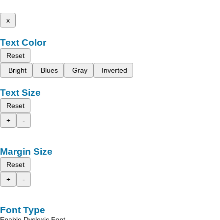
x
Text Color
Reset
Bright
Blues
Gray
Inverted
Text Size
Reset
+
-
Margin Size
Reset
+
-
Font Type
Enable Dyslexic Font