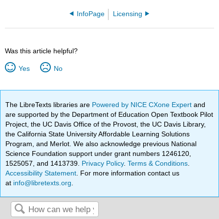
InfoPage
Licensing
Was this article helpful?
Yes
No
The LibreTexts libraries are
Powered by NICE CXone Expert
and
are supported by the Department of Education Open Textbook Pilot
Project, the UC Davis Office of the Provost, the UC Davis Library,
the California State University Affordable Learning Solutions
Program, and Merlot. We also acknowledge previous National
Science Foundation support under grant numbers 1246120,
1525057, and 1413739.
Privacy Policy
.
Terms & Conditions
.
Accessibility Statement
. For more information contact us
at
info@libretexts.org
.