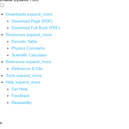
Downloads
expand_more
Download Page (PDF)
Download Full Book (PDF)
Resources
expand_more
Periodic Table
Physics Constants
Scientific Calculator
Reference
expand_more
Reference & Cite
Tools
expand_more
Help
expand_more
Get Help
Feedback
Readability
x