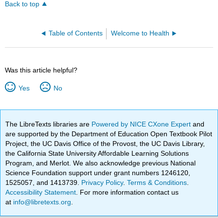
Back to top
Table of Contents
Welcome to Health
Was this article helpful?
Yes
No
The LibreTexts libraries are
Powered by NICE CXone Expert
and
are supported by the Department of Education Open Textbook Pilot
Project, the UC Davis Office of the Provost, the UC Davis Library,
the California State University Affordable Learning Solutions
Program, and Merlot. We also acknowledge previous National
Science Foundation support under grant numbers 1246120,
1525057, and 1413739.
Privacy Policy
.
Terms & Conditions
.
Accessibility Statement
. For more information contact us
at
info@libretexts.org
.