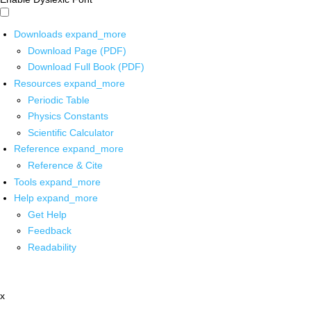
Downloads
expand_more
Download Page (PDF)
Download Full Book (PDF)
Resources
expand_more
Periodic Table
Physics Constants
Scientific Calculator
Reference
expand_more
Reference & Cite
Tools
expand_more
Help
expand_more
Get Help
Feedback
Readability
x