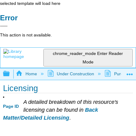
selected template will load here
Error
This action is not available.
chrome_reader_mode
Enter Reader
Mode
Expand/collapse global hierarchy
Home
Under Construction
Purgatory
Licensing
A detailed breakdown of this resource's
Page ID
licensing can be found in
Back
Matter/Detailed Licensing
.