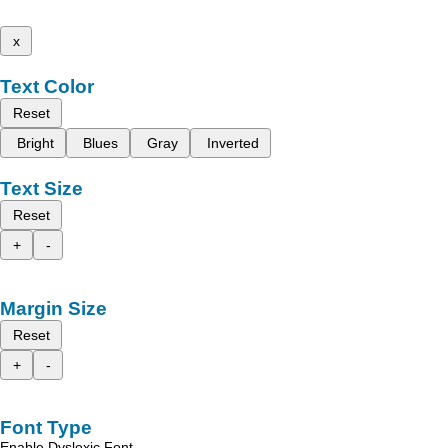
x
Text Color
Reset
Bright
Blues
Gray
Inverted
Text Size
Reset
+
-
Margin Size
Reset
+
-
Font Type
Enable Dyslexic Font