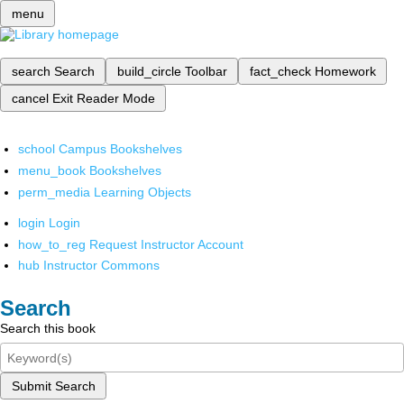
menu
search
Search
build_circle
Toolbar
fact_check
Homework
cancel
Exit Reader Mode
school
Campus Bookshelves
menu_book
Bookshelves
perm_media
Learning Objects
login
Login
how_to_reg
Request Instructor Account
hub
Instructor Commons
Search
Search this book
Submit Search