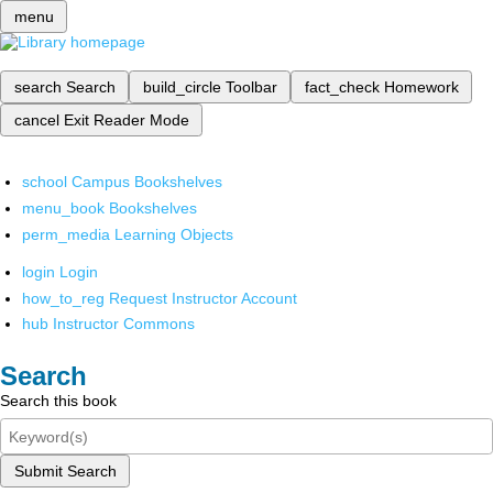
menu
search
Search
build_circle
Toolbar
fact_check
Homework
cancel
Exit Reader Mode
school
Campus Bookshelves
menu_book
Bookshelves
perm_media
Learning Objects
login
Login
how_to_reg
Request Instructor Account
hub
Instructor Commons
Search
Search this book
Submit Search