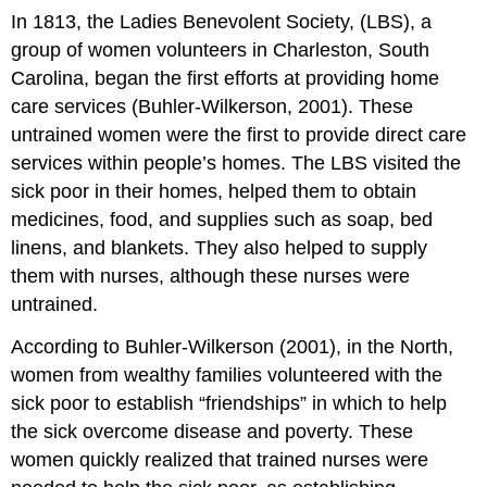
In 1813, the Ladies Benevolent Society, (LBS), a
group of women volunteers in Charleston, South
Carolina, began the first efforts at providing home
care services (Buhler-Wilkerson, 2001). These
untrained women were the first to provide direct care
services within people’s homes. The LBS visited the
sick poor in their homes, helped them to obtain
medicines, food, and supplies such as soap, bed
linens, and blankets. They also helped to supply
them with nurses, although these nurses were
untrained.
According to Buhler-Wilkerson (2001), in the North,
women from wealthy families volunteered with the
sick poor to establish “friendships” in which to help
the sick overcome disease and poverty. These
women quickly realized that trained nurses were