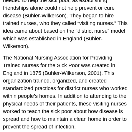
needed to help the sick poor, as establishing
friendships alone could not help prevent or cure
disease (Buhler-Wilkerson). They began to hire
trained nurses, who they called “visiting nurses.” This
idea came about based on the “district nurse” model
which was established in England (Buhler-
Wilkerson).
The National Nursing Association for Providing
Trained Nurses for the Sick Poor was created in
England in 1875 (Buhler-Wilkerson, 2001). This
organization trained, organized, and created
standardized practices for district nurses who worked
within people’s homes. In addition to attending to the
physical needs of their patients, these visiting nurses
worked to teach the sick poor about how disease is
spread and how to maintain a clean home in order to
prevent the spread of infection.