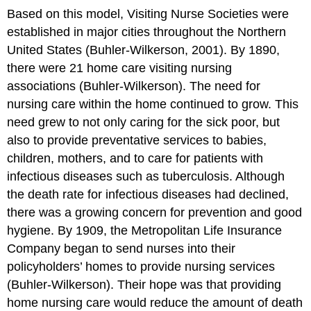
Based on this model, Visiting Nurse Societies were
established in major cities throughout the Northern
United States (Buhler-Wilkerson, 2001). By 1890,
there were 21 home care visiting nursing
associations (Buhler-Wilkerson). The need for
nursing care within the home continued to grow. This
need grew to not only caring for the sick poor, but
also to provide preventative services to babies,
children, mothers, and to care for patients with
infectious diseases such as tuberculosis. Although
the death rate for infectious diseases had declined,
there was a growing concern for prevention and good
hygiene. By 1909, the Metropolitan Life Insurance
Company began to send nurses into their
policyholders’ homes to provide nursing services
(Buhler-Wilkerson). Their hope was that providing
home nursing care would reduce the amount of death