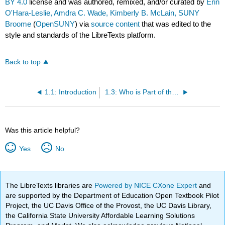
BY 4.0
license and was authored, remixed, and/or curated by
Erin
O'Hara-Leslie, Amdra C. Wade, Kimberly B. McLain, SUNY
Broome
(
OpenSUNY
) via
source content
that was edited to the
style and standards of the LibreTexts platform.
Back to top
1.1: Introduction
1.3: Who is Part of the Home Health Care Team
Was this article helpful?
Yes
No
The LibreTexts libraries are
Powered by NICE CXone Expert
and
are supported by the Department of Education Open Textbook Pilot
Project, the UC Davis Office of the Provost, the UC Davis Library,
the California State University Affordable Learning Solutions