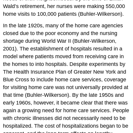
Wald’s retirement, her nurses were making 550,000
home visits to 100,000 patients (Buhler-Wilkerson).
In the late 1920s, many of the home care agencies
closed due to the poor economy and the nursing
shortage during World War II (Buhler-Wilkerson,
2001). The establishment of hospitals resulted in a
model where patients moved from receiving care in
the homes to into hospitals. Despite experiments by
The Health Insurance Plan of Greater New York and
Blue Cross to include home care services, coverage
for visiting home care was not universally provided at
that time (Buhler-Wilkerson). By the late 1950s and
early 1960s, however, it became clear that there was
again a growing need for home care services. People
with chronic illnesses did not necessarily need to be
hospitalized. The cost of hospitalizations began to be