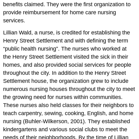
benefits claimed. They were the first organization to
provide reimbursement for home care nursing
services.
Lillian Wald, a nurse, is credited for establishing the
Henry Street Settlement and with defining the term
“public health nursing”. The nurses who worked at
the Henry Street Settlement visited the sick in their
homes, and also provided social services for people
throughout the city. In addition to the Henry Street
Settlement house, the organization grew to include
numerous nursing houses throughout the city to meet
the growing need for nurses within communities.
These nurses also held classes for their neighbors to
teach carpentry, sewing, cooking, English, and home
nursing (Buhler-Wilkerson, 2001). They established
kindergartens and various social clubs to meet the
needs of their neighborhoods. By the time of Lillian