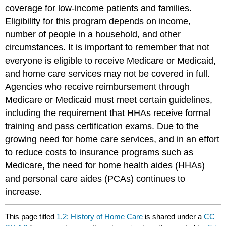
coverage for low-income patients and families.
Eligibility for this program depends on income,
number of people in a household, and other
circumstances. It is important to remember that not
everyone is eligible to receive Medicare or Medicaid,
and home care services may not be covered in full.
Agencies who receive reimbursement through
Medicare or Medicaid must meet certain guidelines,
including the requirement that HHAs receive formal
training and pass certification exams. Due to the
growing need for home care services, and in an effort
to reduce costs to insurance programs such as
Medicare, the need for home health aides (HHAs)
and personal care aides (PCAs) continues to
increase.
This page titled
1.2: History of Home Care
is shared under a
CC