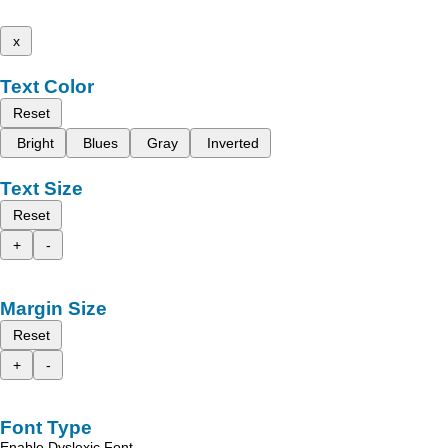
x
Text Color
Reset
Bright
Blues
Gray
Inverted
Text Size
Reset
+
-
Margin Size
Reset
+
-
Font Type
Enable Dyslexic Font