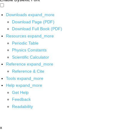
Downloads
expand_more
Download Page (PDF)
Download Full Book (PDF)
Resources
expand_more
Periodic Table
Physics Constants
Scientific Calculator
Reference
expand_more
Reference & Cite
Tools
expand_more
Help
expand_more
Get Help
Feedback
Readability
x