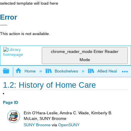
selected template will load here
Error
This action is not available.
chrome_reader_mode
Enter Reader
Mode
Expand/collapse global hierarchy
Home
Bookshelves
Allied Health
1.2: History of Home Care
Page ID
Erin O'Hara-Leslie, Amdra C. Wade, Kimberly B.
McLain, SUNY Broome
SUNY Broome
via
OpenSUNY