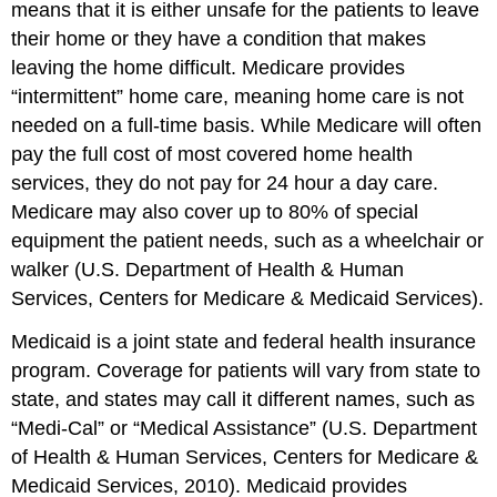
means that it is either unsafe for the patients to leave
their home or they have a condition that makes
leaving the home difficult. Medicare provides
“intermittent” home care, meaning home care is not
needed on a full-time basis. While Medicare will often
pay the full cost of most covered home health
services, they do not pay for 24 hour a day care.
Medicare may also cover up to 80% of special
equipment the patient needs, such as a wheelchair or
walker (U.S. Department of Health & Human
Services, Centers for Medicare & Medicaid Services).
Medicaid is a joint state and federal health insurance
program. Coverage for patients will vary from state to
state, and states may call it different names, such as
“Medi-Cal” or “Medical Assistance” (U.S. Department
of Health & Human Services, Centers for Medicare &
Medicaid Services, 2010). Medicaid provides