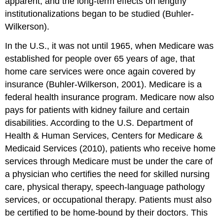
apparent, and the long-term effects on lengthy
institutionalizations began to be studied (Buhler-
Wilkerson).
In the U.S., it was not until 1965, when Medicare was
established for people over 65 years of age, that
home care services were once again covered by
insurance (Buhler-Wilkerson, 2001). Medicare is a
federal health insurance program. Medicare now also
pays for patients with kidney failure and certain
disabilities. According to the U.S. Department of
Health & Human Services, Centers for Medicare &
Medicaid Services (2010), patients who receive home
services through Medicare must be under the care of
a physician who certifies the need for skilled nursing
care, physical therapy, speech-language pathology
services, or occupational therapy. Patients must also
be certified to be home-bound by their doctors. This