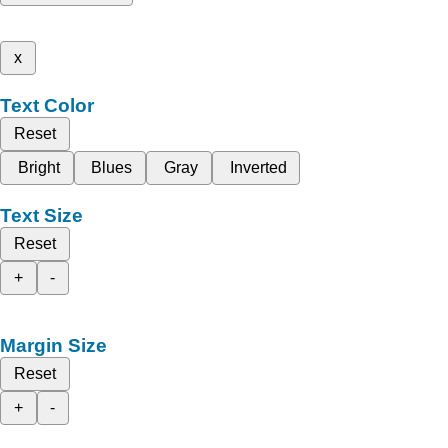
x
Text Color
Reset
Bright
Blues
Gray
Inverted
Text Size
Reset
+
-
Margin Size
Reset
+
-