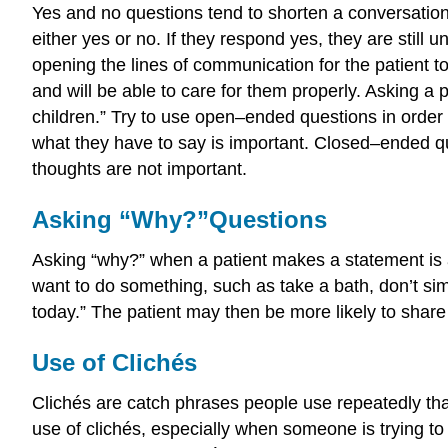
Yes and no questions tend to shorten a conversation.
either yes or no. If they respond yes, they are still 
opening the lines of communication for the patient to 
and will be able to care for them properly. Asking a
children.” Try to use open–ended questions in order 
what they have to say is important. Closed–ended qu
thoughts are not important.
Asking “Why?”Questions
Asking “why?” when a patient makes a statement is an
want to do something, such as take a bath, don’t si
today.” The patient may then be more likely to share 
Use of Clichés
Clichés are catch phrases people use repeatedly that
use of clichés, especially when someone is trying t