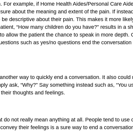
 For example, if Home Health Aides/Personal Care Aides a
unsure about the meaning and extent of the pain. If instea
be descriptive about their pain. This makes it more likely
 patient, “How many children do you have?” results in a s
to allow the patient the chance to speak in more depth. 
estions such as yes/no questions end the conversation qu
other way to quickly end a conversation. It also could m
mply ask, “Why?” Say something instead such as, “You us
their thoughts and feelings.
 do not really mean anything at all. People tend to use 
o convey their feelings is a sure way to end a conversat