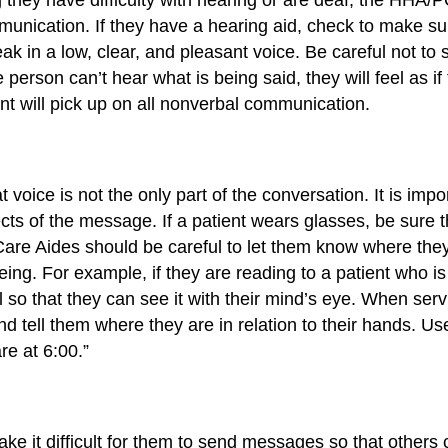
unication. If they have a hearing aid, check to make sure
ak in a low, clear, and pleasant voice. Be careful not to 
e person can’t hear what is being said, they will feel as 
nt will pick up on all nonverbal communication.
at voice is not the only part of the conversation. It is i
fects of the message. If a patient wears glasses, be sure 
re Aides should be careful to let them know where they a
ing. For example, if they are reading to a patient who is 
il so that they can see it with their mind’s eye. When serv
d tell them where they are in relation to their hands. U
re at 6:00.”
 it difficult for them to send messages so that others 