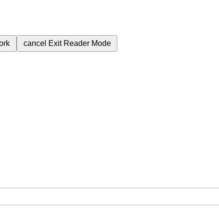
ork
cancel
Exit Reader Mode