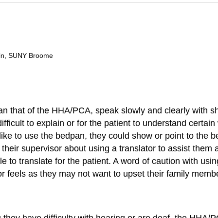
ain, SUNY Broome
e than that of the HHA/PCA, speak slowly and clearly with
difficult to explain or for the patient to understand certai
e to use the bedpan, they could show or point to the be
 their supervisor about using a translator to assist them
to translate for the patient. A word of caution with usin
or feels as they may not want to upset their family membe
hey have difficulty with hearing or are deaf, the HHA/PCA