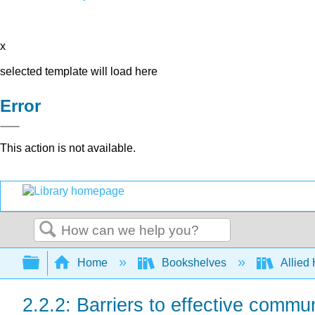
x
selected template will load here
Error
This action is not available.
Search
Expand/collapse global hierarchy
Home
Bookshelves
Allied
2.2.2: Barriers to effective commu