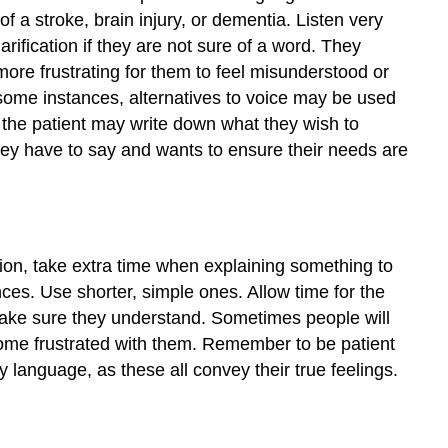
 a stroke, brain injury, or dementia. Listen very
rification if they are not sure of a word. They
more frustrating for them to feel misunderstood or
 some instances, alternatives to voice may be used
 the patient may write down what they wish to
ey have to say and wants to ensure their needs are
tion, take extra time when explaining something to
es. Use shorter, simple ones. Allow time for the
 make sure they understand. Sometimes people will
ome frustrated with them. Remember to be patient
language, as these all convey their true feelings.