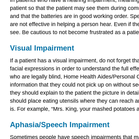
patient so that the patient may see them during comm
and that the batteries are in good working order. Spe
are not effective in helping a person hear. Even if th
see. Be cautious to not become frustrated as a patie
Visual Impairment
If a patient has a visual impairment, do not forget th
facial expressions in order to understand the full ef
who are legally blind, Home Health Aides/Personal Ca
information that they could not pick up on without see
they should explain to the patient the picture in deta
should place eating utensils where they can reach an
is. For example, “Mrs. King, your mashed potatoes a
Aphasia/Speech Impairment
Sometimes people have speech impairments that make