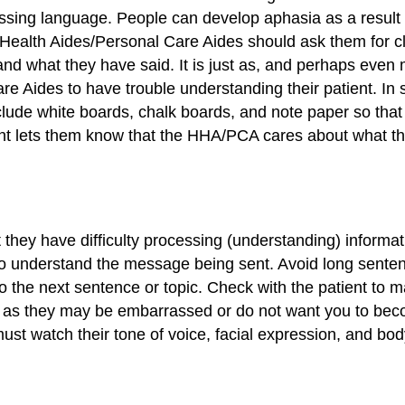
ssing language. People can develop aphasia as a result of
 Health Aides/Personal Care Aides should ask them for cla
and what they have said. It is just as, and perhaps even 
re Aides to have trouble understanding their patient. In
ude white boards, chalk boards, and note paper so that
ent lets them know that the HHA/PCA cares about what th
t they have difficulty processing (understanding) informa
to understand the message being sent. Avoid long sentenc
o the next sentence or topic. Check with the patient to
, as they may be embarrassed or do not want you to bec
 watch their tone of voice, facial expression, and body 