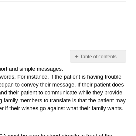
Table of contents
Language
 short and simple messages.
Barriers
n words. For instance, if the patient is having trouble
Hearing
dpan to convey their message. If their patient does
Impairment
 and their patient to communicate while they provide
Visual
g family members to translate is that the patient may
Impairment
r if their wishes go against what their family wants.
Aphasia/Speech
Impairment
Cognitive
Impairment
 must be sure to stand directly in front of the