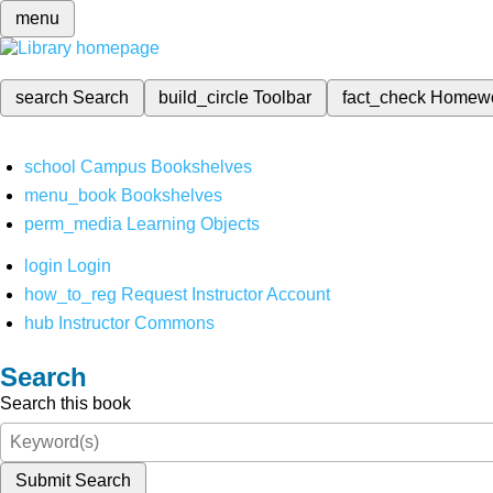
menu
search
Search
build_circle
Toolbar
fact_check
Homew
school
Campus Bookshelves
menu_book
Bookshelves
perm_media
Learning Objects
login
Login
how_to_reg
Request Instructor Account
hub
Instructor Commons
Search
Search this book
Submit Search