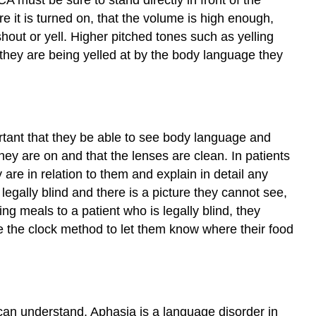
Yes/No
 it is turned on, that the volume is high enough,
Questions
shout or yell. Higher pitched tones such as yelling
Asking
if they are being yelled at by the body language they
“Why?”Questions
Use
of
Clichés
Self
mportant that they be able to see body language and
Check
they are on and that the lenses are clean. In patients
Activity
\
re in relation to them and explain in detail any
(\PageIndex{1}\)
legally blind and there is a picture they cannot see,
ing meals to a patient who is legally blind, they
se the clock method to let them know where their food
can understand. Aphasia is a language disorder in