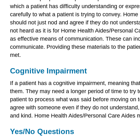
which a patient has difficulty understanding or expre
carefully to what a patient is trying to convey. Home
should not just nod and agree if they do not underst
not heard as it is for Home Health Aides/Personal Ca
as effective means of communication. These can incl
communicate. Providing these materials to the pati
met.
Cognitive Impairment
If a patient has a cognitive impairment, meaning tha
them. They may need a longer period of time to try 
patient to process what was said before moving on t
agree with someone even if they do not understand
and kind. Home Health Aides/Personal Care Aides must
Yes/No Questions