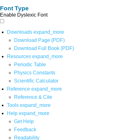
Font Type
Enable Dyslexic Font
Downloads
expand_more
Download Page (PDF)
Download Full Book (PDF)
Resources
expand_more
Periodic Table
Physics Constants
Scientific Calculator
Reference
expand_more
Reference & Cite
Tools
expand_more
Help
expand_more
Get Help
Feedback
Readability