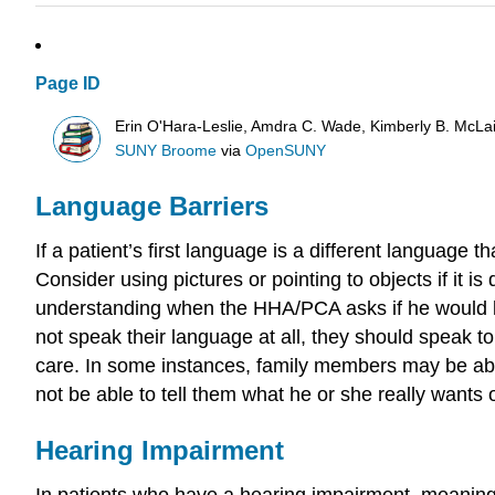
Page ID
Erin O'Hara-Leslie, Amdra C. Wade, Kimberly B. McL
SUNY Broome
via
OpenSUNY
Language Barriers
If a patient’s first language is a different languag
Consider using pictures or pointing to objects if it is 
understanding when the HHA/PCA asks if he would lik
not speak their language at all, they should speak to
care. In some instances, family members may be able 
not be able to tell them what he or she really wants 
Hearing Impairment
In patients who have a hearing impairment, meaning t