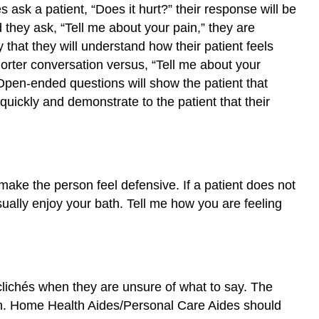
sk a patient, “Does it hurt?” their response will be
d they ask, “Tell me about your pain,” they are
 that they will understand how their patient feels
horter conversation versus, “Tell me about your
Open-ended questions will show the patient that
ickly and demonstrate to the patient that their
ake the person feel defensive. If a patient does not
ually enjoy your bath. Tell me how you are feeling
clichés when they are unsure of what to say. The
ion. Home Health Aides/Personal Care Aides should