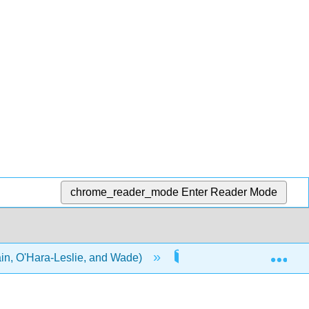
chrome_reader_mode
Enter Reader Mode
Exp
in, O'Hara-Leslie, and Wade)
2: Working Effectively