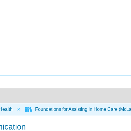
 Health
Foundations for Assisting in Home Care (McLa
nication