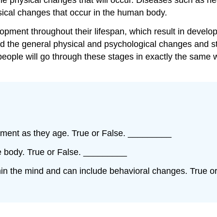
sical changes that occur in the human body.
opment throughout their lifespan, which result in develo
tand the general physical and psychological changes and
 people will go through these stages in exactly the same
pment as they age. True or False. _________
he body. True or False. _________
hin the mind and can include behavioral changes. True 