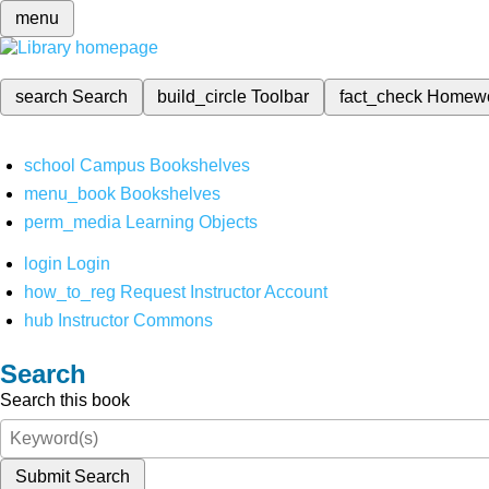
menu
search
Search
build_circle
Toolbar
fact_check
Homew
school
Campus Bookshelves
menu_book
Bookshelves
perm_media
Learning Objects
login
Login
how_to_reg
Request Instructor Account
hub
Instructor Commons
Search
Search this book
Submit Search