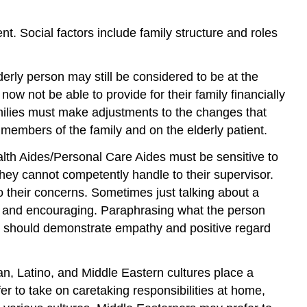
t. Social factors include family structure and roles
derly person may still be considered to be at the
w not be able to provide for their family financially
amilies must make adjustments to the changes that
 members of the family and on the elderly patient.
th Aides/Personal Care Aides must be sensitive to
they cannot competently handle to their supervisor.
 their concerns. Sometimes just talking about a
e and encouraging. Paraphrasing what the person
ey should demonstrate empathy and positive regard
n, Latino, and Middle Eastern cultures place a
er to take on caretaking responsibilities at home,