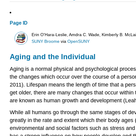
Page ID
Erin O'Hara-Leslie, Amdra C. Wade, Kimberly B. McL
SUNY Broome
via
OpenSUNY
Aging and the Individual
Aging is a normal physical and psychological process
the changes which occur over the course of a person’
2011). Lifespan means the length of time that a per
get older, there are many changes that occur within
are known as human growth and development (Leahy
While all humans go through the same stages of de
greatly in the rate and extent which their body age
environmental and social factors such as stress and 
has a strong influence on how people develop and the