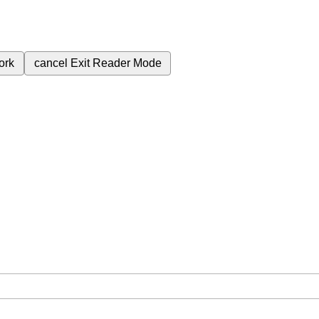
ork
cancel
Exit Reader Mode