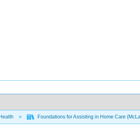
 Health
Foundations for Assisting in Home Care (McLa