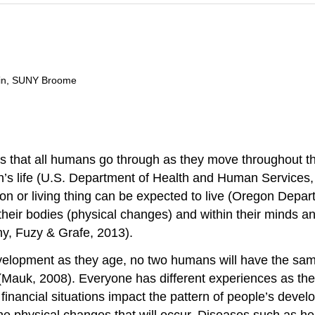
ain, SUNY Broome
 that all humans go through as they move throughout the 
s life (U.S. Department of Health and Human Services, Nat
son or living thing can be expected to live (Oregon Dep
 their bodies (physical changes) and within their minds
, Fuzy & Grafe, 2013).
velopment as they age, no two humans will have the sa
s (Mauk, 2008). Everyone has different experiences as th
financial situations impact the pattern of people’s devel
 physical changes that will occur. Diseases such as hear