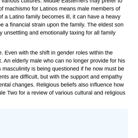
he various cultures. Middle Easterners may prefer to
t of machismo for Latinos means male members of
f a Latino family becomes ill, it can have a heavy
e a financial strain upon the family. The eldest son
 unsettling and emotionally taxing for all family
 Even with the shift in gender roles within the
. An elderly male who can no longer provide for his
 his masculinity is being questioned if he now must be
s are difficult, but with the support and empathy
ntal changes. Religious beliefs also influence how
le Two for a review of various cultural and religious