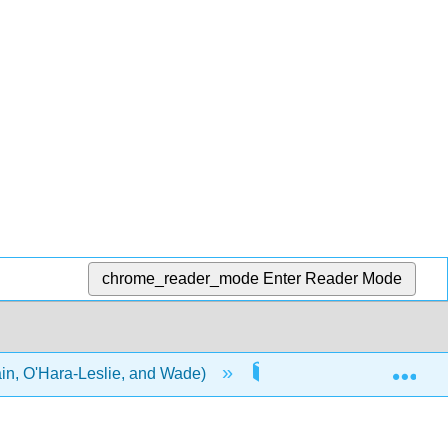
chrome_reader_mode
Enter Reader Mode
Exp
in, O'Hara-Leslie, and Wade)
3: Working with the Eld