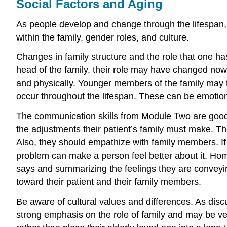
Social Factors and Aging
As people develop and change through the lifespan, t
within the family, gender roles, and culture.
Changes in family structure and the role that one has
head of the family, their role may have changed now 
and physically. Younger members of the family may t
occur throughout the lifespan. These can be emotional
The communication skills from Module Two are good 
the adjustments their patient’s family must make. Th
Also, they should empathize with family members. If
problem can make a person feel better about it. H
says and summarizing the feelings they are conveyin
toward their patient and their family members.
Be aware of cultural values and differences. As dis
strong emphasis on the role of family and may be ver