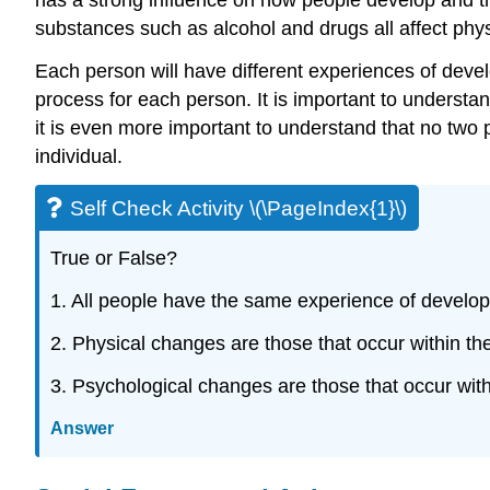
substances such as alcohol and drugs all affect phy
Each person will have different experiences of devel
process for each person. It is important to unders
it is even more important to understand that no two
individual.
Self Check Activity \(\PageIndex{1}\)
True or False?
1. All people have the same experience of develo
2. Physical changes are those that occur within t
3. Psychological changes are those that occur wit
Answer