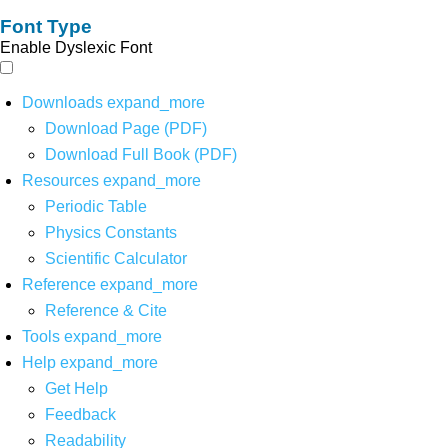
Font Type
Enable Dyslexic Font
Downloads
expand_more
Download Page (PDF)
Download Full Book (PDF)
Resources
expand_more
Periodic Table
Physics Constants
Scientific Calculator
Reference
expand_more
Reference & Cite
Tools
expand_more
Help
expand_more
Get Help
Feedback
Readability