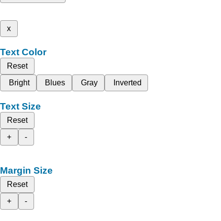
x
Text Color
Reset
Bright
Blues
Gray
Inverted
Text Size
Reset
+
-
Margin Size
Reset
+
-