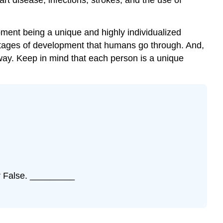
and
Aging
pment being a unique and highly individualized
Self
 stages of development that humans go through. And,
Check
 way. Keep in mind that each person is a unique
Activity
\
(\PageIndex{2}\)
or False. _________