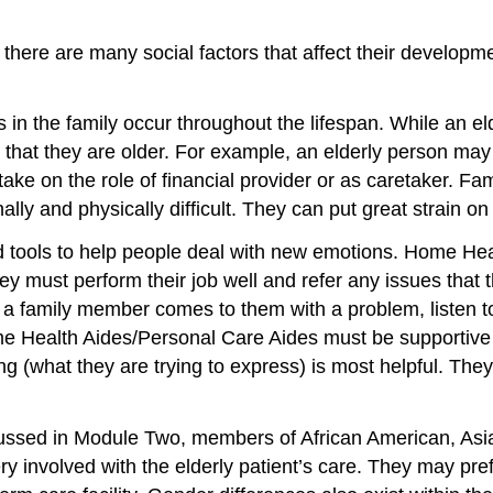
here are many social factors that affect their developmen
 in the family occur throughout the lifespan. While an el
that they are older. For example, an elderly person may no
ake on the role of financial provider or as caretaker. F
ly and physically difficult. They can put great strain on
tools to help people deal with new emotions. Home Heal
ey must perform their job well and refer any issues that 
 a family member comes to them with a problem, listen to
ome Health Aides/Personal Care Aides must be supportiv
g (what they are trying to express) is most helpful. Th
cussed in Module Two, members of African American, Asia
y involved with the elderly patient’s care. They may pref