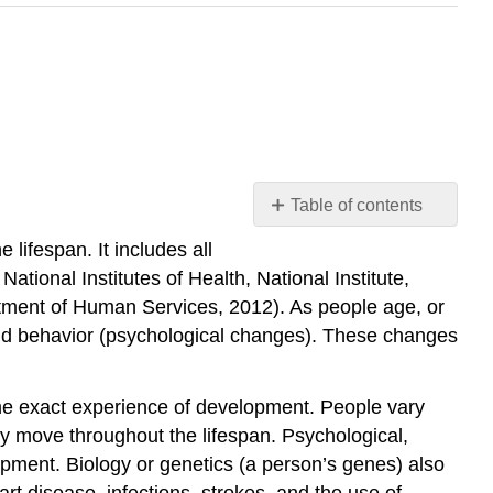
Table of contents
Aging
lifespan. It includes all
and
ional Institutes of Health, National Institute,
the
artment of Human Services, 2012). As people age, or
Individual
 and behavior (psychological changes). These changes
Self
Check
Activity
me exact experience of development. People vary
\
ey move throughout the lifespan. Psychological,
(\PageIndex{1}\)
opment. Biology or genetics (a person’s genes) also
Social
t disease, infections, strokes, and the use of
Factors