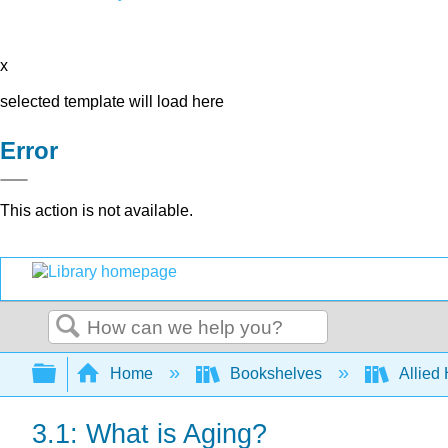
x
selected template will load here
Error
This action is not available.
Search
Expand/collapse global hierarchy
Home
Bookshelves
Allied
3.1: What is Aging?