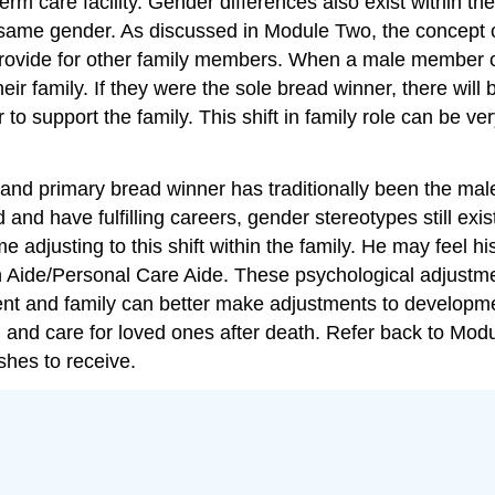
term care facility. Gender differences also exist within t
e same gender. As discussed in Module Two, the concep
o provide for other family members. When a male member o
ir family. If they were the sole bread winner, there will b
 support the family. This shift in family role can be very
and primary bread winner has traditionally been the male.
 have fulfilling careers, gender stereotypes still exist
time adjusting to this shift within the family. He may feel
Aide/Personal Care Aide. These psychological adjustment
ent and family can better make adjustments to developme
h and care for loved ones after death. Refer back to Modu
shes to receive.