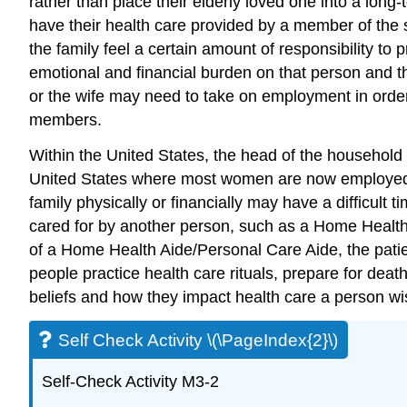
rather than place their elderly loved one into a long-
have their health care provided by a member of th
the family feel a certain amount of responsibility t
emotional and financial burden on that person and the
or the wife may need to take on employment in order to
members.
Within the United States, the head of the household 
United States where most women are now employed and
family physically or financially may have a difficult 
cared for by another person, such as a Home Health 
of a Home Health Aide/Personal Care Aide, the pati
people practice health care rituals, prepare for deat
beliefs and how they impact health care a person wi
Self Check Activity \(\PageIndex{2}\)
Self-Check Activity M3-2