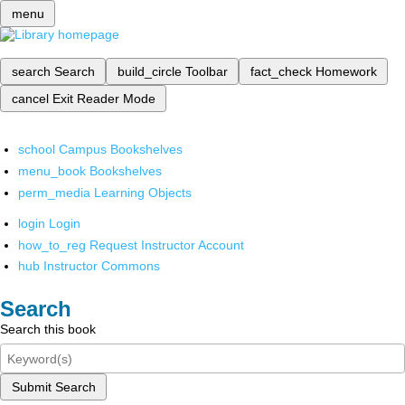
menu
search
Search
build_circle
Toolbar
fact_check
Homework
cancel
Exit Reader Mode
school
Campus Bookshelves
menu_book
Bookshelves
perm_media
Learning Objects
login
Login
how_to_reg
Request Instructor Account
hub
Instructor Commons
Search
Search this book
Submit Search