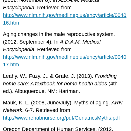
(2012, November 8). In
A
.
D
.
A
.
M
.
Medical
Encyclopedia
. Retrieved from
http://www.nlm.nih.gov/medlineplus/ency/article/0040
16.htm
Aging changes in the male reproductive system.
(2012, September 4). In
A
.
D
.
A
.
M
.
Medical
Encyclopedia
. Retrieved from
http
://
www
.
nlm
.
nih
.
gov
/
medlineplus
/
ency
/
article
/0040
17.
htm
Leahy, W., Fuzy, J., & Grafe, J. (2013).
Providing
home
care
:
A
textbook
for
home
health
aides
(4th
ed.). Albuquerque, NM: Hartman.
Mauk, K. L. (2008, June/July). Myths of aging.
ARN
Network
, 6-7. Retrieved from
http
://
www
.
rehabnurse
.
org
/
pdf
/
GeriatricsMyths
.
pdf
Oregon Department of Human Services. (2012,