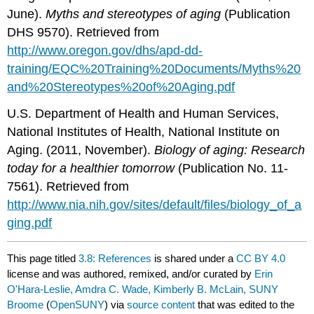
June).
Myths
and
stereotypes
of
aging
(Publication
DHS 9570). Retrieved from
http://www.oregon.gov/dhs/apd-dd-
training/EQC%20Training%20Documents/Myths%20
and%20Stereotypes%20of%20Aging.pdf
U.S. Department of Health and Human Services,
National Institutes of Health, National Institute on
Aging. (2011, November).
Biology
of
aging
:
Research
today
for
a
healthier
tomorrow
(Publication No. 11-
7561). Retrieved from
http://www.nia.nih.gov/sites/default/files/biology_of_a
ging.pdf
This page titled
3.8: References
is shared under a
CC BY 4.0
license and was authored, remixed, and/or curated by
Erin
O'Hara-Leslie, Amdra C. Wade, Kimberly B. McLain, SUNY
Broome
(
OpenSUNY
) via
source content
that was edited to the