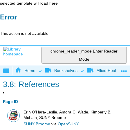
selected template will load here
Error
This action is not available.
chrome_reader_mode
Enter Reader
Mode
Expand/collapse global hierarchy
Home
Bookshelves
Allied Health
3.8: References
Page ID
Erin O'Hara-Leslie, Amdra C. Wade, Kimberly B.
McLain, SUNY Broome
SUNY Broome
via
OpenSUNY