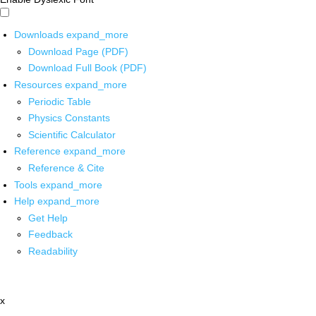
Downloads
expand_more
Download Page (PDF)
Download Full Book (PDF)
Resources
expand_more
Periodic Table
Physics Constants
Scientific Calculator
Reference
expand_more
Reference & Cite
Tools
expand_more
Help
expand_more
Get Help
Feedback
Readability
x