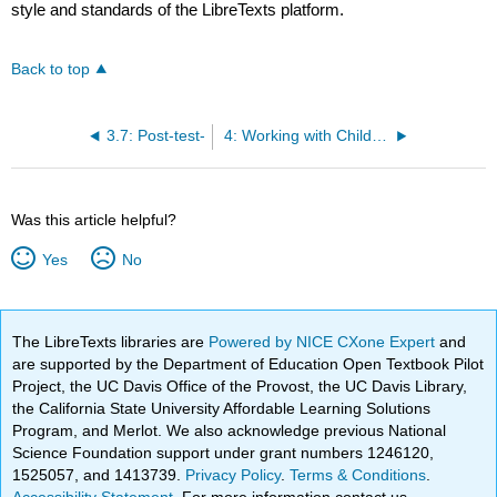
style and standards of the LibreTexts platform.
Back to top
3.7: Post-test-
4: Working with Children
Was this article helpful?
Yes
No
The LibreTexts libraries are
Powered by NICE CXone Expert
and
are supported by the Department of Education Open Textbook Pilot
Project, the UC Davis Office of the Provost, the UC Davis Library,
the California State University Affordable Learning Solutions
Program, and Merlot. We also acknowledge previous National
Science Foundation support under grant numbers 1246120,
1525057, and 1413739.
Privacy Policy
.
Terms & Conditions
.
Accessibility Statement
. For more information contact us