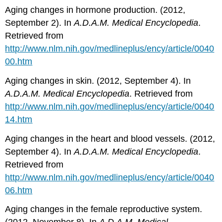
Aging changes in hormone production. (2012,
September 2). In
A
.
D
.
A
.
M
.
Medical
Encyclopedia
.
Retrieved from
http://www.nlm.nih.gov/medlineplus/ency/article/0040
00.htm
Aging changes in skin. (2012, September 4). In
A
.
D
.
A
.
M
.
Medical
Encyclopedia
. Retrieved from
http
://
www
.
nlm
.
nih
.
gov
/
medlineplus
/
ency
/
article
/0040
14.
htm
Aging changes in the heart and blood vessels. (2012,
September 4). In
A
.
D
.
A
.
M
.
Medical
Encyclopedia
.
Retrieved from
http://www.nlm.nih.gov/medlineplus/ency/article/0040
06.htm
Aging changes in the female reproductive system.