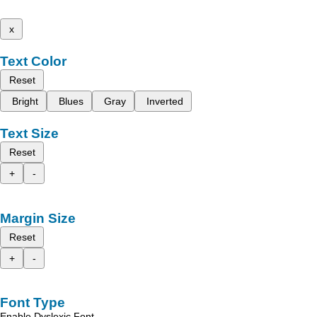
x
Text Color
Reset
Bright
Blues
Gray
Inverted
Text Size
Reset
+
-
Margin Size
Reset
+
-
Font Type
Enable Dyslexic Font