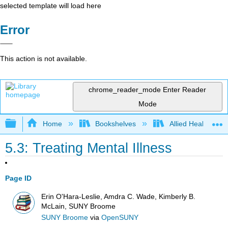
selected template will load here
Error
This action is not available.
chrome_reader_mode
Enter Reader
Mode
Expand/collapse global hierarchy
Home
Bookshelves
Allied Health
5.3: Treating Mental Illness
Page ID
Erin O'Hara-Leslie, Amdra C. Wade, Kimberly B.
McLain, SUNY Broome
SUNY Broome
via
OpenSUNY