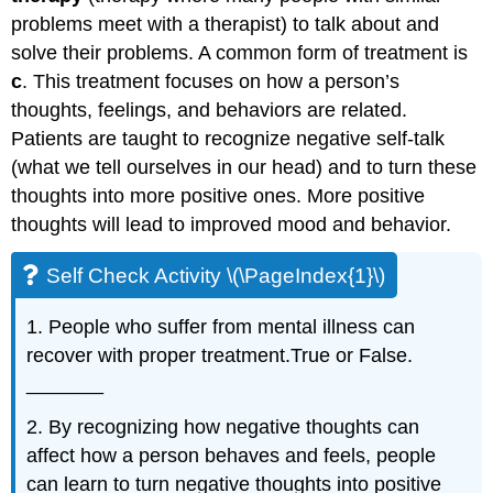
problems meet with a therapist) to talk about and
solve their problems. A common form of treatment is
c
. This treatment focuses on how a person’s
thoughts, feelings, and behaviors are related.
Patients are taught to recognize negative self-talk
(what we tell ourselves in our head) and to turn these
thoughts into more positive ones. More positive
thoughts will lead to improved mood and behavior.
Self Check Activity \(\PageIndex{1}\)
1. People who suffer from mental illness can
recover with proper treatment.True or False.
_______
2. By recognizing how negative thoughts can
affect how a person behaves and feels, people
can learn to turn negative thoughts into positive