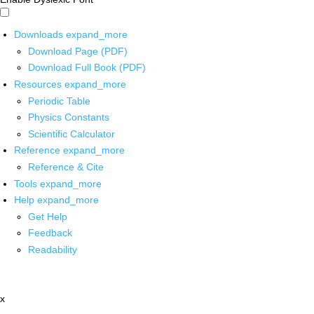
Downloads
expand_more
Download Page (PDF)
Download Full Book (PDF)
Resources
expand_more
Periodic Table
Physics Constants
Scientific Calculator
Reference
expand_more
Reference & Cite
Tools
expand_more
Help
expand_more
Get Help
Feedback
Readability
x