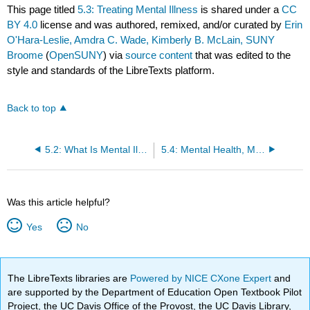
This page titled
5.3: Treating Mental Illness
is shared under a
CC
BY 4.0
license and was authored, remixed, and/or curated by
Erin
O'Hara-Leslie, Amdra C. Wade, Kimberly B. McLain, SUNY
Broome
(
OpenSUNY
) via
source content
that was edited to the
style and standards of the LibreTexts platform.
Back to top
5.2: What Is Mental Illness?
5.4: Mental Health, Mental Illness, and the Home Care Worker
Was this article helpful?
Yes
No
The LibreTexts libraries are
Powered by NICE CXone Expert
and
are supported by the Department of Education Open Textbook Pilot
Project, the UC Davis Office of the Provost, the UC Davis Library,