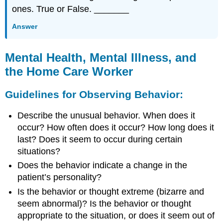
ones. True or False. _______
Answer
Mental Health, Mental Illness, and
the Home Care Worker
Guidelines for Observing Behavior:
Describe the unusual behavior. When does it
occur? How often does it occur? How long does it
last? Does it seem to occur during certain
situations?
Does the behavior indicate a change in the
patient’s personality?
Is the behavior or thought extreme (bizarre and
seem abnormal)? Is the behavior or thought
appropriate to the situation, or does it seem out of