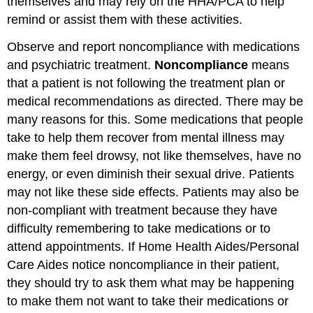
themselves and may rely on the HHA/PCA to help
remind or assist them with these activities.
Observe and report noncompliance with medications
and psychiatric treatment.
Noncompliance
means
that a patient is not following the treatment plan or
medical recommendations as directed. There may be
many reasons for this. Some medications that people
take to help them recover from mental illness may
make them feel drowsy, not like themselves, have no
energy, or even diminish their sexual drive. Patients
may not like these side effects. Patients may also be
non-compliant with treatment because they have
difficulty remembering to take medications or to
attend appointments. If Home Health Aides/Personal
Care Aides notice noncompliance in their patient,
they should try to ask them what may be happening
to make them not want to take their medications or