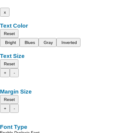
x
Text Color
Reset
Bright
Blues
Gray
Inverted
Text Size
Reset
+
-
Margin Size
Reset
+
-
Font Type
Enable Dyslexic Font