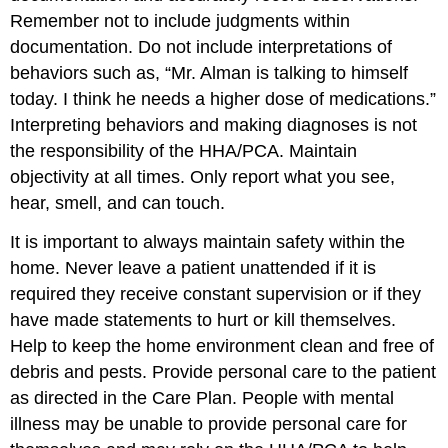
Remember not to include judgments within
documentation. Do not include interpretations of
behaviors such as, “Mr. Alman is talking to himself
today. I think he needs a higher dose of medications.”
Interpreting behaviors and making diagnoses is not
the responsibility of the HHA/PCA. Maintain
objectivity at all times. Only report what you see,
hear, smell, and can touch.
It is important to always maintain safety within the
home. Never leave a patient unattended if it is
required they receive constant supervision or if they
have made statements to hurt or kill themselves.
Help to keep the home environment clean and free of
debris and pests. Provide personal care to the patient
as directed in the Care Plan. People with mental
illness may be unable to provide personal care for