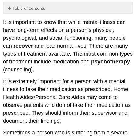
Table of contents
Self
It is important to know that while mental illness can
Check
Activity
have long-term effects on a person’s physical,
\
psychological, and social functioning, many people
(\PageIndex{1}\)
can
recover
and lead normal lives. There are many
Mental
types of treatment available. The most common types
Health,
Mental
of treatment include medication and
psychotherapy
Illness,
(counseling).
and
the
It is extremely important for a person with a mental
Home
illness to take their medication as prescribed. Home
Care
Health Aides/Personal Care Aides may come to
Worker
observe patients who do not take their medication as
Guidelines
for
prescribed. They should inform their supervisor and
Observing
document their findings.
Behavior:
Role
Sometimes a person who is suffering from a severe