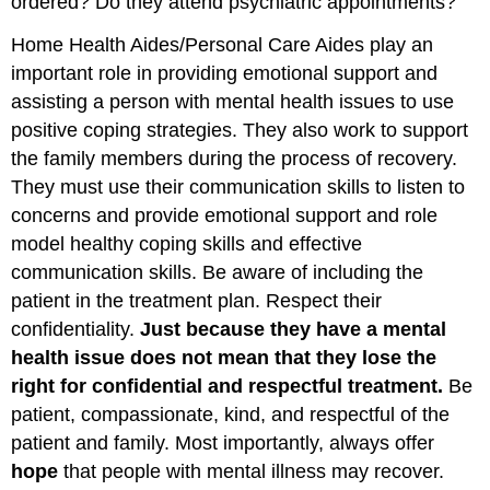
ordered? Do they attend psychiatric appointments?
Home Health Aides/Personal Care Aides play an
important role in providing emotional support and
assisting a person with mental health issues to use
positive coping strategies. They also work to support
the family members during the process of recovery.
They must use their communication skills to listen to
concerns and provide emotional support and role
model healthy coping skills and effective
communication skills. Be aware of including the
patient in the treatment plan. Respect their
confidentiality.
Just because they have a mental
health issue does not mean that they lose the
right for confidential and respectful treatment.
Be
patient, compassionate, kind, and respectful of the
patient and family. Most importantly, always offer
hope
that people with mental illness may recover.