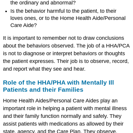
the ordinary and abnormal?
Is the behavior harmful to the patient, to their
loves ones, or to the Home Health Aide/Personal
Care Aide?
It is important to remember not to draw conclusions
about the behaviors observed. The job of a HHA/PCA
is not to diagnose or interpret behaviors or thoughts
the patient expresses. Their job is to observe, record,
and report what they see and hear.
Role of the HHA/PHA with Mentally Ill
Patients and their Families
Home Health Aides/Personal Care Aides play an
important role in helping a patient with mental illness
and their family function normally and safely. They
assist patients with medications as allowed by their
state, agency, and the Care Plan. They observe,