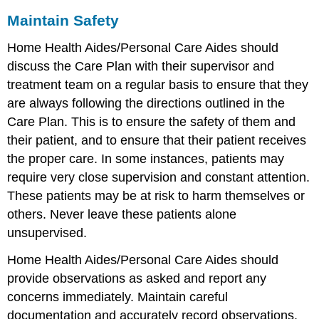
Maintain Safety
Home Health Aides/Personal Care Aides should
discuss the Care Plan with their supervisor and
treatment team on a regular basis to ensure that they
are always following the directions outlined in the
Care Plan. This is to ensure the safety of them and
their patient, and to ensure that their patient receives
the proper care. In some instances, patients may
require very close supervision and constant attention.
These patients may be at risk to harm themselves or
others. Never leave these patients alone
unsupervised.
Home Health Aides/Personal Care Aides should
provide observations as asked and report any
concerns immediately. Maintain careful
documentation and accurately record observations.