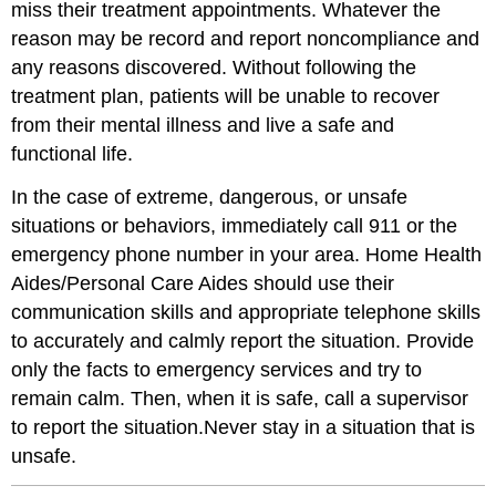
miss their treatment appointments. Whatever the
reason may be record and report noncompliance and
any reasons discovered. Without following the
treatment plan, patients will be unable to recover
from their mental illness and live a safe and
functional life.
In the case of extreme, dangerous, or unsafe
situations or behaviors, immediately call 911 or the
emergency phone number in your area. Home Health
Aides/Personal Care Aides should use their
communication skills and appropriate telephone skills
to accurately and calmly report the situation. Provide
only the facts to emergency services and try to
remain calm. Then, when it is safe, call a supervisor
to report the situation.Never stay in a situation that is
unsafe.