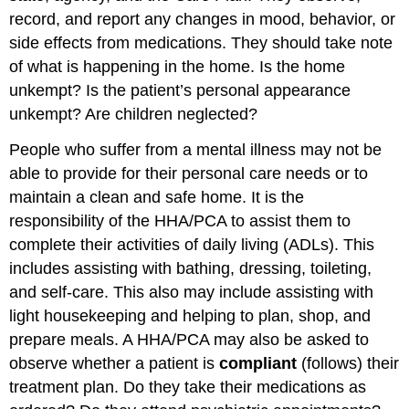
record, and report any changes in mood, behavior, or
side effects from medications. They should take note
of what is happening in the home. Is the home
unkempt? Is the patient’s personal appearance
unkempt? Are children neglected?
People who suffer from a mental illness may not be
able to provide for their personal care needs or to
maintain a clean and safe home. It is the
responsibility of the HHA/PCA to assist them to
complete their activities of daily living (ADLs). This
includes assisting with bathing, dressing, toileting,
and self-care. This also may include assisting with
light housekeeping and helping to plan, shop, and
prepare meals. A HHA/PCA may also be asked to
observe whether a patient is
compliant
(follows) their
treatment plan. Do they take their medications as