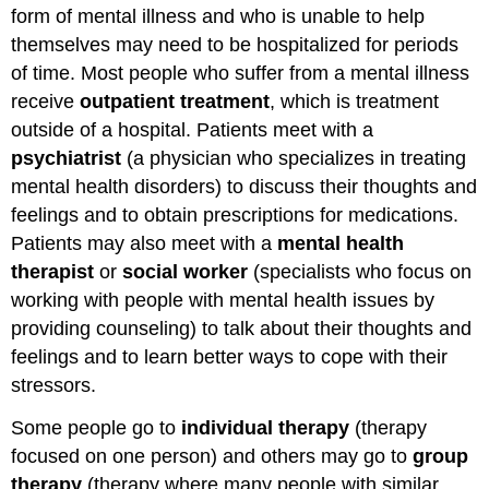
of
form of mental illness and who is unable to help
the
themselves may need to be hospitalized for periods
HHA/PHA
with
of time. Most people who suffer from a mental illness
Mentally
receive
outpatient treatment
, which is treatment
Ill
outside of a hospital. Patients meet with a
Patients
and
psychiatrist
(a physician who specializes in treating
their
mental health disorders) to discuss their thoughts and
Families
feelings and to obtain prescriptions for medications.
Maintain
Patients may also meet with a
mental health
Safety
therapist
or
social worker
(specialists who focus on
working with people with mental health issues by
providing counseling) to talk about their thoughts and
feelings and to learn better ways to cope with their
stressors.
Some people go to
individual therapy
(therapy
focused on one person) and others may go to
group
therapy
(therapy where many people with similar