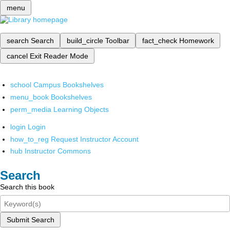
menu
search
Search
build_circle
Toolbar
fact_check
Homework
cancel
Exit Reader Mode
school
Campus Bookshelves
menu_book
Bookshelves
perm_media
Learning Objects
login
Login
how_to_reg
Request Instructor Account
hub
Instructor Commons
Search
Search this book
Submit Search