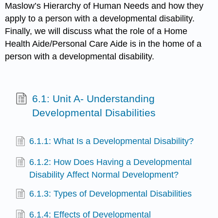
Maslow’s Hierarchy of Human Needs and how they
apply to a person with a developmental disability.
Finally, we will discuss what the role of a Home
Health Aide/Personal Care Aide is in the home of a
person with a developmental disability.
6.1: Unit A- Understanding
Developmental Disabilities
6.1.1: What Is a Developmental Disability?
6.1.2: How Does Having a Developmental
Disability Affect Normal Development?
6.1.3: Types of Developmental Disabilities
6.1.4: Effects of Developmental