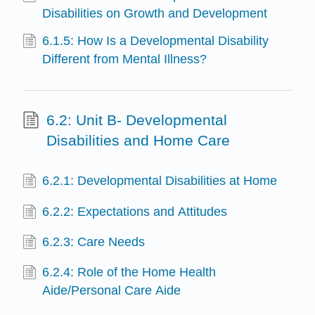
Disabilities on Growth and Development
6.1.5: How Is a Developmental Disability
Different from Mental Illness?
6.2: Unit B- Developmental
Disabilities and Home Care
6.2.1: Developmental Disabilities at Home
6.2.2: Expectations and Attitudes
6.2.3: Care Needs
6.2.4: Role of the Home Health
Aide/Personal Care Aide