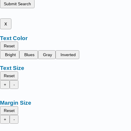
Submit Search
x
Text Color
Reset
Bright
Blues
Gray
Inverted
Text Size
Reset
+
-
Margin Size
Reset
+
-