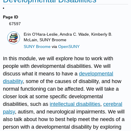
Page ID
67597
Erin O'Hara-Leslie, Amdra C. Wade, Kimberly B.
McLain, SUNY Broome
SUNY Broome
via
OpenSUNY
In this module, we will explore how to work with
people with developmental disabilities. We will
discuss what it means to have a
developmental
disability
, some of the causes of disability, and how
normal functioning can be affected. We will take a
closer look at some specific developmental
disabilities, such as
intellectual disabilities
,
cerebral
palsy
, autism, and neurological impairments. We will
also talk about how to best help meet the needs of a
person with a developmental disability by exploring