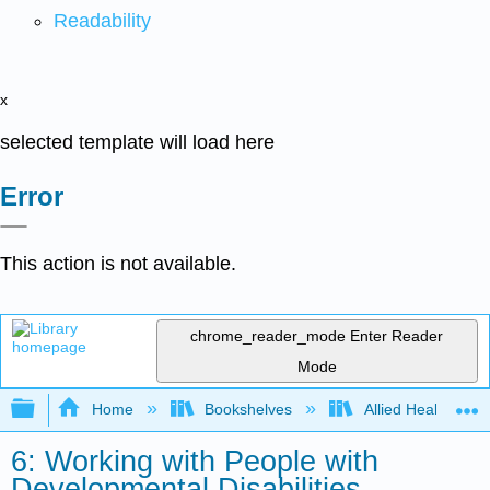
Readability
x
selected template will load here
Error
This action is not available.
chrome_reader_mode
Enter Reader
Mode
Expand/collapse global hierarchy
Home
Bookshelves
Allied Health
6: Working with People with
Developmental Disabilities