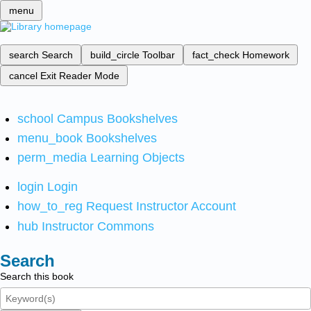
menu
search
Search
build_circle
Toolbar
fact_check
Homework
cancel
Exit Reader Mode
school
Campus Bookshelves
menu_book
Bookshelves
perm_media
Learning Objects
login
Login
how_to_reg
Request Instructor Account
hub
Instructor Commons
Search
Search this book