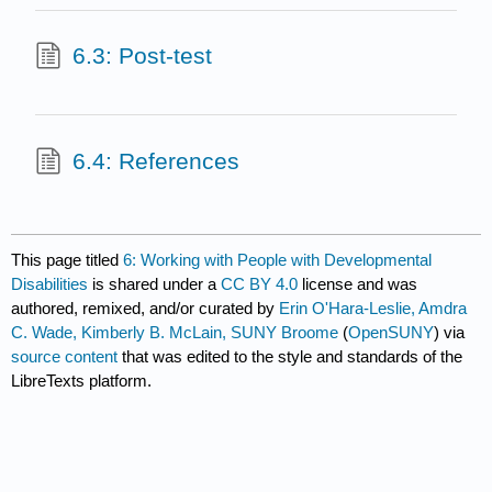
6.3: Post-test
6.4: References
This page titled
6: Working with People with Developmental
Disabilities
is shared under a
CC BY 4.0
license and was
authored, remixed, and/or curated by
Erin O'Hara-Leslie, Amdra
C. Wade, Kimberly B. McLain, SUNY Broome
(
OpenSUNY
) via
source content
that was edited to the style and standards of the
LibreTexts platform.