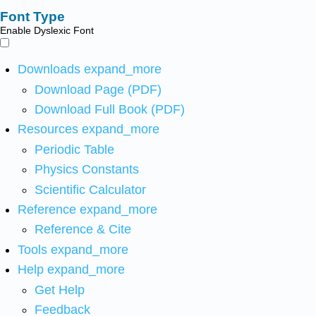
Font Type
Enable Dyslexic Font
Downloads
expand_more
Download Page (PDF)
Download Full Book (PDF)
Resources
expand_more
Periodic Table
Physics Constants
Scientific Calculator
Reference
expand_more
Reference & Cite
Tools
expand_more
Help
expand_more
Get Help
Feedback