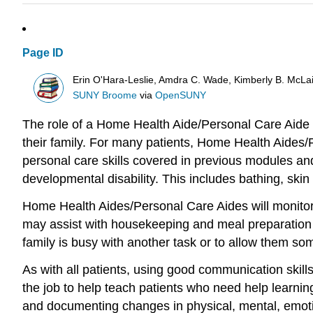
Page ID
Erin O'Hara-Leslie, Amdra C. Wade, Kimberly B. McL
SUNY Broome
via
OpenSUNY
The role of a Home Health Aide/Personal Care Aide w
their family. For many patients, Home Health Aides/Pe
personal care skills covered in previous modules and 
developmental disability. This includes bathing, skin 
Home Health Aides/Personal Care Aides will monitor 
may assist with housekeeping and meal preparation fo
family is busy with another task or to allow them som
As with all patients, using good communication skills 
the job to help teach patients who need help learning
and documenting changes in physical, mental, emotio