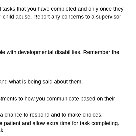
d tasks that you have completed and only once they
 child abuse. Report any concerns to a supervisor
ople with developmental disabilities. Remember the
and what is being said about them.
justments to how you communicate based on their
m a chance to respond and to make choices.
patient and allow extra time for task completing.
k.