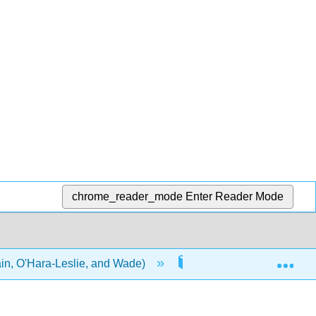
chrome_reader_mode
Enter Reader Mode
Exp
in, O'Hara-Leslie, and Wade)
6: Working with People