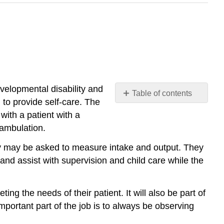
velopmental disability and
Table of contents
 to provide self-care. The
Performance
with a patient with a
Standards
 ambulation.
ey may be asked to measure intake and output. They
and assist with supervision and child care while the
ing the needs of their patient. It will also be part of
important part of the job is to always be observing