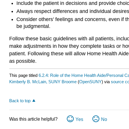
Include the patient in decisions and provide ch
Always respect differences and individual desire
Consider others’ feelings and concerns, even if th
be judgmental.
Follow these basic guidelines with all patients, in
make adjustments in how they complete tasks or how
patient. Following these will allow Home Health Aid
as possible.
This page titled
6.2.4: Role of the Home Health Aide/Personal C
Kimberly B. McLain, SUNY Broome
(
OpenSUNY
) via
source co
Back to top
Was this article helpful?
Yes
No