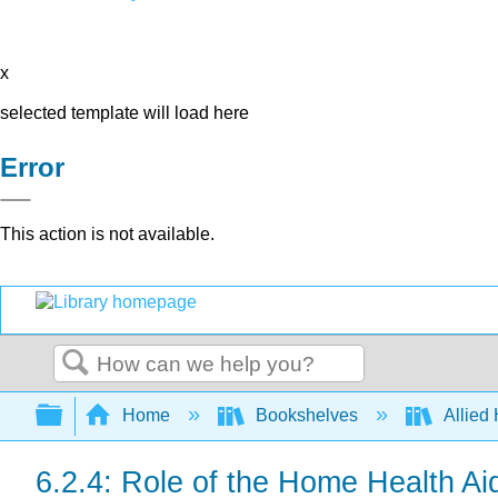
x
selected template will load here
Error
This action is not available.
Search
Expand/collapse global hierarchy
Home
Bookshelves
Allied
6.2.4: Role of the Home Health Ai