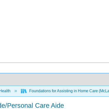
 Health
Foundations for Assisting in Home Care (McLa
de/Personal Care Aide