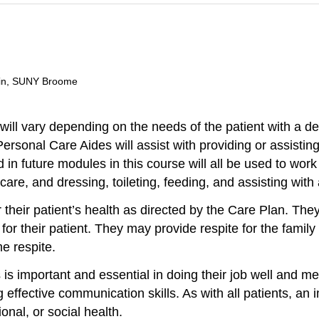
ain, SUNY Broome
ill vary depending on the needs of the patient with a de
rsonal Care Aides will assist with providing or assisting
in future modules in this course will all be used to work 
care, and dressing, toileting, feeding, and assisting with
their patient’s health as directed by the Care Plan. Th
r their patient. They may provide respite for the family 
e respite.
is important and essential in doing their job well and meet
 effective communication skills. As with all patients, an 
nal, or social health.