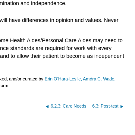
ermination and independence.
 will have differences in opinion and values. Never
e Home Health Aides/Personal Care Aides may need to
nce standards are required for work with every
 and to allow their patient to become as independent
xed, and/or curated by
Erin O'Hara-Leslie, Amdra C. Wade,
tform.
6.2.3: Care Needs
6.3: Post-test