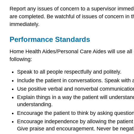
Report any issues of concern to a supervisor immed
are completed. Be watchful of issues of concern in 
immediately.
Performance Standards
Home Health Aides/Personal Care Aides will use all 
following:
Speak to all people respectfully and politely.
Include the patient in conversations. Speak wit
Use positive verbal and nonverbal communication
Explain things in a way the patient will unders
understanding.
Encourage the patient to think by asking questi
Encourage independence by allowing the patient t
Give praise and encouragement. Never be negative