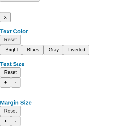
x
Text Color
Reset
Bright
Blues
Gray
Inverted
Text Size
Reset
+
-
Margin Size
Reset
+
-