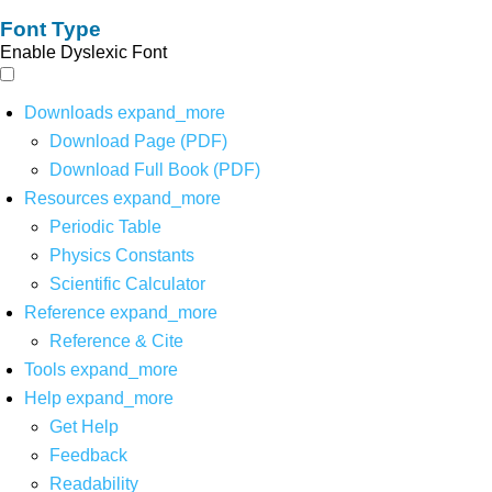
Font Type
Enable Dyslexic Font
Downloads
expand_more
Download Page (PDF)
Download Full Book (PDF)
Resources
expand_more
Periodic Table
Physics Constants
Scientific Calculator
Reference
expand_more
Reference & Cite
Tools
expand_more
Help
expand_more
Get Help
Feedback
Readability