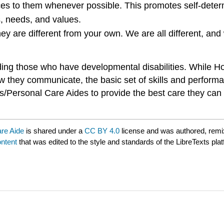
oices to them whenever possible. This promotes self-det
s, needs, and values.
ey are different from your own. We are all different, and
cluding those who have developmental disabilities. Whil
 they communicate, the basic set of skills and performa
es/Personal Care Aides to provide the best care they can
are Aide
is shared under a
CC BY 4.0
license and was authored, remi
ntent
that was edited to the style and standards of the LibreTexts pla