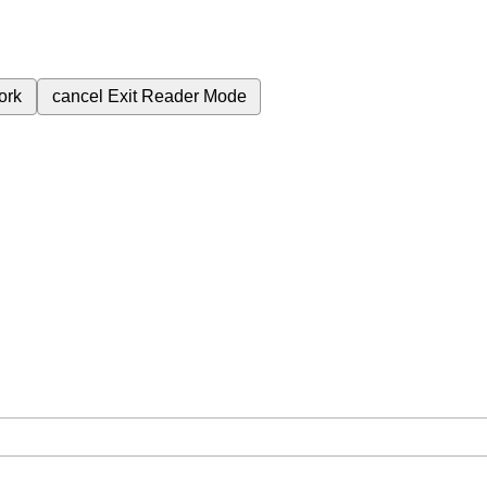
ork
cancel
Exit Reader Mode