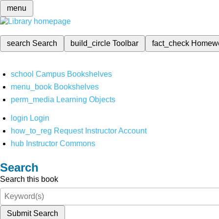
menu
search
Search
build_circle
Toolbar
fact_check
Homew
school
Campus Bookshelves
menu_book
Bookshelves
perm_media
Learning Objects
login
Login
how_to_reg
Request Instructor Account
hub
Instructor Commons
Search
Search this book
Submit Search