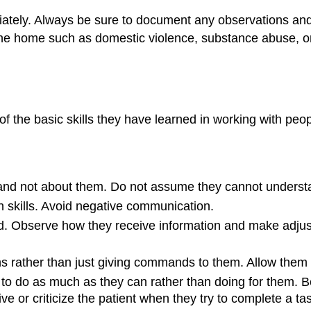
iately. Always be sure to document any observations an
the home such as domestic violence, substance abuse, or
of the basic skills they have learned in working with pe
h and not about them. Do not assume they cannot underst
 skills. Avoid negative communication.
tand. Observe how they receive information and make ad
ons rather than just giving commands to them. Allow the
o do as much as they can rather than doing for them. Be 
 or criticize the patient when they try to complete a tas