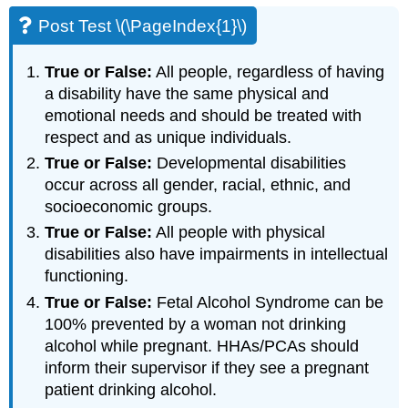
Post Test \(\PageIndex{1}\)
True or False:
All people, regardless of having
a disability have the same physical and
emotional needs and should be treated with
respect and as unique individuals.
True or False:
Developmental disabilities
occur across all gender, racial, ethnic, and
socioeconomic groups.
True or False:
All people with physical
disabilities also have impairments in intellectual
functioning.
True or False:
Fetal Alcohol Syndrome can be
100% prevented by a woman not drinking
alcohol while pregnant. HHAs/PCAs should
inform their supervisor if they see a pregnant
patient drinking alcohol.