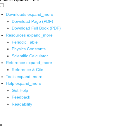
Downloads
expand_more
Download Page (PDF)
Download Full Book (PDF)
Resources
expand_more
Periodic Table
Physics Constants
Scientific Calculator
Reference
expand_more
Reference & Cite
Tools
expand_more
Help
expand_more
Get Help
Feedback
Readability
x