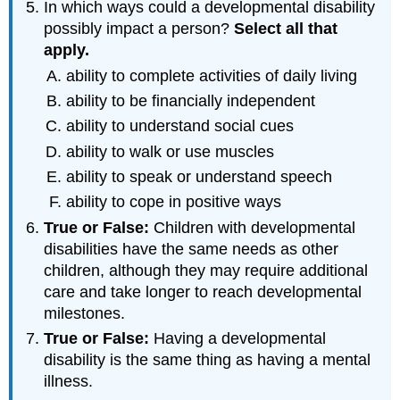
In which ways could a developmental disability
possibly impact a person?
Select
all
that
apply
.
ability to complete activities of daily living
ability to be financially independent
ability to understand social cues
ability to walk or use muscles
ability to speak or understand speech
ability to cope in positive ways
True or False:
Children with developmental
disabilities have the same needs as other
children, although they may require additional
care and take longer to reach developmental
milestones.
True or False:
Having a developmental
disability is the same thing as having a mental
illness.