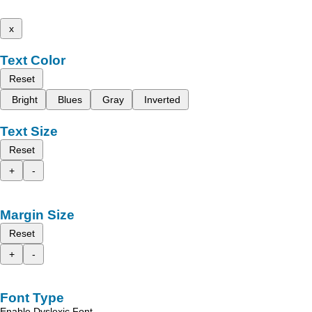
x
Text Color
Reset
Bright
Blues
Gray
Inverted
Text Size
Reset
+
-
Margin Size
Reset
+
-
Font Type
Enable Dyslexic Font