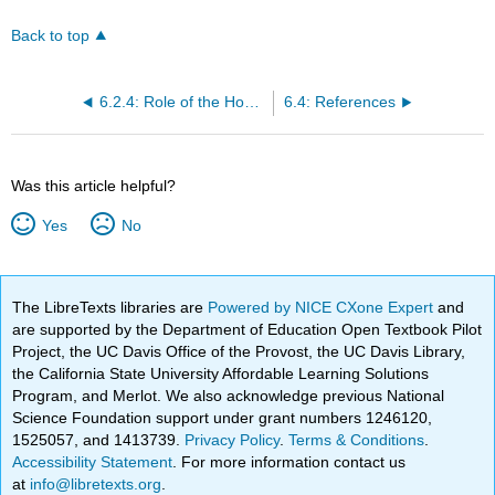
Back to top
6.2.4: Role of the Home Health Aide/Personal Care Aide
6.4: References
Was this article helpful?
Yes
No
The LibreTexts libraries are
Powered by NICE CXone Expert
and
are supported by the Department of Education Open Textbook Pilot
Project, the UC Davis Office of the Provost, the UC Davis Library,
the California State University Affordable Learning Solutions
Program, and Merlot. We also acknowledge previous National
Science Foundation support under grant numbers 1246120,
1525057, and 1413739.
Privacy Policy
.
Terms & Conditions
.
Accessibility Statement
. For more information contact us
at
info@libretexts.org
.