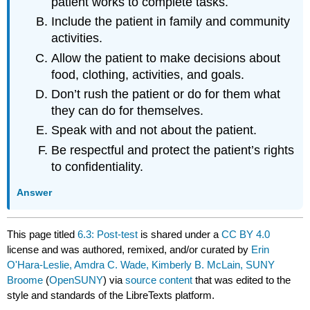
patient works to complete tasks.
Include the patient in family and community
activities.
Allow the patient to make decisions about
food, clothing, activities, and goals.
Don’t rush the patient or do for them what
they can do for themselves.
Speak with and not about the patient.
Be respectful and protect the patient’s rights
to confidentiality.
Answer
This page titled
6.3: Post-test
is shared under a
CC BY 4.0
license and was authored, remixed, and/or curated by
Erin
O'Hara-Leslie, Amdra C. Wade, Kimberly B. McLain, SUNY
Broome
(
OpenSUNY
) via
source content
that was edited to the
style and standards of the LibreTexts platform.