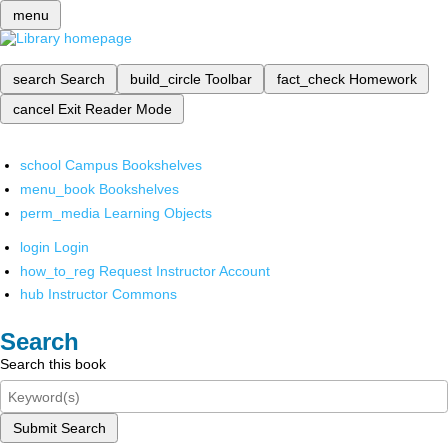
menu
search
Search
build_circle
Toolbar
fact_check
Homework
cancel
Exit Reader Mode
school
Campus Bookshelves
menu_book
Bookshelves
perm_media
Learning Objects
login
Login
how_to_reg
Request Instructor Account
hub
Instructor Commons
Search
Search this book
Submit Search