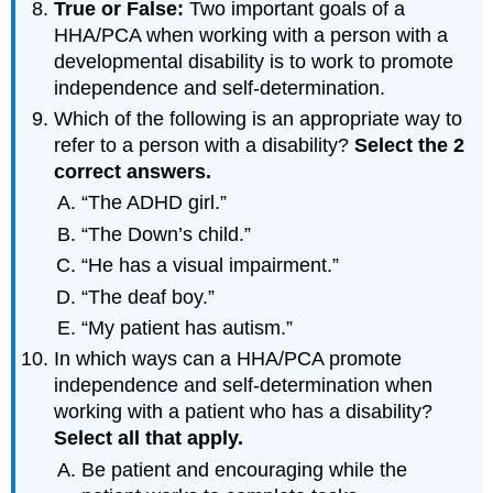
True or False:
Two important goals of a
HHA/PCA when working with a person with a
developmental disability is to work to promote
independence and self-determination.
Which of the following is an appropriate way to
refer to a person with a disability?
Select
the
2
correct
answers
.
“The ADHD girl.”
“The Down’s child.”
“He has a visual impairment.”
“The deaf boy.”
“My patient has autism.”
In which ways can a HHA/PCA promote
independence and self-determination when
working with a patient who has a disability?
Select
all
that
apply
.
Be patient and encouraging while the