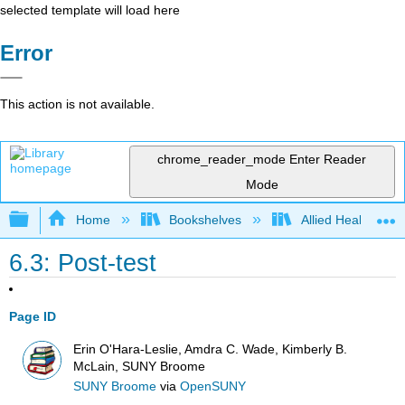
selected template will load here
Error
This action is not available.
chrome_reader_mode
Enter Reader
Mode
Expand/collapse global hierarchy
Home
Bookshelves
Allied Health
6.3: Post-test
Page ID
Erin O'Hara-Leslie, Amdra C. Wade, Kimberly B.
McLain, SUNY Broome
SUNY Broome
via
OpenSUNY