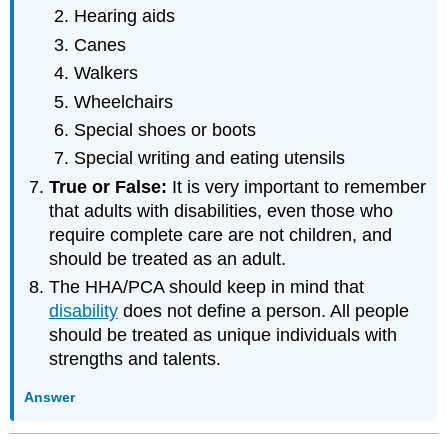
Hearing aids
Canes
Walkers
Wheelchairs
Special shoes or boots
Special writing and eating utensils
True or False:
It is very important to remember
that adults with disabilities, even those who
require complete care are not children, and
should be treated as an adult.
The HHA/PCA should keep in mind that
disability
does not define a person. All people
should be treated as unique individuals with
strengths and talents.
Answer