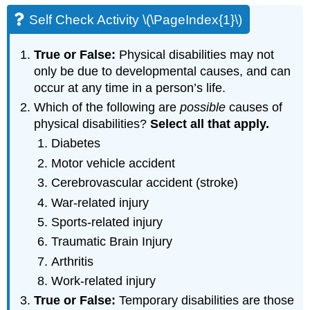
Self Check Activity \(\PageIndex{1}\)
True or False:
Physical disabilities may not
only be due to developmental causes, and can
occur at any time in a person’s life.
Which of the following are
possible
causes of
physical disabilities?
Select
all
that
apply
.
Diabetes
Motor vehicle accident
Cerebrovascular accident (stroke)
War-related injury
Sports-related injury
Traumatic Brain Injury
Arthritis
Work-related injury
True or False:
Temporary disabilities are those