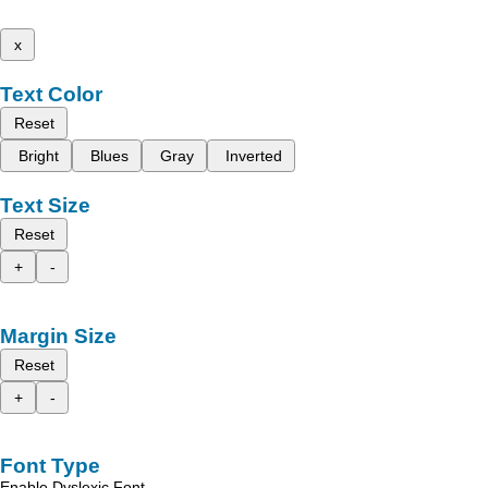
x
Text Color
Reset
Bright
Blues
Gray
Inverted
Text Size
Reset
+
-
Margin Size
Reset
+
-
Font Type
Enable Dyslexic Font