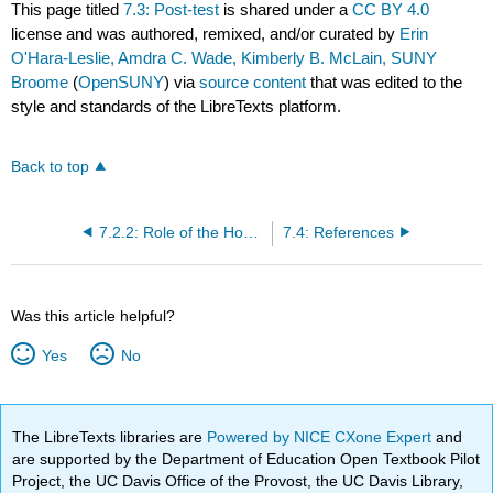
This page titled
7.3: Post-test
is shared under a
CC BY 4.0
license and was authored, remixed, and/or curated by
Erin
O'Hara-Leslie, Amdra C. Wade, Kimberly B. McLain, SUNY
Broome
(
OpenSUNY
) via
source content
that was edited to the
style and standards of the LibreTexts platform.
Back to top
7.2.2: Role of the Home Health Aide/Personal Care Aide
7.4: References
Was this article helpful?
Yes
No
The LibreTexts libraries are
Powered by NICE CXone Expert
and
are supported by the Department of Education Open Textbook Pilot
Project, the UC Davis Office of the Provost, the UC Davis Library,