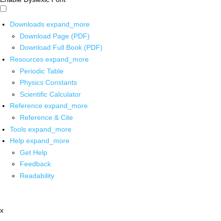
Downloads
expand_more
Download Page (PDF)
Download Full Book (PDF)
Resources
expand_more
Periodic Table
Physics Constants
Scientific Calculator
Reference
expand_more
Reference & Cite
Tools
expand_more
Help
expand_more
Get Help
Feedback
Readability
x