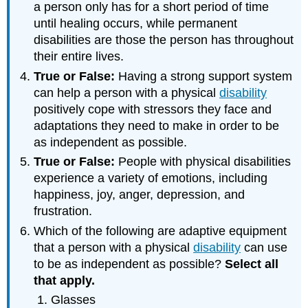
a person only has for a short period of time
until healing occurs, while permanent
disabilities are those the person has throughout
their entire lives.
True or False:
Having a strong support system
can help a person with a physical
disability
positively cope with stressors they face and
adaptations they need to make in order to be
as independent as possible.
True or False:
People with physical disabilities
experience a variety of emotions, including
happiness, joy, anger, depression, and
frustration.
Which of the following are adaptive equipment
that a person with a physical
disability
can use
to be as independent as possible?
Select
all
that
apply
.
Glasses