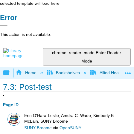
selected template will load here
Error
This action is not available.
chrome_reader_mode
Enter Reader
Mode
Expand/collapse global hierarchy
Home
Bookshelves
Allied Health
7.3: Post-test
Page ID
Erin O'Hara-Leslie, Amdra C. Wade, Kimberly B.
McLain, SUNY Broome
SUNY Broome
via
OpenSUNY