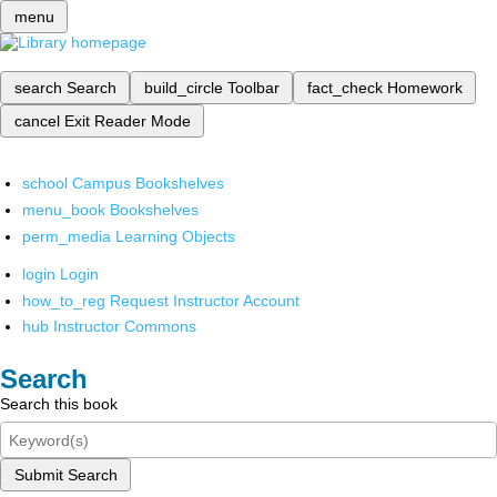
menu
search
Search
build_circle
Toolbar
fact_check
Homework
cancel
Exit Reader Mode
school
Campus Bookshelves
menu_book
Bookshelves
perm_media
Learning Objects
login
Login
how_to_reg
Request Instructor Account
hub
Instructor Commons
Search
Search this book
Submit Search