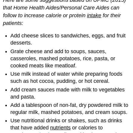
that
Home
Health
Aides
/
Personal
Care
Aides
can
follow
to
increase
calorie
or
protein
intake
for
their
patients
:
Add cheese slices to sandwiches, eggs, and fruit
desserts.
Grate cheese and add to soups, sauces,
casseroles, mashed potatoes, rice, pasta, or
cooked meats like meatloaf.
Use milk instead of water while preparing foods
such as hot cocoa, pudding, or hot cereal.
Add cream sauces made with milk to vegetables
and pasta.
Add a tablespoon of non-fat, dry powdered milk to
regular milk, mashed potatoes, and cream soups.
Use nutritional drinks or shakes, such as drinks
that have added
nutrients
or calories to