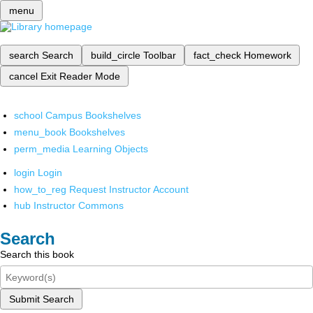
menu
search
Search
build_circle
Toolbar
fact_check
Homework
cancel
Exit Reader Mode
school
Campus Bookshelves
menu_book
Bookshelves
perm_media
Learning Objects
login
Login
how_to_reg
Request Instructor Account
hub
Instructor Commons
Search
Search this book
Submit Search