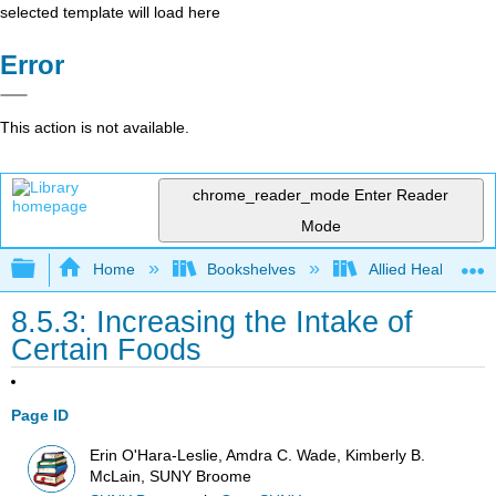
selected template will load here
Error
This action is not available.
chrome_reader_mode
Enter Reader
Mode
Expand/collapse global hierarchy
Home
Bookshelves
Allied Health
8.5.3: Increasing the Intake of
Certain Foods
Page ID
Erin O'Hara-Leslie, Amdra C. Wade, Kimberly B.
McLain, SUNY Broome