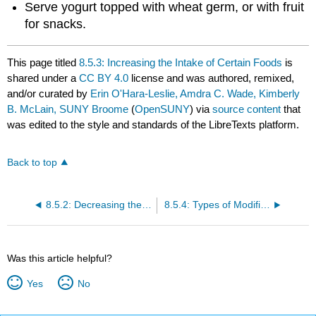
Serve yogurt topped with wheat germ, or with fruit
for snacks.
This page titled
8.5.3: Increasing the Intake of Certain Foods
is
shared under a
CC BY 4.0
license and was authored, remixed,
and/or curated by
Erin O'Hara-Leslie, Amdra C. Wade, Kimberly
B. McLain, SUNY Broome
(
OpenSUNY
) via
source content
that
was edited to the style and standards of the LibreTexts platform.
Back to top
8.5.2: Decreasing the Intake Of Certain Foods
8.5.4: Types of Modified Diets
Was this article helpful?
Yes
No