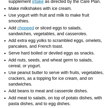
supplement
intake
as directed by the Care Plan.
Make milkshakes with ice cream.
Use yogurt with fruit and milk to make fruit
smoothies.
Add
chopped
or sliced eggs to salads,
sandwiches, vegetables, and casseroles.
Add extra egg yolks to scrambled eggs, omelets,
pancakes, and French toast.
Serve hard boiled or deviled eggs as snacks.
Add nuts, seeds, and wheat germ to salads,
cereal, or yogurt.
Use peanut butter to serve with fruits, vegetables,
crackers, as a topping for ice cream, and on
sandwiches.
Add beans to meat and casserole dishes.
Add meat to salads, on top of potato dishes, with
pasta dishes, and to egg dishes.