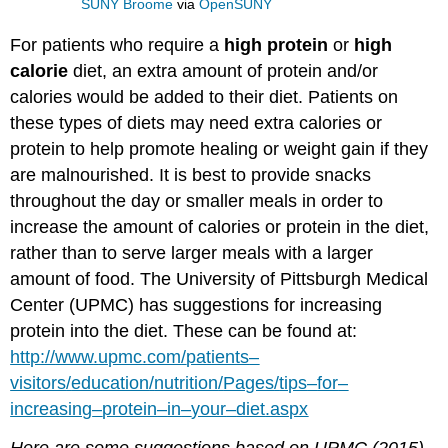
SUNY Broome
via
OpenSUNY
For patients who require a
high
protein
or
high
calorie
diet, an extra amount of protein and/or
calories would be added to their diet. Patients on
these types of diets may need extra calories or
protein to help promote healing or weight gain if they
are malnourished. It is best to provide snacks
throughout the day or smaller meals in order to
increase the amount of calories or protein in the diet,
rather than to serve larger meals with a larger
amount of food. The University of Pittsburgh Medical
Center (UPMC) has suggestions for increasing
protein into the diet. These can be found at:
http
://
www
.
upmc
.
com
/
patients
–
visitors
/
education
/
nutrition
/
Pages
/
tips
–
for
–
increasing
–
protein
–
in
–
your
–
diet
.
aspx
Here
are
some
suggestions
based
on
UPMC
(2015)