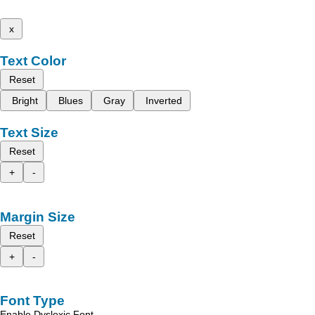
x
Text Color
Reset
Bright
Blues
Gray
Inverted
Text Size
Reset
+
-
Margin Size
Reset
+
-
Font Type
Enable Dyslexic Font