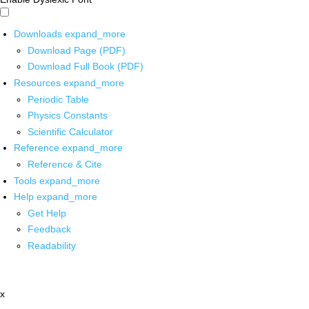
Downloads
expand_more
Download Page (PDF)
Download Full Book (PDF)
Resources
expand_more
Periodic Table
Physics Constants
Scientific Calculator
Reference
expand_more
Reference & Cite
Tools
expand_more
Help
expand_more
Get Help
Feedback
Readability
x