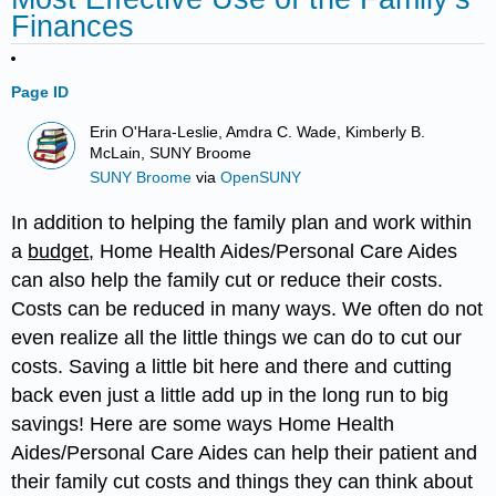
Finances
Page ID
Erin O'Hara-Leslie, Amdra C. Wade, Kimberly B.
McLain, SUNY Broome
SUNY Broome
via
OpenSUNY
In addition to helping the family plan and work within
a
budget
, Home Health Aides/Personal Care Aides
can also help the family cut or reduce their costs.
Costs can be reduced in many ways. We often do not
even realize all the little things we can do to cut our
costs. Saving a little bit here and there and cutting
back even just a little add up in the long run to big
savings! Here are some ways Home Health
Aides/Personal Care Aides can help their patient and
their family cut costs and things they can think about