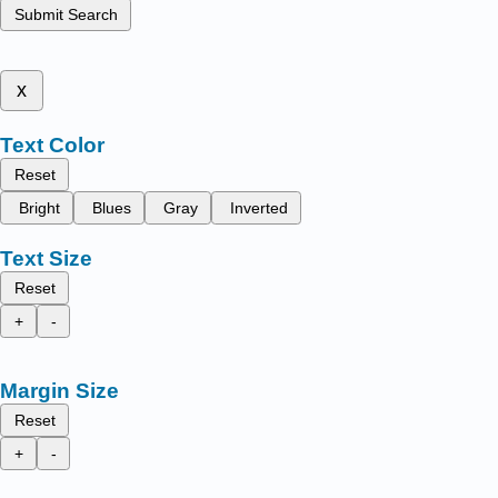
Submit Search
x
Text Color
Reset
Bright
Blues
Gray
Inverted
Text Size
Reset
+
-
Margin Size
Reset
+
-