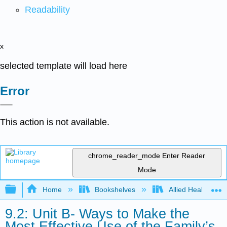
Readability
x
selected template will load here
Error
This action is not available.
chrome_reader_mode
Enter Reader
Mode
Expand/collapse global hierarchy
Home
Bookshelves
Allied Health
9.2: Unit B- Ways to Make the
Most Effective Use of the Family’s