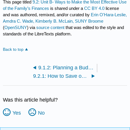
This page titled
9.2: Unit B- Ways to Make the Most Effective Use
of the Family’s Finances
is shared under a
CC BY 4.0
license
and was authored, remixed, and/or curated by
Erin O'Hara-Leslie,
Amdra C. Wade, Kimberly B. McLain, SUNY Broome
(
OpenSUNY
) via
source content
that was edited to the style and
standards of the LibreTexts platform.
Back to top
9.1.2: Planning a Budget
9.2.1: How to Save on Costs
Was this article helpful?
Yes
No