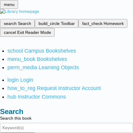
menu
search
Search
build_circle
Toolbar
fact_check
Homework
cancel
Exit Reader Mode
school
Campus Bookshelves
menu_book
Bookshelves
perm_media
Learning Objects
login
Login
how_to_reg
Request Instructor Account
hub
Instructor Commons
Search
Search this book