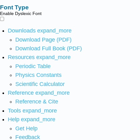
Font Type
Enable Dyslexic Font
Downloads
expand_more
Download Page (PDF)
Download Full Book (PDF)
Resources
expand_more
Periodic Table
Physics Constants
Scientific Calculator
Reference
expand_more
Reference & Cite
Tools
expand_more
Help
expand_more
Get Help
Feedback