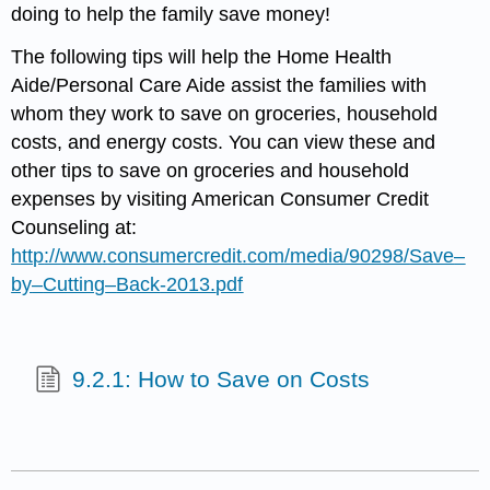
doing to help the family save money!
The following tips will help the Home Health
Aide/Personal Care Aide assist the families with
whom they work to save on groceries, household
costs, and energy costs. You can view these and
other tips to save on groceries and household
expenses by visiting American Consumer Credit
Counseling at:
http
://
www
.
consumercredit
.
com
/
media
/90298/
Save
–
by
–
Cutting
–
Back
-2013.
pdf
9.2.1: How to Save on Costs