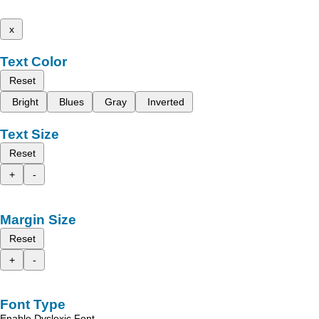
x
Text Color
Reset
Bright
Blues
Gray
Inverted
Text Size
Reset
+
-
Margin Size
Reset
+
-
Font Type
Enable Dyslexic Font