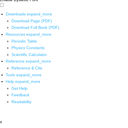
Downloads
expand_more
Download Page (PDF)
Download Full Book (PDF)
Resources
expand_more
Periodic Table
Physics Constants
Scientific Calculator
Reference
expand_more
Reference & Cite
Tools
expand_more
Help
expand_more
Get Help
Feedback
Readability
x