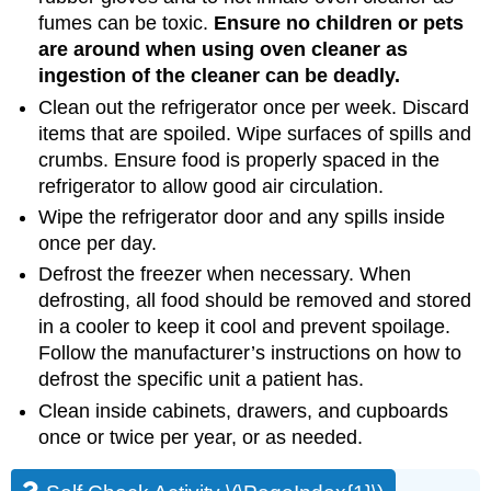
fumes can be toxic.
Ensure
no
children
or
pets
are
around
when
using
oven
cleaner
as
ingestion
of
the
cleaner
can
be
deadly
.
Clean out the refrigerator once per week. Discard
items that are spoiled. Wipe surfaces of spills and
crumbs. Ensure food is properly spaced in the
refrigerator to allow good air circulation.
Wipe the refrigerator door and any spills inside
once per day.
Defrost the freezer when necessary. When
defrosting, all food should be removed and stored
in a cooler to keep it cool and prevent spoilage.
Follow the manufacturer’s instructions on how to
defrost the specific unit a patient has.
Clean inside cabinets, drawers, and cupboards
once or twice per year, or as needed.