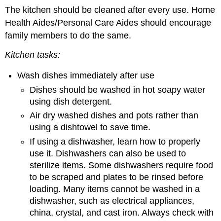
The kitchen should be cleaned after every use. Home
Health Aides/Personal Care Aides should encourage
family members to do the same.
Kitchen
tasks
:
Wash dishes immediately after use
Dishes should be washed in hot soapy water
using dish detergent.
Air dry washed dishes and pots rather than
using a dishtowel to save time.
If using a dishwasher, learn how to properly
use it. Dishwashers can also be used to
sterilize items. Some dishwashers require food
to be scraped and plates to be rinsed before
loading. Many items cannot be washed in a
dishwasher, such as electrical appliances,
china, crystal, and cast iron. Always check with