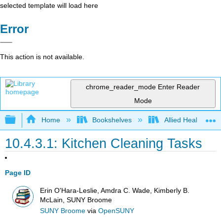
selected template will load here
Error
This action is not available.
chrome_reader_mode
Enter Reader
Mode
Expand/collapse global hierarchy
Home
Bookshelves
Allied Health
10.4.3.1: Kitchen Cleaning Tasks
Page ID
Erin O'Hara-Leslie, Amdra C. Wade, Kimberly B.
McLain, SUNY Broome
SUNY Broome
via
OpenSUNY