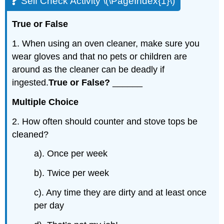
Self Check Activity \(\PageIndex{1}\)
True
or
False
1. When using an oven cleaner, make sure you
wear gloves and that no pets or children are
around as the cleaner can be deadly if
ingested.
True or False?
______
Multiple
Choice
2. How often should counter and stove tops be
cleaned?
a). Once per week
b). Twice per week
c). Any time they are dirty and at least once
per day