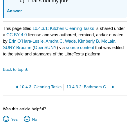
d). That’s not my job!
Answer
This page titled
10.4.3.1: Kitchen Cleaning Tasks
is shared under
a
CC BY 4.0
license and was authored, remixed, and/or curated
by
Erin O'Hara-Leslie, Amdra C. Wade, Kimberly B. McLain,
SUNY Broome
(
OpenSUNY
) via
source content
that was edited
to the style and standards of the LibreTexts platform.
Back to top
10.4.3: Cleaning Tasks
10.4.3.2: Bathroom Cleaning Tasks
Was this article helpful?
Yes
No