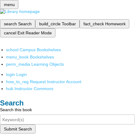
menu
search
Search
build_circle
Toolbar
fact_check
Homework
cancel
Exit Reader Mode
school
Campus Bookshelves
menu_book
Bookshelves
perm_media
Learning Objects
login
Login
how_to_reg
Request Instructor Account
hub
Instructor Commons
Search
Search this book
Submit Search