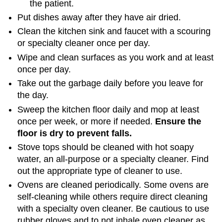
the patient.
Put dishes away after they have air dried.
Clean the kitchen sink and faucet with a scouring
or specialty cleaner once per day.
Wipe and clean surfaces as you work and at least
once per day.
Take out the garbage daily before you leave for
the day.
Sweep the kitchen floor daily and mop at least
once per week, or more if needed.
Ensure
the
floor
is
dry
to
prevent
falls
.
Stove tops should be cleaned with hot soapy
water, an all-purpose or a specialty cleaner. Find
out the appropriate type of cleaner to use.
Ovens are cleaned periodically. Some ovens are
self-cleaning while others require direct cleaning
with a specialty oven cleaner. Be cautious to use
rubber gloves and to not inhale oven cleaner as