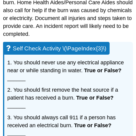
burn. Home Health Aides/Personal Care Aides should
also call for help if the burn was caused by chemicals
or electricity. Document all injuries and steps taken to
provide care. An incident report will likely need to be
completed.
Self Check Activity \(\PageIndex{3}\)
1. You should never use any electrical appliance
near or while standing in water.
True or False?
______
2. You should first remove the heat source if a
patient has received a burn.
True or False?
______
3. You should always call 911 if a person has
received an electrical burn.
True or False?
______