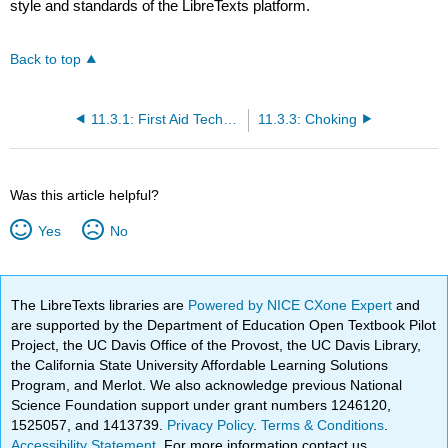
style and standards of the LibreTexts platform.
Back to top
11.3.1: First Aid Techniques
11.3.3: Choking
Was this article helpful?
Yes
No
The LibreTexts libraries are
Powered by NICE CXone Expert
and
are supported by the Department of Education Open Textbook Pilot
Project, the UC Davis Office of the Provost, the UC Davis Library,
the California State University Affordable Learning Solutions
Program, and Merlot. We also acknowledge previous National
Science Foundation support under grant numbers 1246120,
1525057, and 1413739.
Privacy Policy
.
Terms & Conditions
.
Accessibility Statement
. For more information contact us