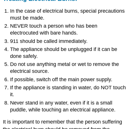
In the case of electrical burns, special precautions
must be made.
NEVER touch a person who has been
electrocuted with bare hands.
911 should be called immediately.
The appliance should be unplugged if it can be
done safely.
Do not use anything metal or wet to remove the
electrical source.
If possible, switch off the main power supply.
If the appliance is standing in water, do NOT touch
it.
Never stand in any water, even if it is a small
puddle, while touching an electrical appliance.
It is important to remember that the person suffering