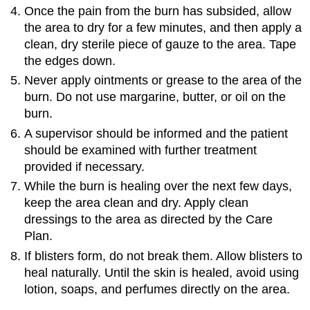
\
Once the pain from the burn has subsided, allow
(\PageIndex{3}\)
the area to dry for a few minutes, and then apply a
clean, dry sterile piece of gauze to the area. Tape
the edges down.
Never apply ointments or grease to the area of the
burn. Do not use margarine, butter, or oil on the
burn.
A supervisor should be informed and the patient
should be examined with further treatment
provided if necessary.
While the burn is healing over the next few days,
keep the area clean and dry. Apply clean
dressings to the area as directed by the Care
Plan.
If blisters form, do not break them. Allow blisters to
heal naturally. Until the skin is healed, avoid using
lotion, soaps, and perfumes directly on the area.