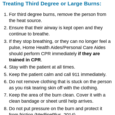
Treating Third Degree or Large Burns:
For third degree burns, remove the person from
the heat source.
Ensure that their airway is kept open and they
continue to breathe.
If they stop breathing, or they can no longer feel a
pulse, Home Health Aides/Personal Care Aides
should perform CPR immediately
if
they
are
trained
in
CPR
.
Stay with the patient at all times.
Keep the patient calm and call 911 immediately.
Do not remove clothing that is stuck on the person
as you risk tearing skin off with the clothing.
Keep the area of the burn clean. Cover it with a
clean bandage or sheet until help arrives.
Do not put pressure on the burn and protect it
from friction (MedlinePlus, 2014).