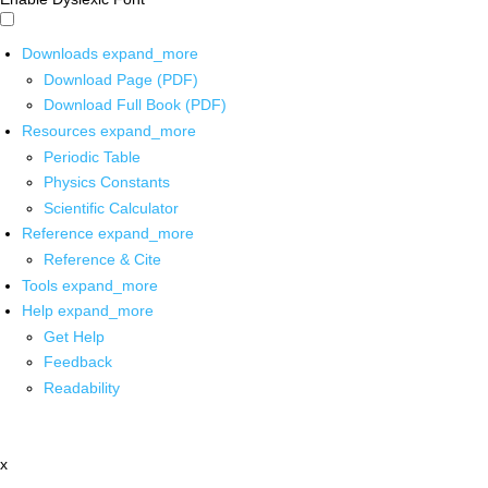
Downloads
expand_more
Download Page (PDF)
Download Full Book (PDF)
Resources
expand_more
Periodic Table
Physics Constants
Scientific Calculator
Reference
expand_more
Reference & Cite
Tools
expand_more
Help
expand_more
Get Help
Feedback
Readability
x