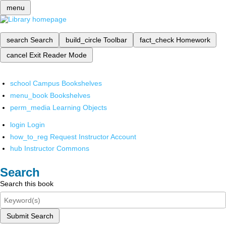
menu
search
Search
build_circle
Toolbar
fact_check
Homework
cancel
Exit Reader Mode
school
Campus Bookshelves
menu_book
Bookshelves
perm_media
Learning Objects
login
Login
how_to_reg
Request Instructor Account
hub
Instructor Commons
Search
Search this book
Submit Search