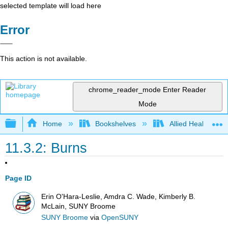
selected template will load here
Error
This action is not available.
chrome_reader_mode
Enter Reader
Mode
Expand/collapse global hierarchy
Home
Bookshelves
Allied Health
11.3.2: Burns
Page ID
Erin O'Hara-Leslie, Amdra C. Wade, Kimberly B.
McLain, SUNY Broome
SUNY Broome
via
OpenSUNY