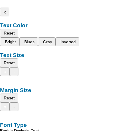
x
Text Color
Reset
Bright
Blues
Gray
Inverted
Text Size
Reset
+
-
Margin Size
Reset
+
-
Font Type
Enable Dyslexic Font