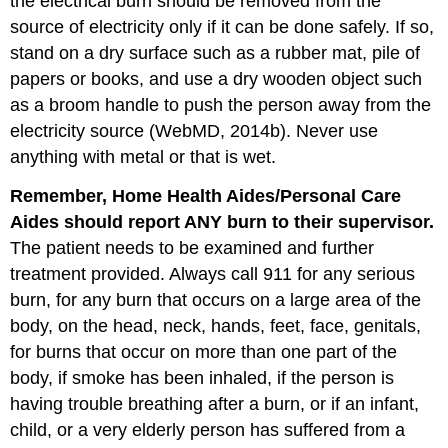
the electrical burn should be removed from the
source of electricity only if it can be done safely. If so,
stand on a dry surface such as a rubber mat, pile of
papers or books, and use a dry wooden object such
as a broom handle to push the person away from the
electricity source (WebMD, 2014b). Never use
anything with metal or that is wet.
Remember,
Home
Health
Aides
/
Personal
Care
Aides
should
report
ANY
burn
to
their
supervisor
.
The patient needs to be examined and further
treatment provided. Always call 911 for any serious
burn, for any burn that occurs on a large area of the
body, on the head, neck, hands, feet, face, genitals,
for burns that occur on more than one part of the
body, if smoke has been inhaled, if the person is
having trouble breathing after a burn, or if an infant,
child, or a very elderly person has suffered from a