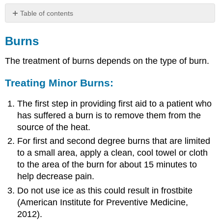
Table of contents
Burns
Burns
Treating
Minor
The treatment of burns depends on the type of burn.
Burns:
Treating
Treating Minor Burns:
Third
Degree
or
The first step in providing first aid to a patient who
Large
has suffered a burn is to remove them from the
Burns:
source of the heat.
Treating
For first and second degree burns that are limited
Chemical
to a small area, apply a clean, cool towel or cloth
Burns:
to the area of the burn for about 15 minutes to
Treating
Electrical
help decrease pain.
Burns:
Do not use ice as this could result in frostbite
Self
(American Institute for Preventive Medicine,
Check
2012).
Activity