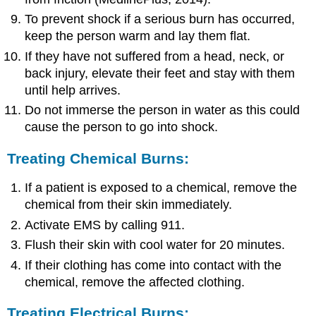
To prevent shock if a serious burn has occurred,
keep the person warm and lay them flat.
If they have not suffered from a head, neck, or
back injury, elevate their feet and stay with them
until help arrives.
Do not immerse the person in water as this could
cause the person to go into shock.
Treating Chemical Burns:
If a patient is exposed to a chemical, remove the
chemical from their skin immediately.
Activate EMS by calling 911.
Flush their skin with cool water for 20 minutes.
If their clothing has come into contact with the
chemical, remove the affected clothing.
Treating Electrical Burns: