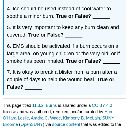
4. Ice should be used instead of cool water to
soothe a minor burn.
True or False?
______
5. It is very important to keep any burn clean and
covered.
True or False?
______
6. EMS should be activated if a burn occurs on a
large area, on young children or the very old, or if
smoke has been inhaled.
True or False?
______
7. It is okay to break a blister from a burn after a
couple of days to help the wound heal.
True or
False?
______
This page titled
11.3.2: Burns
is shared under a
CC BY 4.0
license and was authored, remixed, and/or curated by
Erin
O'Hara-Leslie, Amdra C. Wade, Kimberly B. McLain, SUNY
Broome
(
OpenSUNY
) via
source content
that was edited to the