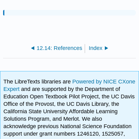
12.14: References
Index
The LibreTexts libraries are
Powered by NICE CXone
Expert
and are supported by the Department of
Education Open Textbook Pilot Project, the UC Davis
Office of the Provost, the UC Davis Library, the
California State University Affordable Learning
Solutions Program, and Merlot. We also
acknowledge previous National Science Foundation
support under grant numbers 1246120, 1525057,