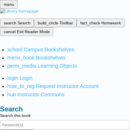
menu
search
Search
build_circle
Toolbar
fact_check
Homework
cancel
Exit Reader Mode
school
Campus Bookshelves
menu_book
Bookshelves
perm_media
Learning Objects
login
Login
how_to_reg
Request Instructor Account
hub
Instructor Commons
Search
Search this book