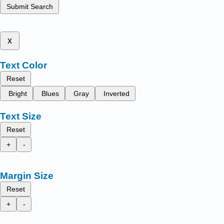
Submit Search
x
Text Color
Reset
Bright
Blues
Gray
Inverted
Text Size
Reset
+
-
Margin Size
Reset
+
-