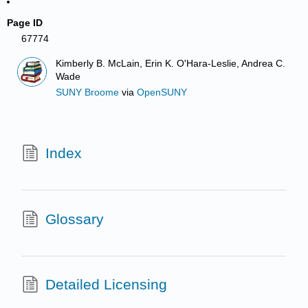
Page ID
67774
Kimberly B. McLain, Erin K. O'Hara-Leslie, Andrea C.
Wade
SUNY Broome
via
OpenSUNY
Index
Glossary
Detailed Licensing