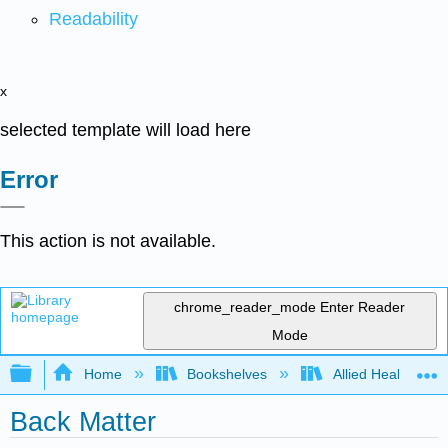
Readability
x
selected template will load here
Error
This action is not available.
chrome_reader_mode
Enter Reader
Mode
Expand/collapse global hierarchy
Home
Bookshelves
Allied Health
Back Matter