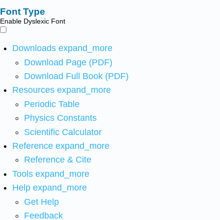
Font Type
Enable Dyslexic Font
Downloads
expand_more
Download Page (PDF)
Download Full Book (PDF)
Resources
expand_more
Periodic Table
Physics Constants
Scientific Calculator
Reference
expand_more
Reference & Cite
Tools
expand_more
Help
expand_more
Get Help
Feedback