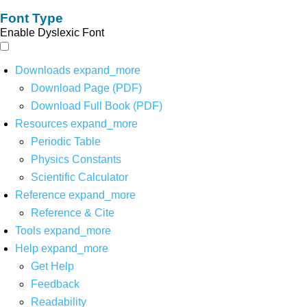
Font Type
Enable Dyslexic Font
Downloads
expand_more
Download Page (PDF)
Download Full Book (PDF)
Resources
expand_more
Periodic Table
Physics Constants
Scientific Calculator
Reference
expand_more
Reference & Cite
Tools
expand_more
Help
expand_more
Get Help
Feedback
Readability