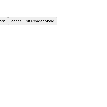
ork
cancel
Exit Reader Mode