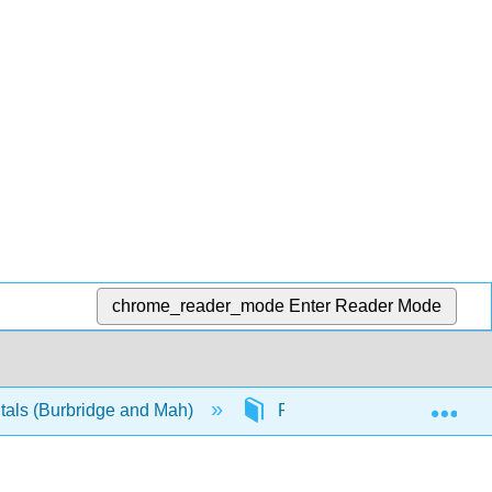
chrome_reader_mode
Enter Reader Mode
Exp
als (Burbridge and Mah)
Front Matter
Info