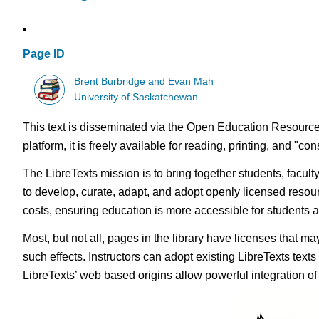
Page ID
Brent Burbridge and Evan Mah
University of Saskatchewan
This text is disseminated via the Open Education Resource
platform, it is freely available for reading, printing, and "c
The LibreTexts mission is to bring together students, facul
to develop, curate, adapt, and adopt openly licensed resou
costs, ensuring education is more accessible for students
Most, but not all, pages in the library have licenses that m
such effects. Instructors can adopt existing LibreTexts text
LibreTexts’ web based origins allow powerful integration o