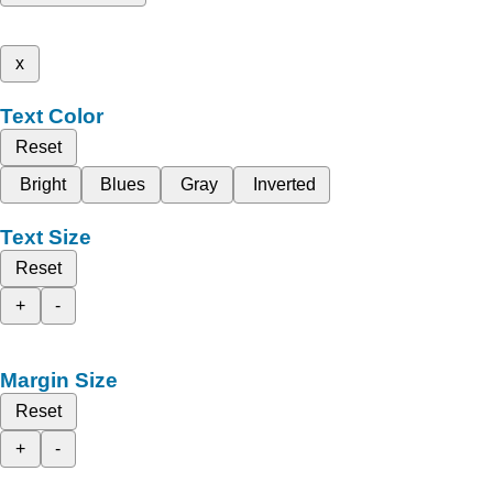
x
Text Color
Reset
Bright
Blues
Gray
Inverted
Text Size
Reset
+
-
Margin Size
Reset
+
-