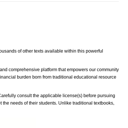
housands of other texts available within this powerful
ible, and comprehensive platform that empowers our community
inancial burden born from traditional educational resource
Carefully consult the applicable license(s) before pursuing
 the needs of their students. Unlike traditional textbooks,