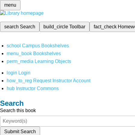
menu
search
Search
build_circle
Toolbar
fact_check
Homew
school
Campus Bookshelves
menu_book
Bookshelves
perm_media
Learning Objects
login
Login
how_to_reg
Request Instructor Account
hub
Instructor Commons
Search
Search this book
Submit Search