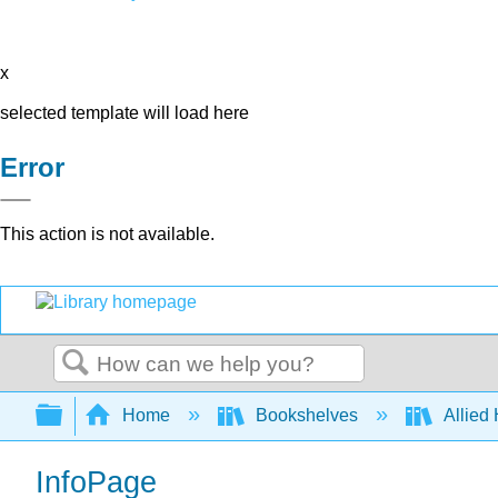
x
selected template will load here
Error
This action is not available.
Search
Expand/collapse global hierarchy
Home
Bookshelves
Allied
InfoPage