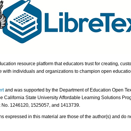
ducation resource platform that educators trust for creating, cust
 with individuals and organizations to champion open education i
rt
and was supported by the Department of Education Open Textb
he California State University Affordable Learning Solutions Pr
nt No. 1246120, 1525057, and 1413739.
expressed in this material are those of the author(s) and do no