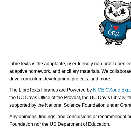
LibreTexts is the adaptable, user-friendly non-profit open e
adaptive homework, and ancillary materials. We collaborate
drive curriculum development projects, and more.
The LibreTexts libraries are Powered by
NICE CXone Expe
the UC Davis Office of the Provost, the UC Davis Library, t
supported by the National Science Foundation under Gra
Any opinions, findings, and conclusions or recommendations 
Foundation nor the US Department of Education.