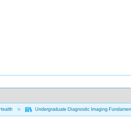
 Health
Undergraduate Diagnostic Imaging Fundament