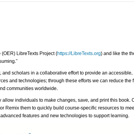
 (OER) LibreTexts Project (
https://LibreTexts.org
) and like the t
onsuming."
ty, and scholars in a collaborative effort to provide an access
rces and technologies; through these efforts we can reduce the f
 and communities worldwide.
ay allow individuals to make changes, save, and print this book. 
s or Remix them to quickly build course-specific resources to meet
f advanced features and new technologies to support learning.