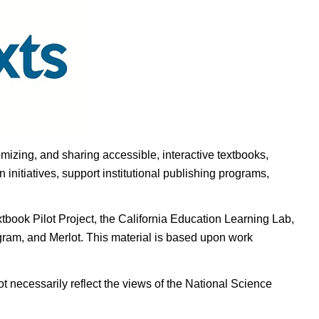
omizing, and sharing accessible, interactive textbooks,
nitiatives, support institutional publishing programs,
ook Pilot Project, the California Education Learning Lab,
ogram, and Merlot. This material is based upon work
t necessarily reflect the views of the National Science