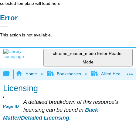
selected template will load here
Error
This action is not available.
chrome_reader_mode
Enter Reader
Mode
Expand/collapse global hierarchy
Home
Bookshelves
Allied Health
Licensing
A detailed breakdown of this resource's
Page ID
licensing can be found in
Back
Matter/Detailed Licensing
.