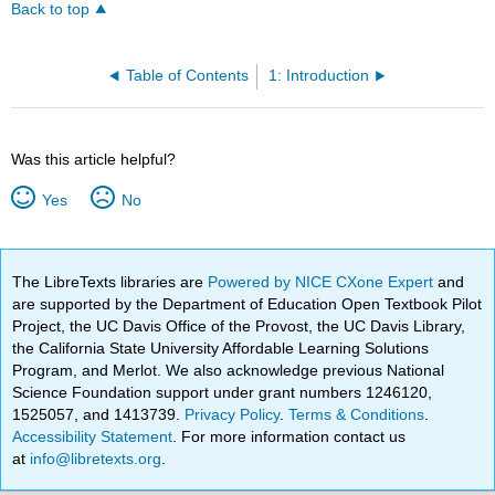
Back to top
Table of Contents
1: Introduction
Was this article helpful?
Yes
No
The LibreTexts libraries are
Powered by NICE CXone Expert
and
are supported by the Department of Education Open Textbook Pilot
Project, the UC Davis Office of the Provost, the UC Davis Library,
the California State University Affordable Learning Solutions
Program, and Merlot. We also acknowledge previous National
Science Foundation support under grant numbers 1246120,
1525057, and 1413739.
Privacy Policy
.
Terms & Conditions
.
Accessibility Statement
. For more information contact us
at
info@libretexts.org
.