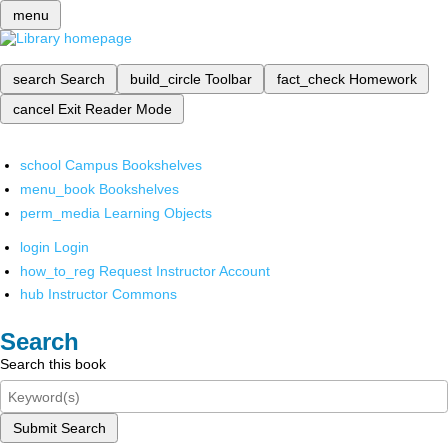
menu
search
Search
build_circle
Toolbar
fact_check
Homework
cancel
Exit Reader Mode
school
Campus Bookshelves
menu_book
Bookshelves
perm_media
Learning Objects
login
Login
how_to_reg
Request Instructor Account
hub
Instructor Commons
Search
Search this book
Submit Search