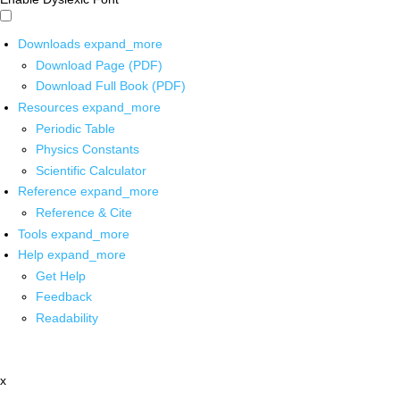
Downloads
expand_more
Download Page (PDF)
Download Full Book (PDF)
Resources
expand_more
Periodic Table
Physics Constants
Scientific Calculator
Reference
expand_more
Reference & Cite
Tools
expand_more
Help
expand_more
Get Help
Feedback
Readability
x