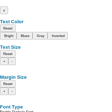
x
Text Color
Reset
Bright
Blues
Gray
Inverted
Text Size
Reset
+
-
Margin Size
Reset
+
-
Font Type
Enable Dyslexic Font