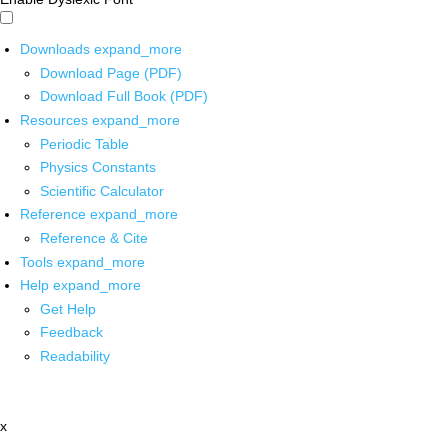
Downloads
expand_more
Download Page (PDF)
Download Full Book (PDF)
Resources
expand_more
Periodic Table
Physics Constants
Scientific Calculator
Reference
expand_more
Reference & Cite
Tools
expand_more
Help
expand_more
Get Help
Feedback
Readability
x