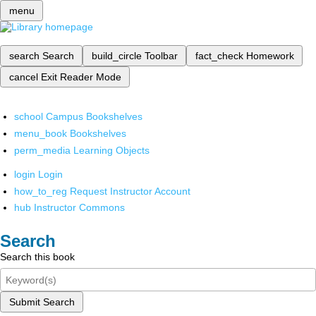
menu
search
Search
build_circle
Toolbar
fact_check
Homework
cancel
Exit Reader Mode
school
Campus Bookshelves
menu_book
Bookshelves
perm_media
Learning Objects
login
Login
how_to_reg
Request Instructor Account
hub
Instructor Commons
Search
Search this book
Submit Search