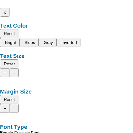
x
Text Color
Reset
Bright
Blues
Gray
Inverted
Text Size
Reset
+
-
Margin Size
Reset
+
-
Font Type
Enable Dyslexic Font