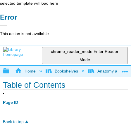
selected template will load here
Error
This action is not available.
chrome_reader_mode
Enter Reader
Mode
Expand/collapse global hierarchy
Home
Bookshelves
Anatomy and Phys
Table of Contents
Page ID
Back to top