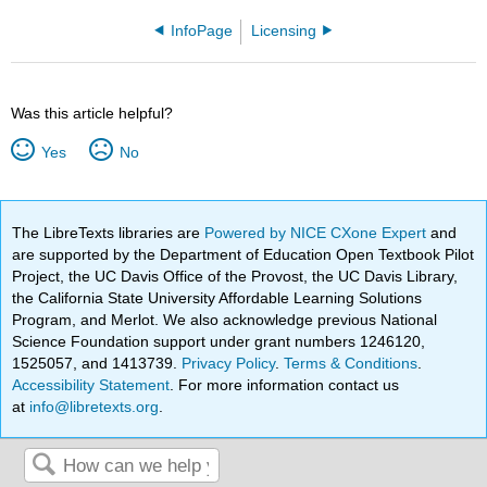
InfoPage
Licensing
Was this article helpful?
Yes
No
The LibreTexts libraries are
Powered by NICE CXone Expert
and
are supported by the Department of Education Open Textbook Pilot
Project, the UC Davis Office of the Provost, the UC Davis Library,
the California State University Affordable Learning Solutions
Program, and Merlot. We also acknowledge previous National
Science Foundation support under grant numbers 1246120,
1525057, and 1413739.
Privacy Policy
.
Terms & Conditions
.
Accessibility Statement
. For more information contact us
at
info@libretexts.org
.