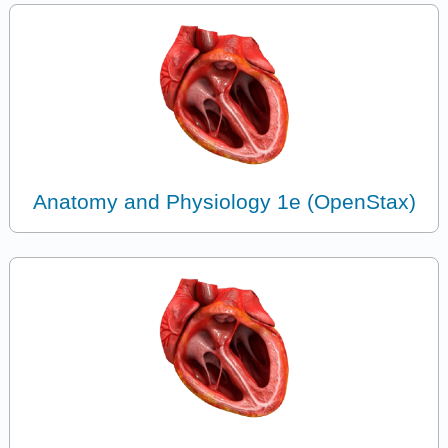
Anatomy and Physiology 1e (OpenStax)