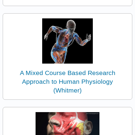
A Mixed Course Based Research
Approach to Human Physiology
(Whitmer)