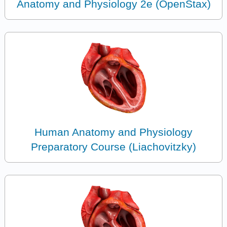
Anatomy and Physiology 2e (OpenStax)
Human Anatomy and Physiology
Preparatory Course (Liachovitzky)