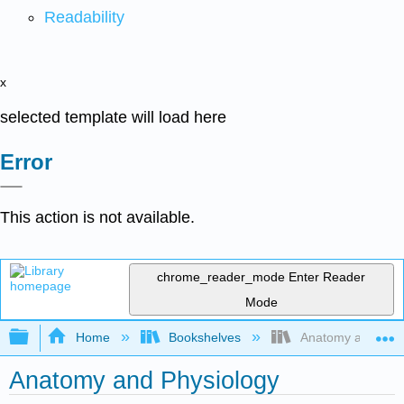
Readability
x
selected template will load here
Error
This action is not available.
chrome_reader_mode
Enter Reader
Mode
Expand/collapse global hierarchy
Home
Bookshelves
Anatomy and Phys
Anatomy and Physiology