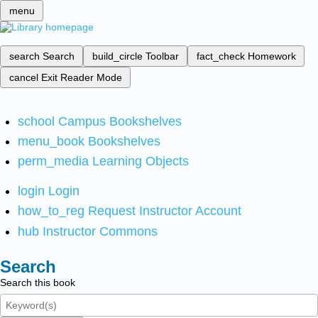
menu
search
Search
build_circle
Toolbar
fact_check
Homework
cancel
Exit Reader Mode
school
Campus Bookshelves
menu_book
Bookshelves
perm_media
Learning Objects
login
Login
how_to_reg
Request Instructor Account
hub
Instructor Commons
Search
Search this book