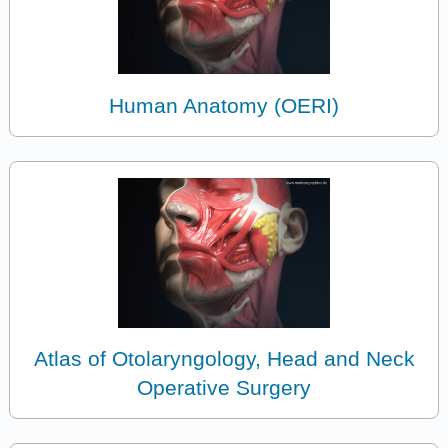
Human Anatomy (OERI)
Atlas of Otolaryngology, Head and Neck
Operative Surgery