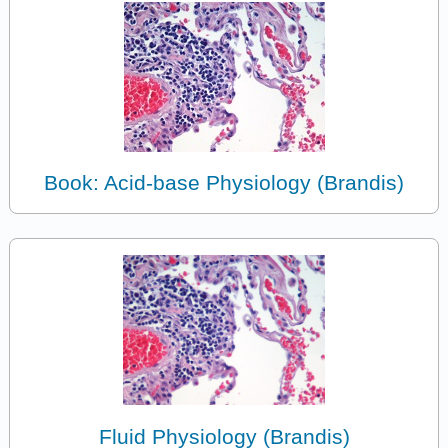
Book: Acid-base Physiology (Brandis)
Fluid Physiology (Brandis)