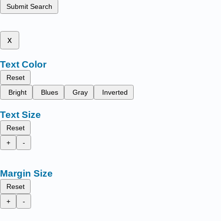
Submit Search
x
Text Color
Reset
Bright
Blues
Gray
Inverted
Text Size
Reset
+
-
Margin Size
Reset
+
-