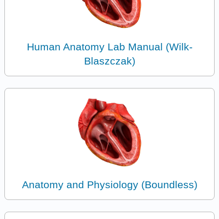
Human Anatomy Lab Manual (Wilk-
Blaszczak)
Anatomy and Physiology (Boundless)