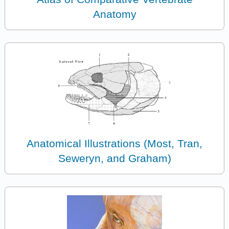
Anatomy
Anatomical Illustrations (Most, Tran,
Seweryn, and Graham)