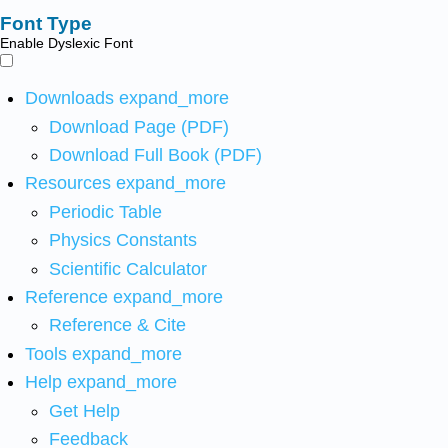
Font Type
Enable Dyslexic Font
Downloads
expand_more
Download Page (PDF)
Download Full Book (PDF)
Resources
expand_more
Periodic Table
Physics Constants
Scientific Calculator
Reference
expand_more
Reference & Cite
Tools
expand_more
Help
expand_more
Get Help
Feedback