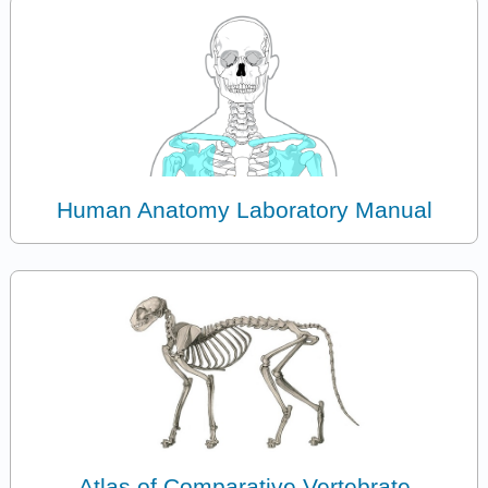
Human Anatomy Laboratory Manual
Atlas of Comparative Vertebrate