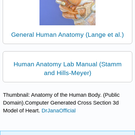
General Human Anatomy (Lange et al.)
Human Anatomy Lab Manual (Stamm
and Hills-Meyer)
Thumbnail: Anatomy of the Human Body. (Public
Domain).Computer Generated Cross Section 3d
Model of Heart.
DrJanaOfficial