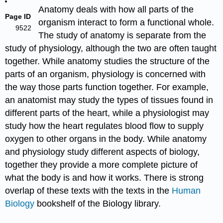
Anatomy deals with how all parts of the
Page ID
organism interact to form a functional whole.
9522
The study of anatomy is separate from the
study of physiology, although the two are often taught
together. While anatomy studies the structure of the
parts of an organism, physiology is concerned with
the way those parts function together. For example,
an anatomist may study the types of tissues found in
different parts of the heart, while a physiologist may
study how the heart regulates blood flow to supply
oxygen to other organs in the body. While anatomy
and physiology study different aspects of biology,
together they provide a more complete picture of
what the body is and how it works. There is strong
overlap of these texts with the texts in the
Human
Biology
bookshelf of the Biology library.